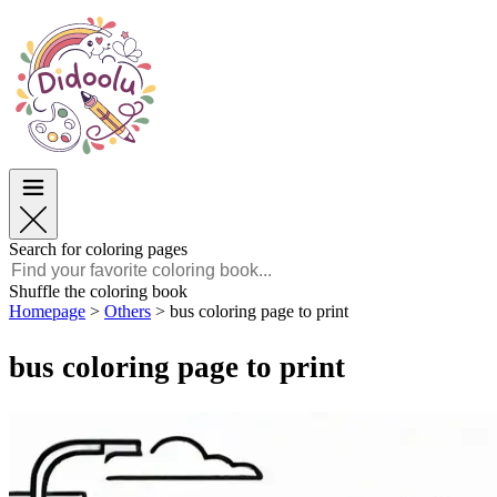
Easter
Easter
TOP Categories
TOP Categories
For Boys
For Boys
For Girls
For Girls
Education
Education
Cartoons and Movies
Cartoons and Movies
Games
Games
Search for coloring pages
English
Shuffle the coloring book
Homepage
>
Others
>
bus coloring page to print
POLSKI
ENGLISH
bus coloring page to print
FRANÇAIS
MALAGASY
TIẾNG VIỆT