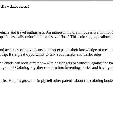
ehicle and travel enthusiasts. An interestingly drawn bus is waiting for chi
ps fantastically colorful like a festival float? This coloring page allow
 and accuracy of movements but also expands their knowledge of means o
rip. It’s a great opportunity to talk about safety and traffic rules.
ch vehicle can look different – with passengers or without, against the 
ing on it? Coloring together can turn into inventing stories and having a
visits. Help us grow or simply tell other parents about the coloring boo