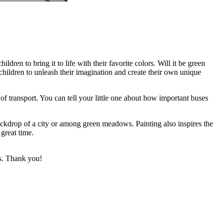
ldren to bring it to life with their favorite colors. Will it be green
s children to unleash their imagination and create their own unique
f transport. You can tell your little one about how important buses
backdrop of a city or among green meadows. Painting also inspires the
 great time.
ks. Thank you!