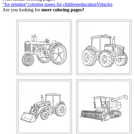
"for printing"
coloring pages for children
education
Vehicles
Are you looking for
more coloring pages?