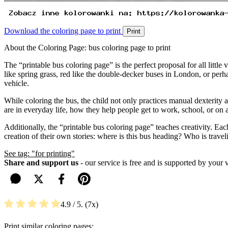
Download the coloring page to print
Print
About the Coloring Page: bus coloring page to print
The “printable bus coloring page” is the perfect proposal for all little v
like spring grass, red like the double-decker buses in London, or perha
vehicle.
While coloring the bus, the child not only practices manual dexterity
are in everyday life, how they help people get to work, school, or on a t
Additionally, the “printable bus coloring page” teaches creativity. Ea
creation of their own stories: where is this bus heading? Who is travel
See tag: "for printing"
Share and support us
- our service is free and is supported by your 
4.9
/ 5.
7
Print similar coloring pages: