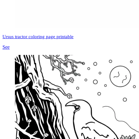
Ursus tractor coloring page printable
See