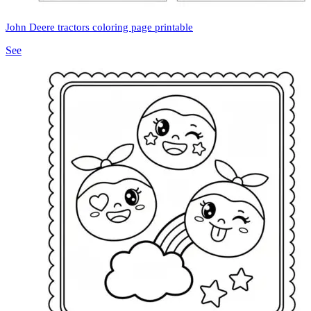
John Deere tractors coloring page printable
See