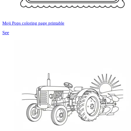
Moji Pops coloring page printable
See