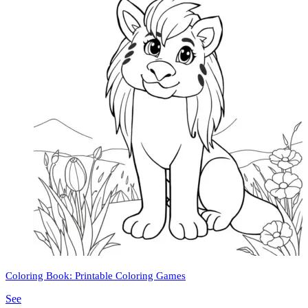
Coloring Book: Printable Coloring Games
See