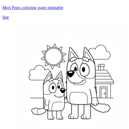
Moji Pops coloring page printable
See