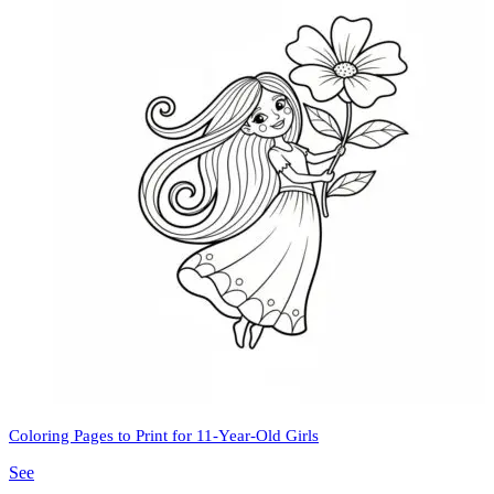
Coloring Pages to Print for 11-Year-Old Girls
See