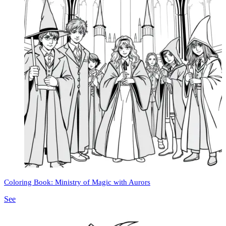
Coloring Book: Ministry of Magic with Aurors
See