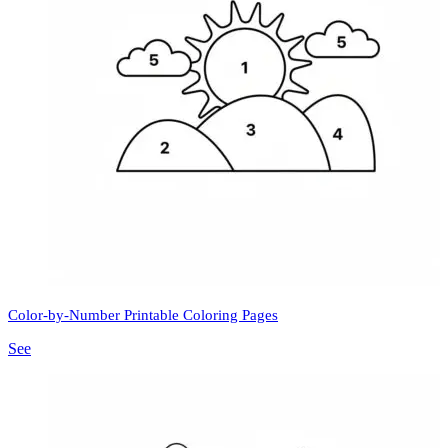
Color-by-Number Printable Coloring Pages
See