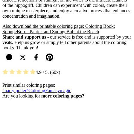
of the hippogriff. Children can experiment with colors, create their
own unique masterpiece, and enjoy a creative process that enhances
concentration and imagination.
Also download the printable coloring page: Coloring Book:
SpongeBob – Patrick and SpongeBob at the Beach
Share and support us
- our service is free and is supported by your
visits. Help us grow or simply tell other parents about the coloring
books. Thank you!
4.9
/ 5.
60
Print similar coloring pages:
"harry potter"
Coloring
Fantasy
magic
Are you looking for
more coloring pages?