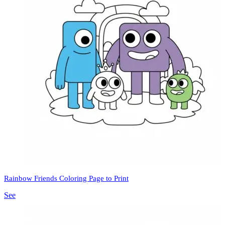
Rainbow Friends Coloring Page to Print
See