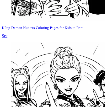
KPop Demon Hunters Coloring Pages for Kids to Print
See