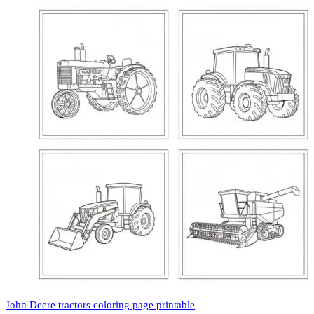
John Deere tractors coloring page printable