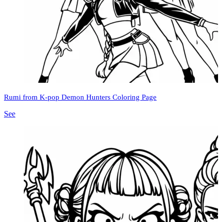
Rumi from K-pop Demon Hunters Coloring Page
See