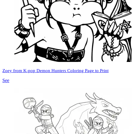
Zoey from K-pop Demon Hunters Coloring Page to Print
See