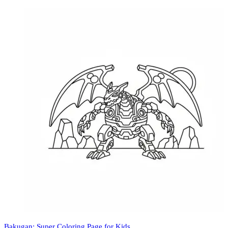
Bakugan: Super Coloring Page for Kids