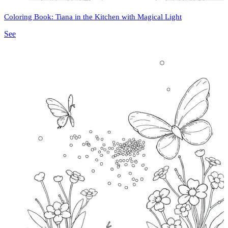
Coloring Book: Tiana in the Kitchen with Magical Light
See