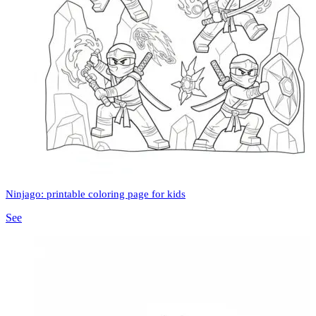
Ninjago: printable coloring page for kids
See