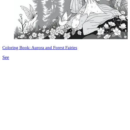
Coloring Book: Aurora and Forest Fairies
See