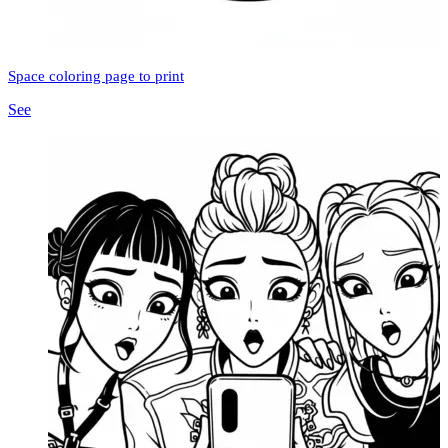
Space coloring page to print
See