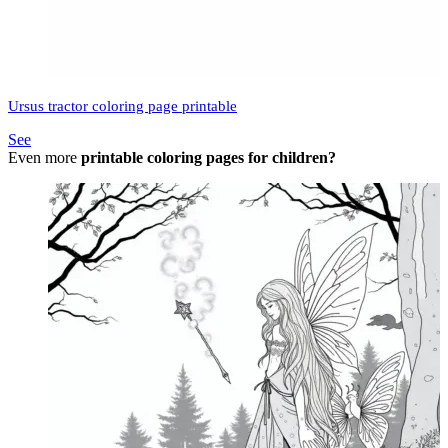
Ursus tractor coloring page printable
See
Even more
printable coloring pages for children?