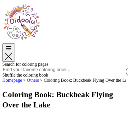
Easter
Easter
TOP Categories
TOP Categories
For Boys
For Boys
For Girls
For Girls
Education
Education
Cartoons and Movies
Cartoons and Movies
Games
Games
Search for coloring pages
English
Shuffle the coloring book
Homepage
>
Others
>
Coloring Book: Buckbeak Flying Over the La
POLSKI
ENGLISH
Coloring Book: Buckbeak Flying
FRANÇAIS
MALAGASY
Over the Lake
TIẾNG VIỆT