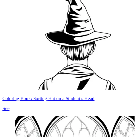
Coloring Book: Sorting Hat on a Student’s Head
See