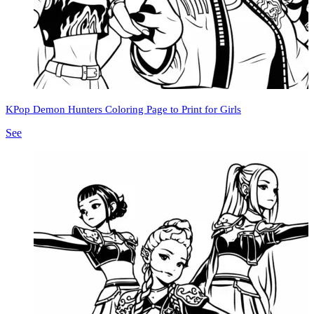
KPop Demon Hunters Coloring Page to Print for Girls
See