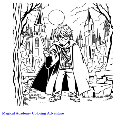
Magical Academy Coloring Adventure