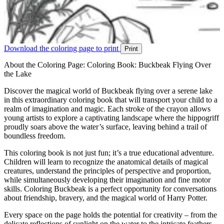
Download the coloring page to print
Print
About the Coloring Page: Coloring Book: Buckbeak Flying Over
the Lake
Discover the magical world of Buckbeak flying over a serene lake
in this extraordinary coloring book that will transport your child to a
realm of imagination and magic. Each stroke of the crayon allows
young artists to explore a captivating landscape where the hippogriff
proudly soars above the water’s surface, leaving behind a trail of
boundless freedom.
This coloring book is not just fun; it’s a true educational adventure.
Children will learn to recognize the anatomical details of magical
creatures, understand the principles of perspective and proportion,
while simultaneously developing their imagination and fine motor
skills. Coloring Buckbeak is a perfect opportunity for conversations
about friendship, bravery, and the magical world of Harry Potter.
Every space on the page holds the potential for creativity – from the
delicate reflections of sunlight on the water to the intricate feathers