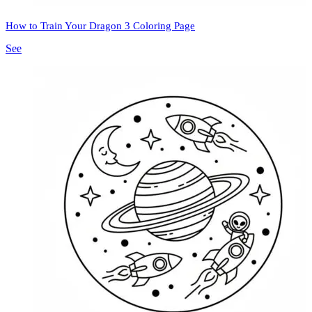
How to Train Your Dragon 3 Coloring Page
See