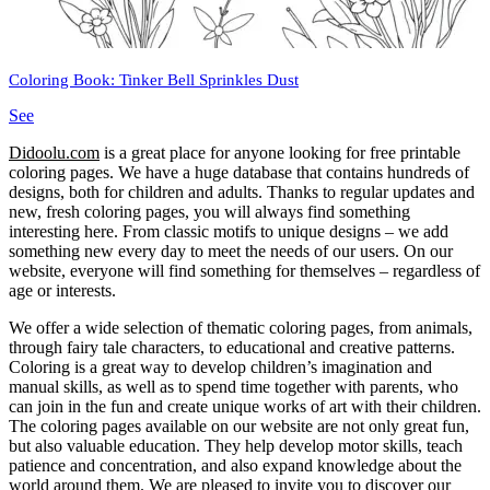
Coloring Book: Tinker Bell Sprinkles Dust
See
Didoolu.com
is a great place for anyone looking for free printable
coloring pages.
We have a huge database that contains hundreds of
designs, both for children and adults.
Thanks to regular updates and
new, fresh coloring pages, you will always find something
interesting here.
From classic motifs to unique designs – we add
something new every day to meet the needs of our users.
On our
website, everyone will find something for themselves – regardless of
age or interests.
We offer a wide selection of thematic coloring pages, from animals,
through fairy tale characters, to educational and creative patterns.
Coloring is a great way to develop children’s imagination and
manual skills, as well as to spend time together with parents, who
can join in the fun and create unique works of art with their children.
The coloring pages available on our website are not only great fun,
but also valuable education.
They help develop motor skills, teach
patience and concentration, and also expand knowledge about the
world around them.
We are pleased to invite you to discover our