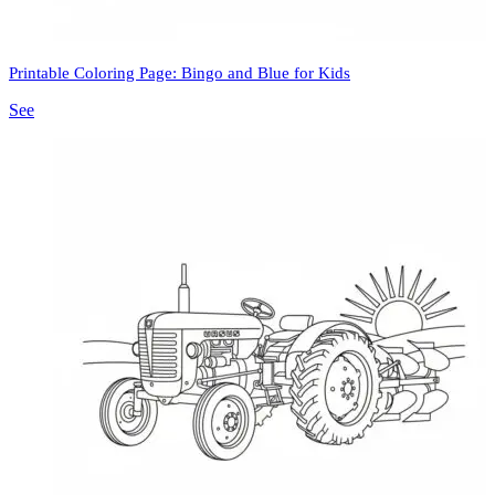
Printable Coloring Page: Bingo and Blue for Kids
See