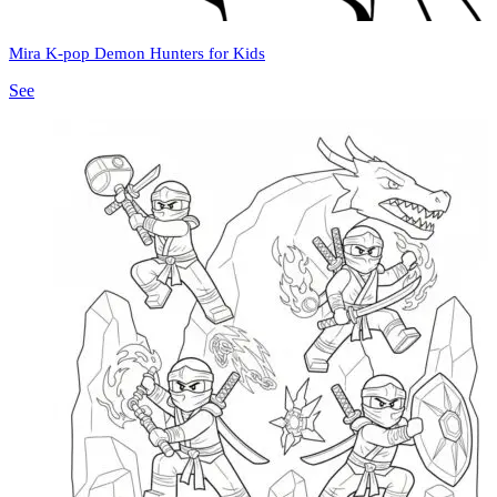
Mira K-pop Demon Hunters for Kids
See