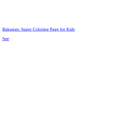
Bakugan: Super Coloring Page for Kids
See