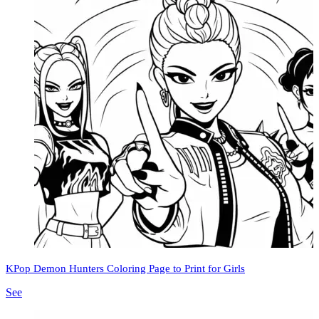
KPop Demon Hunters Coloring Page to Print for Girls
See