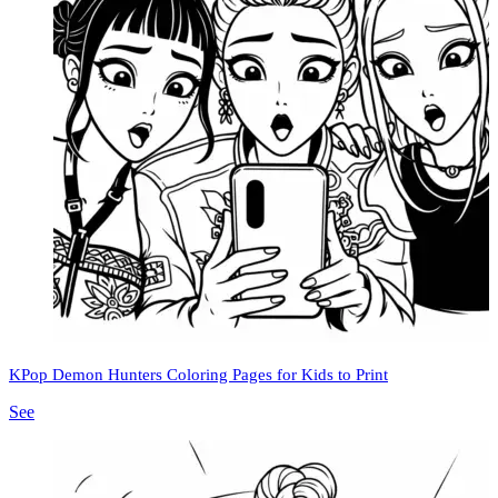
KPop Demon Hunters Coloring Pages for Kids to Print
See