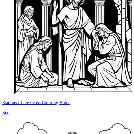
Stations of the Cross Coloring Book
See