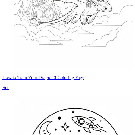
How to Train Your Dragon 3 Coloring Page
See