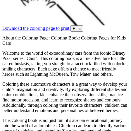
Download the coloring page to print
Print
About the Coloring Page: Coloring Book: Coloring Pages for Kids
Cars
Welcome to the world of extraordinary cars from the iconic Disney
Pixar series “Cars”! This coloring book is a true adventure for little
car enthusiasts, taking you straight to a racetrack filled with colorful,
smiling characters. Each page offers a chance to meet friendly
heroes such as Lightning McQueen, Tow Mater, and others.
Coloring these automotive characters is a great way to develop your
child’s imagination and creativity. By exploring different shades and
color combinations, kids enhance their observation skills, practice
fine motor precision, and learn to recognize shapes and contours.
Additionally, through coloring their favorite characters, children can
better understand emotions and personalities of beloved heroes.
This coloring book is not just fun; it’s also an educational journey
into the world of automobiles. Children can learn to identify various
types of vehicles, understand traffic rules, and expand their