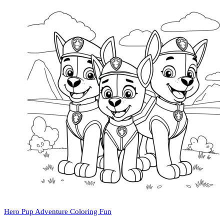
Hero Pup Adventure Coloring Fun