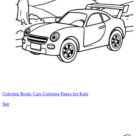
Coloring Book: Cars Coloring Pages for Kids
See