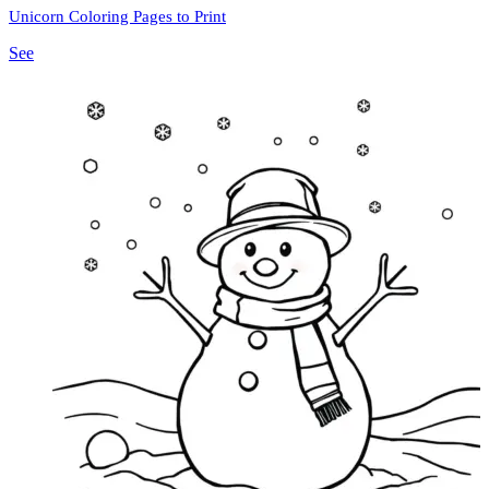
Unicorn Coloring Pages to Print
See