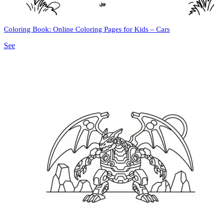
Coloring Book: Online Coloring Pages for Kids – Cars
See