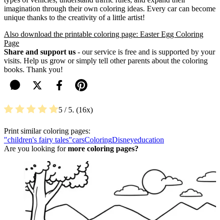
imagination through their own coloring ideas. Every car can become
unique thanks to the creativity of a little artist!
Also download the printable coloring page: Easter Egg Coloring
Page
Share and support us
- our service is free and is supported by your
visits. Help us grow or simply tell other parents about the coloring
books. Thank you!
5
/ 5.
16
Print similar coloring pages:
"children's fairy tales"
cars
Coloring
Disney
education
Are you looking for
more coloring pages?