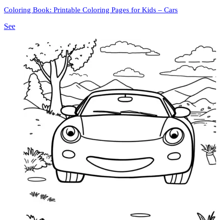
Coloring Book: Printable Coloring Pages for Kids – Cars
See