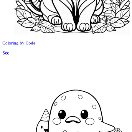
Coloring by Code
See