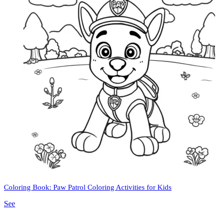
Coloring Book: Paw Patrol Coloring Activities for Kids
See