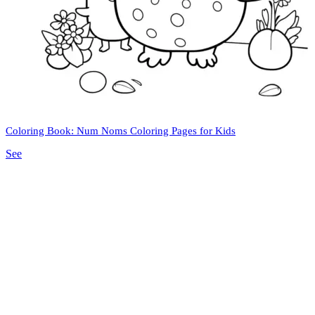
Coloring Book: Num Noms Coloring Pages for Kids
See