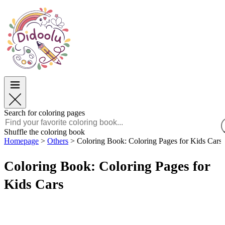
Easter
Easter
TOP Categories
TOP Categories
For Boys
For Boys
For Girls
For Girls
Education
Education
Cartoons and Movies
Cartoons and Movies
Games
Games
Search for coloring pages
English
Shuffle the coloring book
Homepage
>
Others
>
Coloring Book: Coloring Pages for Kids Cars
POLSKI
ENGLISH
Coloring Book: Coloring Pages for
FRANÇAIS
MALAGASY
Kids Cars
TIẾNG VIỆT