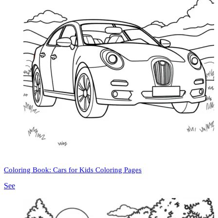
Coloring Book: Cars for Kids Coloring Pages
See