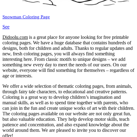
Snowman Coloring Page
See
Didoolu.com
is a great place for anyone looking for free printable
coloring pages.
We have a huge database that contains hundreds of
designs, both for children and adults.
Thanks to regular updates and
new, fresh coloring pages, you will always find something
interesting here.
From classic motifs to unique designs – we add
something new every day to meet the needs of our users.
On our
website, everyone will find something for themselves – regardless of
age or interests.
We offer a wide selection of thematic coloring pages, from animals,
through fairy tale characters, to educational and creative patterns.
Coloring is a great way to develop children’s imagination and
manual skills, as well as to spend time together with parents, who
can join in the fun and create unique works of art with their children.
The coloring pages available on our website are not only great fun,
but also valuable education.
They help develop motor skills, teach
patience and concentration, and also expand knowledge about the
world around them.
We are pleased to invite you to discover our
offer!