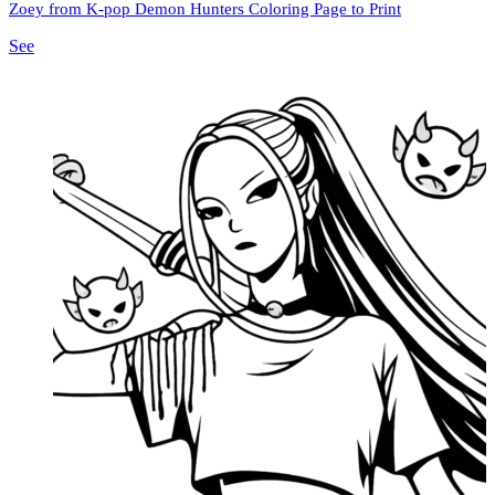
Zoey from K-pop Demon Hunters Coloring Page to Print
See