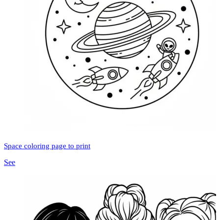
Space coloring page to print
See