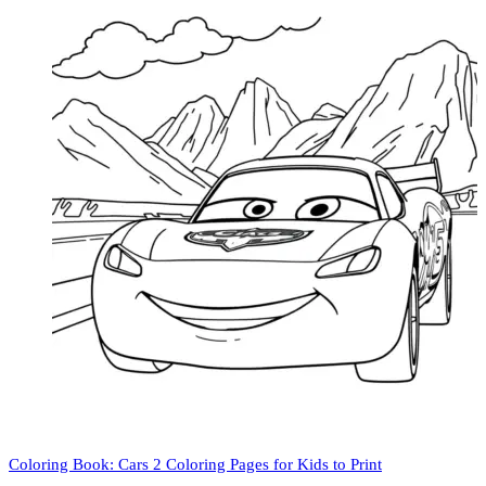
Coloring Book: Cars 2 Coloring Pages for Kids to Print