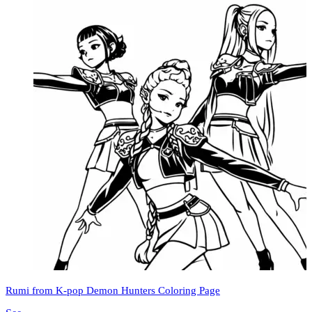
Rumi from K-pop Demon Hunters Coloring Page