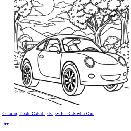
Coloring Book: Coloring Pages for Kids with Cars
See