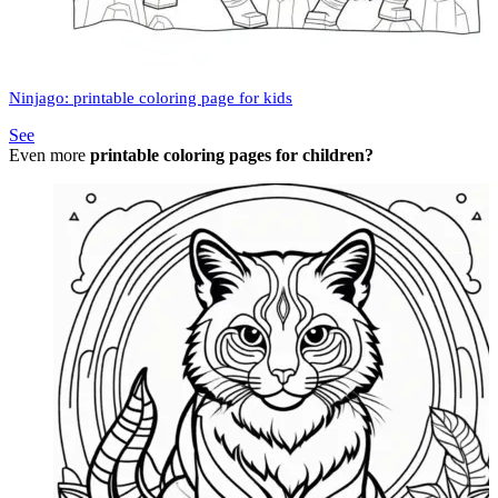
Ninjago: printable coloring page for kids
See
Even more
printable coloring pages for children?