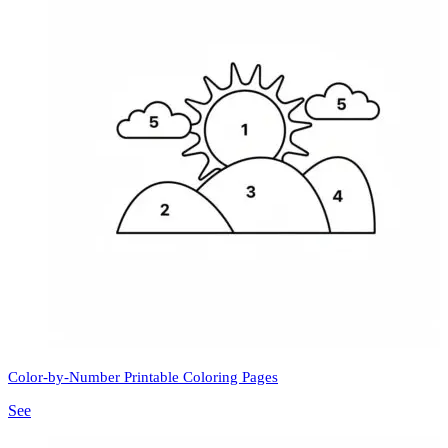
Color-by-Number Printable Coloring Pages
See