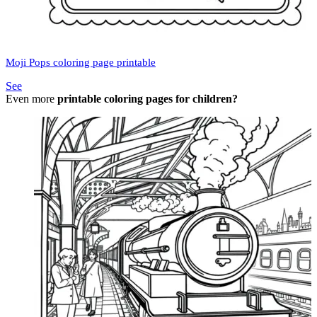
Moji Pops coloring page printable
See
Even more
printable coloring pages for children?