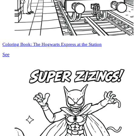
Coloring Book: The Hogwarts Express at the Station
See