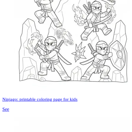
Ninjago: printable coloring page for kids
See