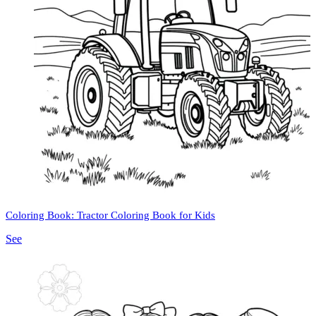
Coloring Book: Tractor Coloring Book for Kids
See