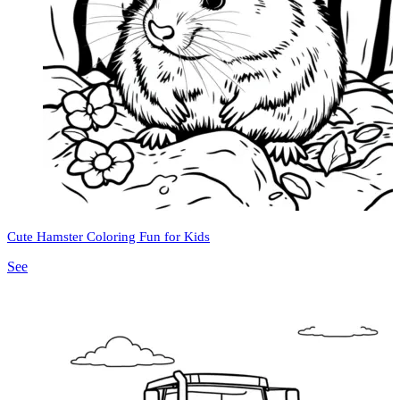
Cute Hamster Coloring Fun for Kids
See