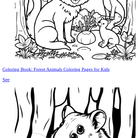
Coloring Book: Forest Animals Coloring Pages for Kids
See