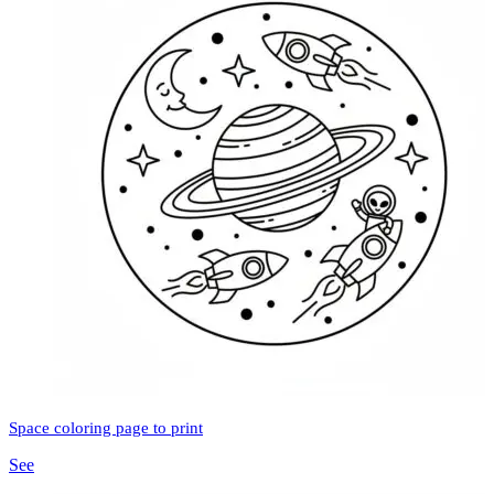
Space coloring page to print
See