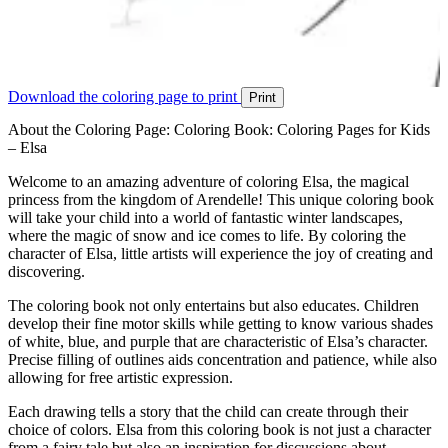
Download the coloring page to print
Print
About the Coloring Page: Coloring Book: Coloring Pages for Kids
– Elsa
Welcome to an amazing adventure of coloring Elsa, the magical
princess from the kingdom of Arendelle! This unique coloring book
will take your child into a world of fantastic winter landscapes,
where the magic of snow and ice comes to life. By coloring the
character of Elsa, little artists will experience the joy of creating and
discovering.
The coloring book not only entertains but also educates. Children
develop their fine motor skills while getting to know various shades
of white, blue, and purple that are characteristic of Elsa’s character.
Precise filling of outlines aids concentration and patience, while also
allowing for free artistic expression.
Each drawing tells a story that the child can create through their
choice of colors. Elsa from this coloring book is not just a character
from a fairy tale but also an inspiration for discussions about