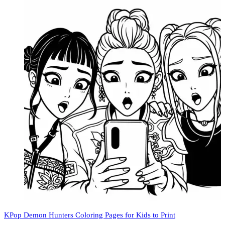
KPop Demon Hunters Coloring Pages for Kids to Print