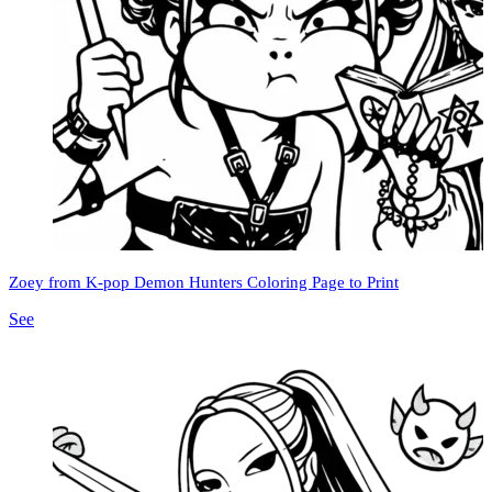
Zoey from K-pop Demon Hunters Coloring Page to Print
See