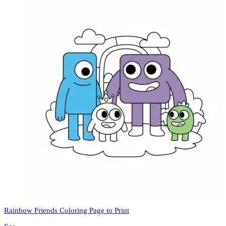
Rainbow Friends Coloring Page to Print