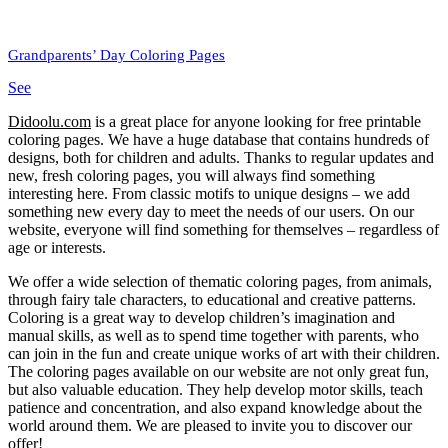
Grandparents’ Day Coloring Pages
See
Didoolu.com
is a great place for anyone looking for free printable
coloring pages.
We have a huge database that contains hundreds of
designs, both for children and adults.
Thanks to regular updates and
new, fresh coloring pages, you will always find something
interesting here.
From classic motifs to unique designs – we add
something new every day to meet the needs of our users.
On our
website, everyone will find something for themselves – regardless of
age or interests.
We offer a wide selection of thematic coloring pages, from animals,
through fairy tale characters, to educational and creative patterns.
Coloring is a great way to develop children’s imagination and
manual skills, as well as to spend time together with parents, who
can join in the fun and create unique works of art with their children.
The coloring pages available on our website are not only great fun,
but also valuable education.
They help develop motor skills, teach
patience and concentration, and also expand knowledge about the
world around them.
We are pleased to invite you to discover our
offer!