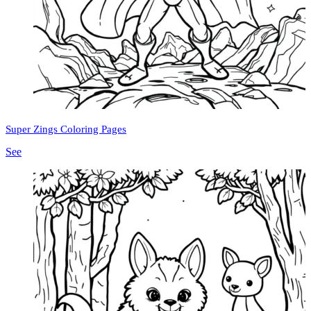
Super Zings Coloring Pages
See