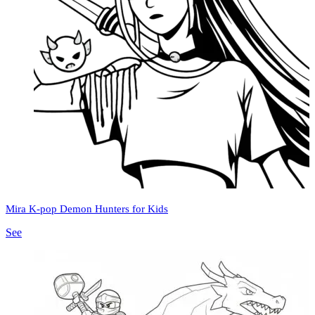
Mira K-pop Demon Hunters for Kids
See