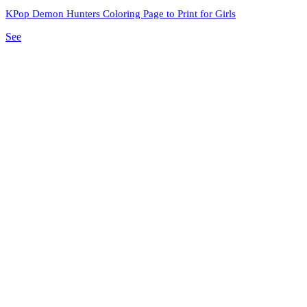
KPop Demon Hunters Coloring Page to Print for Girls
See