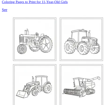
Coloring Pages to Print for 11-Year-Old Girls
See