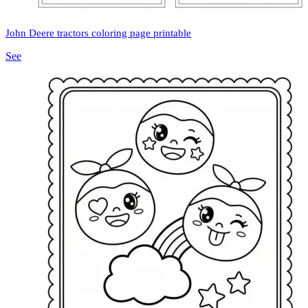
John Deere tractors coloring page printable
See