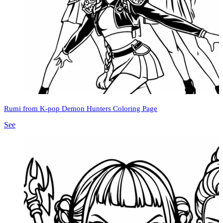
Rumi from K-pop Demon Hunters Coloring Page
See