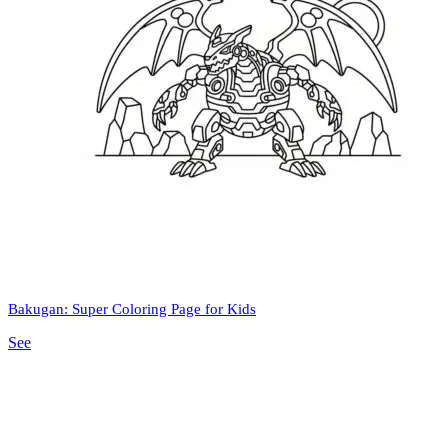
Bakugan: Super Coloring Page for Kids
See