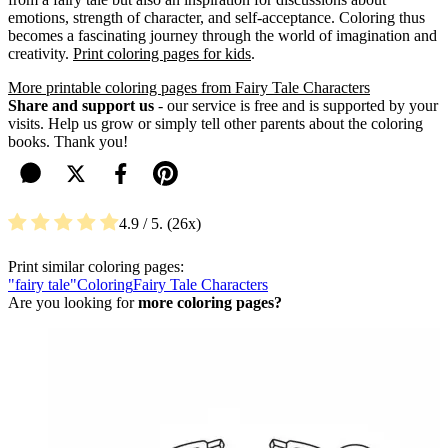
emotions, strength of character, and self-acceptance. Coloring thus
becomes a fascinating journey through the world of imagination and
creativity.
Print coloring pages for kids
.
More printable coloring pages from Fairy Tale Characters
Share and support us
- our service is free and is supported by your
visits. Help us grow or simply tell other parents about the coloring
books. Thank you!
4.9
/ 5.
26
Print similar coloring pages:
"fairy tale"
Coloring
Fairy Tale Characters
Are you looking for
more coloring pages?