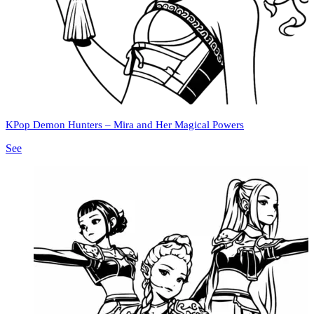
KPop Demon Hunters – Mira and Her Magical Powers
See