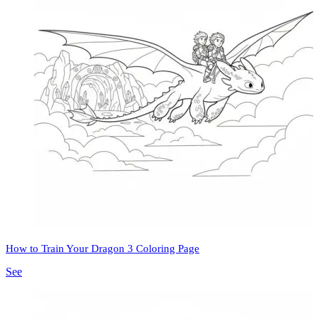
How to Train Your Dragon 3 Coloring Page
See