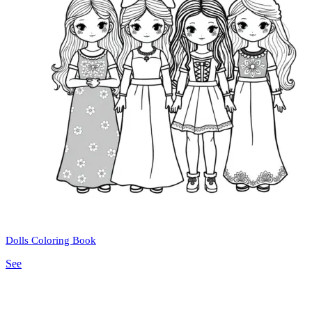
Dolls Coloring Book
See