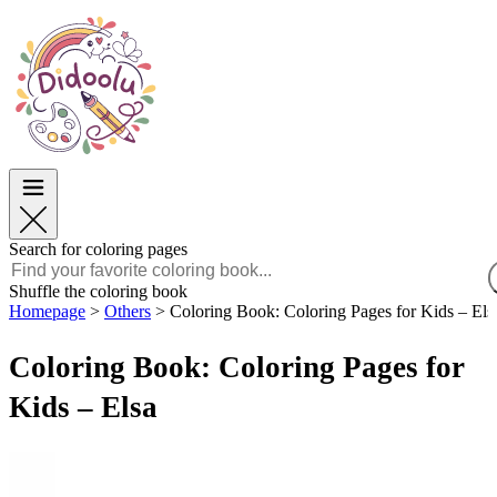
Easter
Easter
TOP Categories
TOP Categories
For Boys
For Boys
For Girls
For Girls
Education
Education
Cartoons and Movies
Cartoons and Movies
Games
Games
Search for coloring pages
English
Shuffle the coloring book
Homepage
>
Others
>
Coloring Book: Coloring Pages for Kids – Els
POLSKI
ENGLISH
Coloring Book: Coloring Pages for
FRANÇAIS
MALAGASY
Kids – Elsa
TIẾNG VIỆT