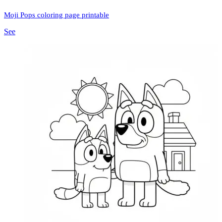
Moji Pops coloring page printable
See