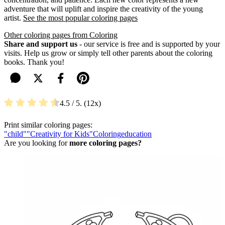
adventure that will uplift and inspire the creativity of the young
artist.
See the most popular coloring pages
Other coloring pages from Coloring
Share and support us
- our service is free and is supported by your
visits. Help us grow or simply tell other parents about the coloring
books. Thank you!
4.5
/ 5.
12
Print similar coloring pages:
"child"
"Creativity for Kids"
Coloring
education
Are you looking for
more coloring pages?