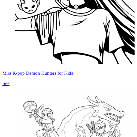
Mira K-pop Demon Hunters for Kids
See