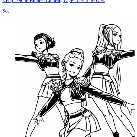
KPop Demon Hunters Coloring Page to Print for Girls
See