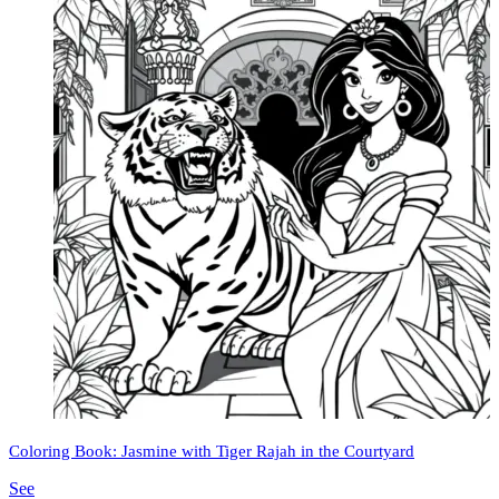
Coloring Book: Jasmine with Tiger Rajah in the Courtyard
See