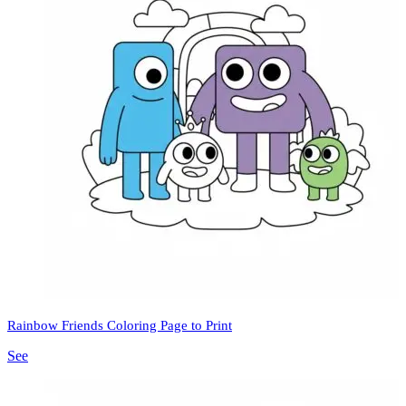
Rainbow Friends Coloring Page to Print
See