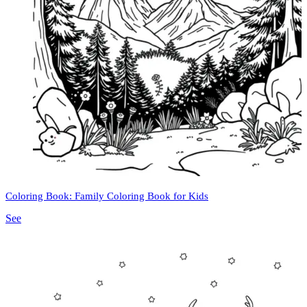
Coloring Book: Family Coloring Book for Kids
See