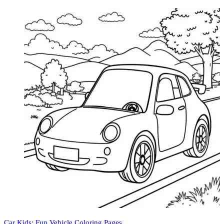
Car Kids: Fun Vehicle Coloring Pages