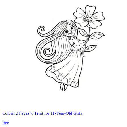
Coloring Pages to Print for 11-Year-Old Girls
See