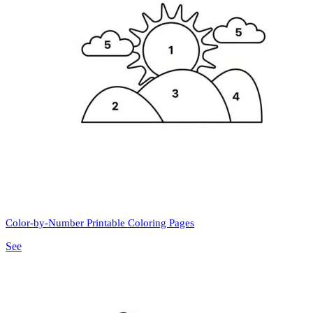
Color-by-Number Printable Coloring Pages
See