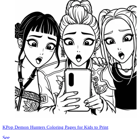
KPop Demon Hunters Coloring Pages for Kids to Print
See