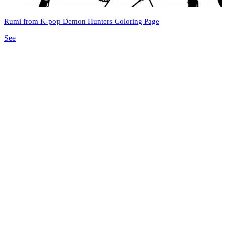
Rumi from K-pop Demon Hunters Coloring Page
See