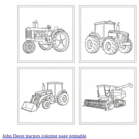
John Deere tractors coloring page printable