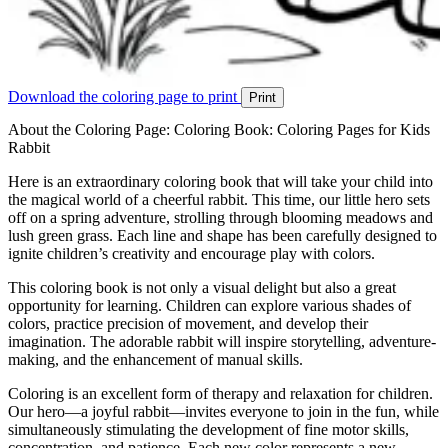
Download the coloring page to print
Print
About the Coloring Page: Coloring Book: Coloring Pages for Kids
Rabbit
Here is an extraordinary coloring book that will take your child into
the magical world of a cheerful rabbit. This time, our little hero sets
off on a spring adventure, strolling through blooming meadows and
lush green grass. Each line and shape has been carefully designed to
ignite children’s creativity and encourage play with colors.
This coloring book is not only a visual delight but also a great
opportunity for learning. Children can explore various shades of
colors, practice precision of movement, and develop their
imagination. The adorable rabbit will inspire storytelling, adventure-
making, and the enhancement of manual skills.
Coloring is an excellent form of therapy and relaxation for children.
Our hero—a joyful rabbit—invites everyone to join in the fun, while
simultaneously stimulating the development of fine motor skills,
concentration, and patience. Each new color represents a new