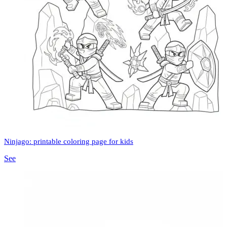
Ninjago: printable coloring page for kids
See