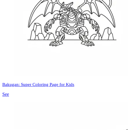
Bakugan: Super Coloring Page for Kids
See