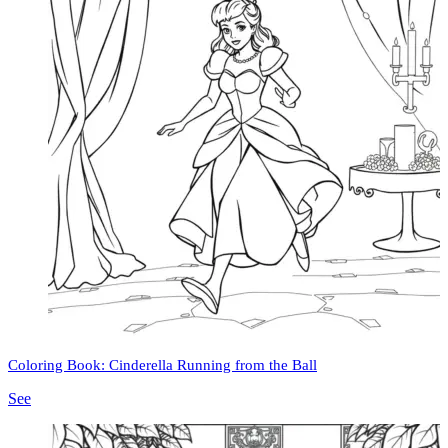
Coloring Book: Cinderella Running from the Ball
See