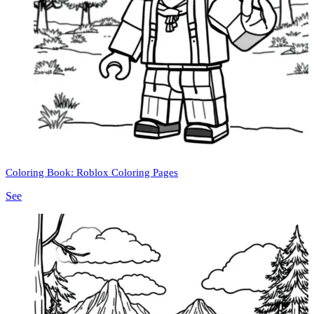
Coloring Book: Roblox Coloring Pages
See