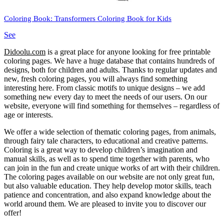
Coloring Book: Transformers Coloring Book for Kids
See
Didoolu.com
is a great place for anyone looking for free printable
coloring pages.
We have a huge database that contains hundreds of
designs, both for children and adults.
Thanks to regular updates and
new, fresh coloring pages, you will always find something
interesting here.
From classic motifs to unique designs – we add
something new every day to meet the needs of our users.
On our
website, everyone will find something for themselves – regardless of
age or interests.
We offer a wide selection of thematic coloring pages, from animals,
through fairy tale characters, to educational and creative patterns.
Coloring is a great way to develop children’s imagination and
manual skills, as well as to spend time together with parents, who
can join in the fun and create unique works of art with their children.
The coloring pages available on our website are not only great fun,
but also valuable education.
They help develop motor skills, teach
patience and concentration, and also expand knowledge about the
world around them.
We are pleased to invite you to discover our
offer!