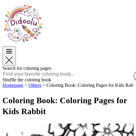
Easter
Easter
TOP Categories
TOP Categories
For Boys
For Boys
For Girls
For Girls
Education
Education
Cartoons and Movies
Cartoons and Movies
Games
Games
Search for coloring pages
English
Shuffle the coloring book
Homepage
>
Others
>
Coloring Book: Coloring Pages for Kids Rabb
POLSKI
ENGLISH
Coloring Book: Coloring Pages for
FRANÇAIS
MALAGASY
Kids Rabbit
TIẾNG VIỆT