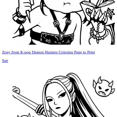
Zoey from K-pop Demon Hunters Coloring Page to Print
See