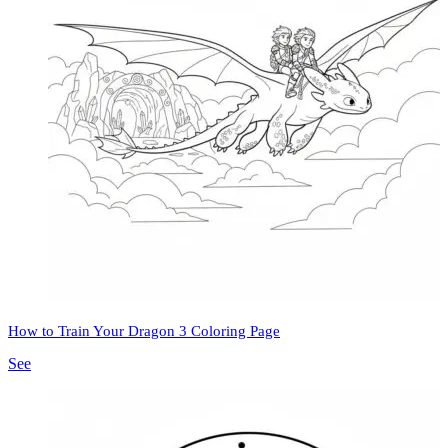
How to Train Your Dragon 3 Coloring Page
See