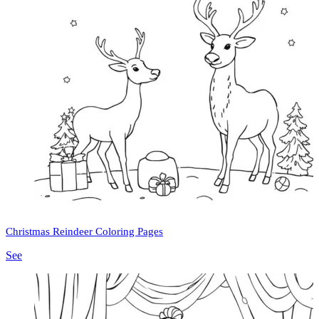
Christmas Reindeer Coloring Pages
See