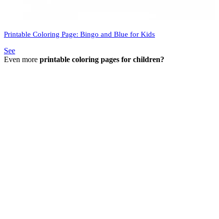
Printable Coloring Page: Bingo and Blue for Kids
See
Even more
printable coloring pages for children?