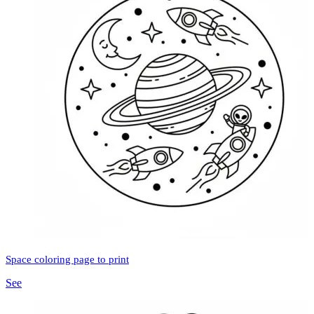
Space coloring page to print
See