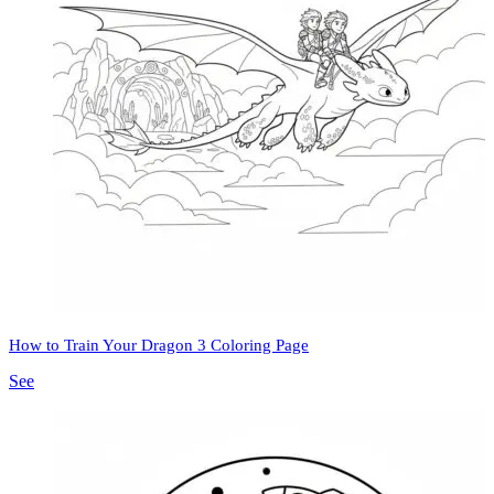
How to Train Your Dragon 3 Coloring Page
See