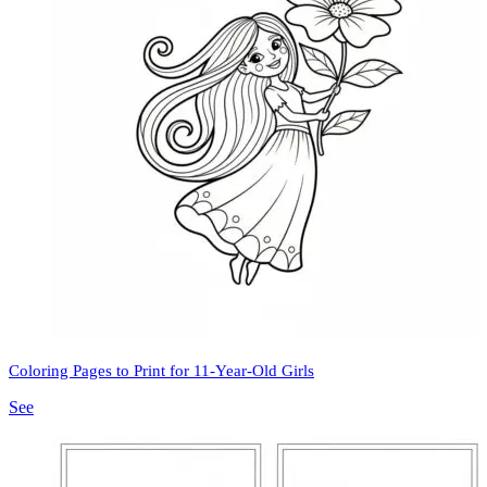
Coloring Pages to Print for 11-Year-Old Girls
See