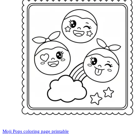
Moji Pops coloring page printable