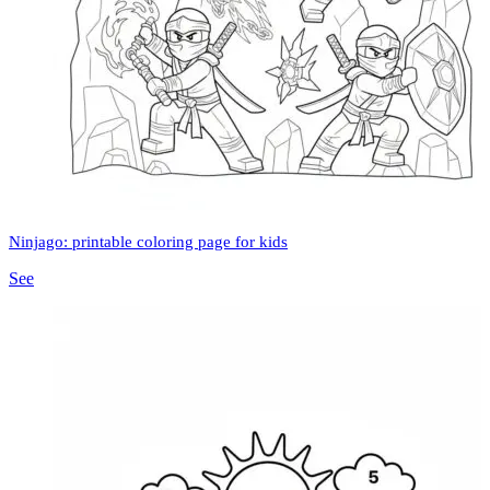
Ninjago: printable coloring page for kids
See