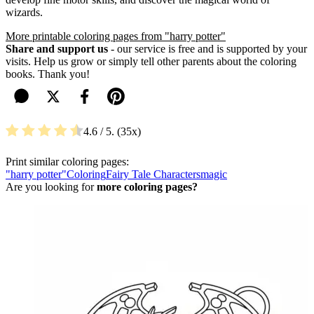
wizards.
More printable coloring pages from "harry potter"
Share and support us
- our service is free and is supported by your
visits. Help us grow or simply tell other parents about the coloring
books. Thank you!
4.6
/ 5.
35
Print similar coloring pages:
"harry potter"
Coloring
Fairy Tale Characters
magic
Are you looking for
more coloring pages?