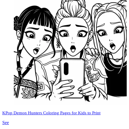
KPop Demon Hunters Coloring Pages for Kids to Print
See