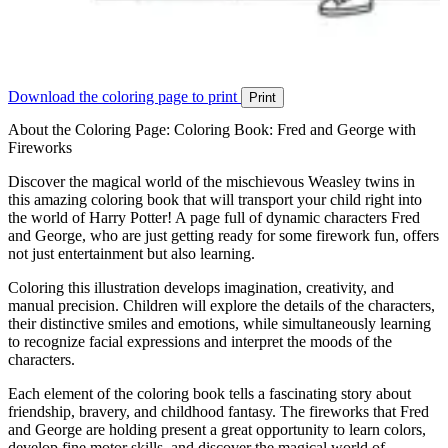
Download the coloring page to print
Print
About the Coloring Page: Coloring Book: Fred and George with
Fireworks
Discover the magical world of the mischievous Weasley twins in
this amazing coloring book that will transport your child right into
the world of Harry Potter! A page full of dynamic characters Fred
and George, who are just getting ready for some firework fun, offers
not just entertainment but also learning.
Coloring this illustration develops imagination, creativity, and
manual precision. Children will explore the details of the characters,
their distinctive smiles and emotions, while simultaneously learning
to recognize facial expressions and interpret the moods of the
characters.
Each element of the coloring book tells a fascinating story about
friendship, bravery, and childhood fantasy. The fireworks that Fred
and George are holding present a great opportunity to learn colors,
develop fine motor skills, and discover the magical world of