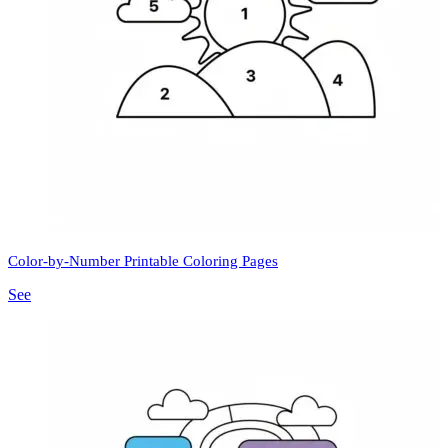
Color-by-Number Printable Coloring Pages
See