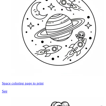
Space coloring page to print
See