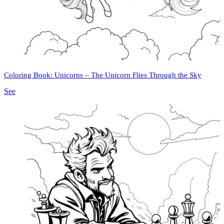
Coloring Book: Unicorns – The Unicorn Flies Through the Sky
See