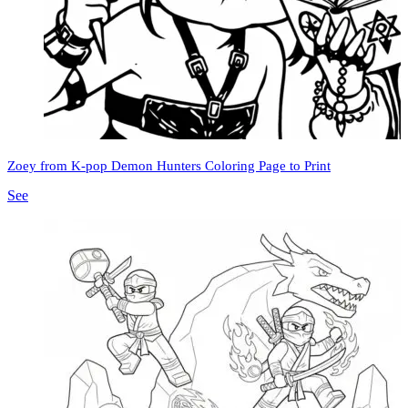
Zoey from K-pop Demon Hunters Coloring Page to Print
See