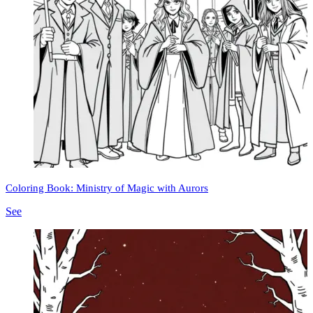
Coloring Book: Ministry of Magic with Aurors
See