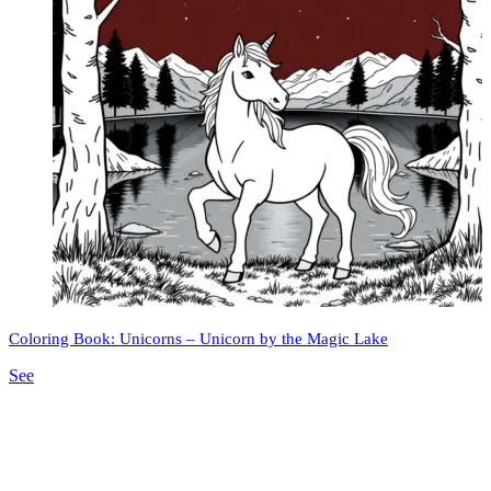
Coloring Book: Unicorns – Unicorn by the Magic Lake
See