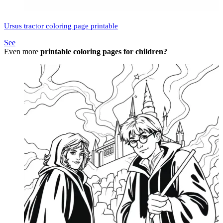
Ursus tractor coloring page printable
See
Even more
printable coloring pages for children?