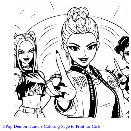
KPop Demon Hunters Coloring Page to Print for Girls