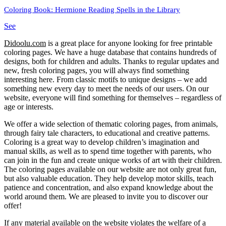
Coloring Book: Hermione Reading Spells in the Library
See
Didoolu.com
is a great place for anyone looking for free printable
coloring pages.
We have a huge database that contains hundreds of
designs, both for children and adults.
Thanks to regular updates and
new, fresh coloring pages, you will always find something
interesting here.
From classic motifs to unique designs – we add
something new every day to meet the needs of our users.
On our
website, everyone will find something for themselves – regardless of
age or interests.
We offer a wide selection of thematic coloring pages, from animals,
through fairy tale characters, to educational and creative patterns.
Coloring is a great way to develop children’s imagination and
manual skills, as well as to spend time together with parents, who
can join in the fun and create unique works of art with their children.
The coloring pages available on our website are not only great fun,
but also valuable education.
They help develop motor skills, teach
patience and concentration, and also expand knowledge about the
world around them.
We are pleased to invite you to discover our
offer!
If any material available on the website violates the welfare of a