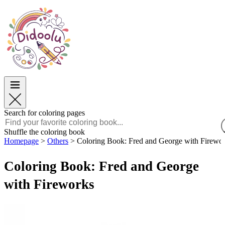
Easter
Easter
TOP Categories
TOP Categories
For Boys
For Boys
For Girls
For Girls
Education
Education
Cartoons and Movies
Cartoons and Movies
Games
Games
Search for coloring pages
English
Shuffle the coloring book
Homepage
>
Others
>
Coloring Book: Fred and George with Firewo
POLSKI
ENGLISH
Coloring Book: Fred and George
FRANÇAIS
MALAGASY
with Fireworks
TIẾNG VIỆT