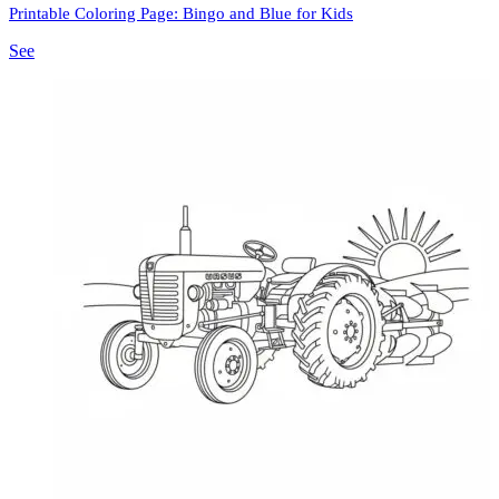
Printable Coloring Page: Bingo and Blue for Kids
See