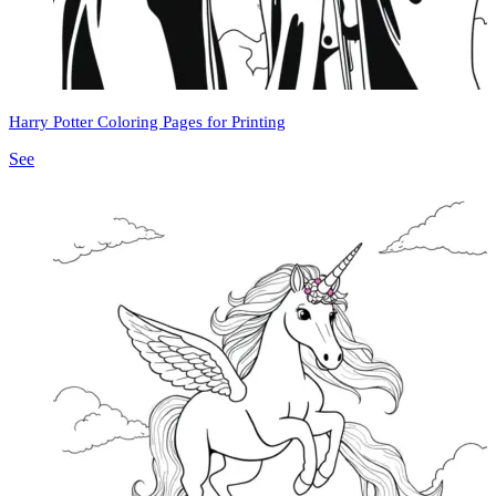
Harry Potter Coloring Pages for Printing
See