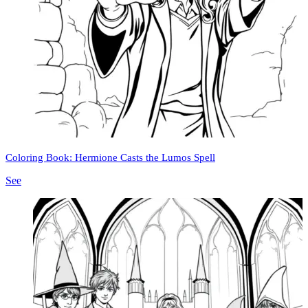
Coloring Book: Hermione Casts the Lumos Spell
See