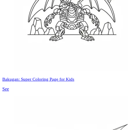
Bakugan: Super Coloring Page for Kids
See