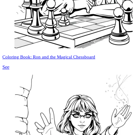
Coloring Book: Ron and the Magical Chessboard
See