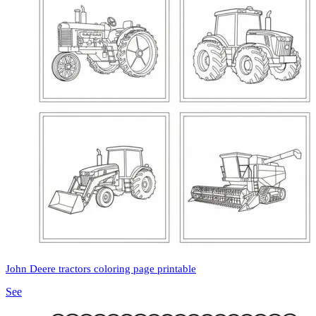
John Deere tractors coloring page printable
See