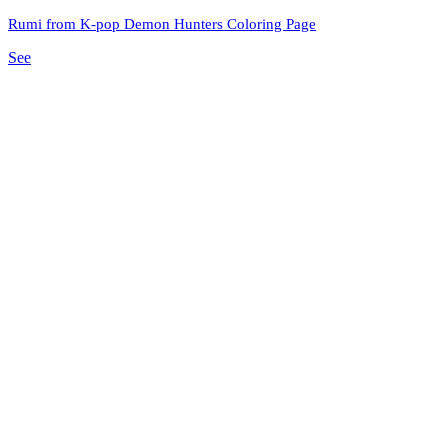
Rumi from K-pop Demon Hunters Coloring Page
See