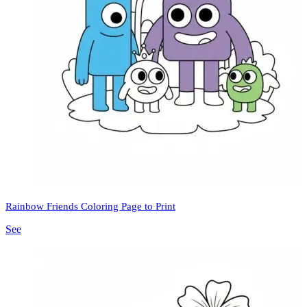
Rainbow Friends Coloring Page to Print
See