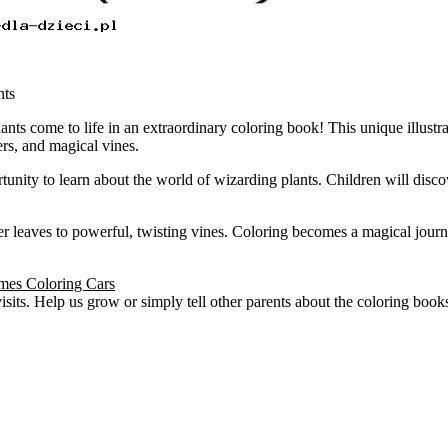
nts
ts come to life in an extraordinary coloring book! This unique illustra
rs, and magical vines.
tunity to learn about the world of wizarding plants. Children will disco
nder leaves to powerful, twisting vines. Coloring becomes a magical jou
ames Coloring Cars
visits. Help us grow or simply tell other parents about the coloring boo