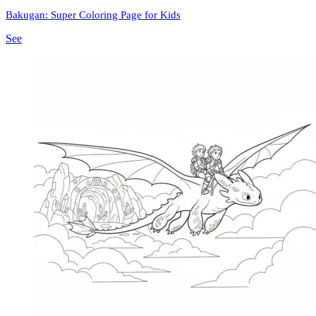
Bakugan: Super Coloring Page for Kids
See