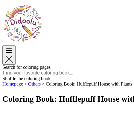
Easter
Easter
TOP Categories
TOP Categories
For Boys
For Boys
For Girls
For Girls
Education
Education
Cartoons and Movies
Cartoons and Movies
Games
Games
Search for coloring pages
English
Shuffle the coloring book
Homepage
>
Others
>
Coloring Book: Hufflepuff House with Plants
POLSKI
ENGLISH
Coloring Book: Hufflepuff House wit
FRANÇAIS
MALAGASY
TIẾNG VIỆT