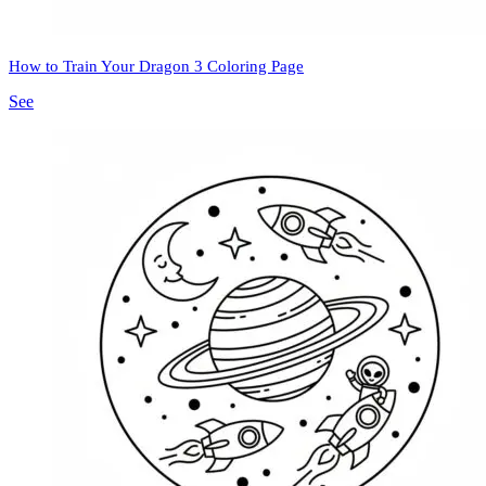
How to Train Your Dragon 3 Coloring Page
See