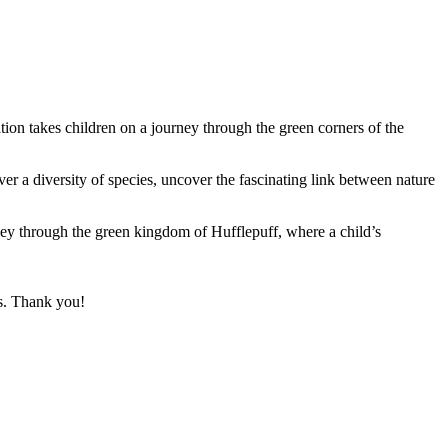
tion takes children on a journey through the green corners of the
ver a diversity of species, uncover the fascinating link between nature
rney through the green kingdom of Hufflepuff, where a child’s
ks. Thank you!