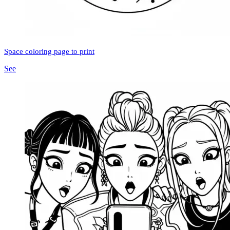
Space coloring page to print
See