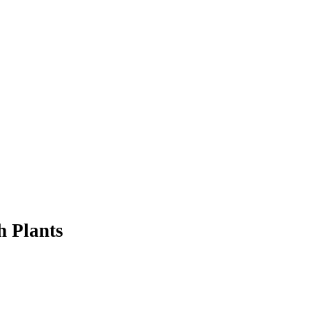
h Plants