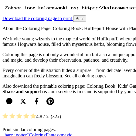
Download the coloring page to print
Print
About the Coloring Page: Coloring Book: Hufflepuff House with Pla
We invite young wizards to the magical world of Hufflepuff, where plan
famous Hogwarts house, filled with mysterious herbs, blooming flowe
Coloring this page is not only a wonderful fun but also a unique oppor
and magic, and develop their observation, patience, and creativity.
Every corner of the illustration hides a surprise – from delicate lave
imagination can freely blossom.
See all coloring pages
Also download the printable coloring page: Coloring Book: Kids’ G
Share and support us
- our service is free and is supported by your 
4.8
/ 5.
32
Print similar coloring pages:
"harry potter"
Coloring
Fantasy
magic