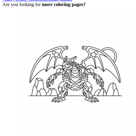
Are you looking for
more coloring pages?