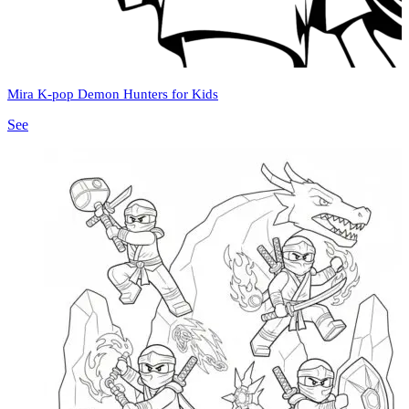
Mira K-pop Demon Hunters for Kids
See