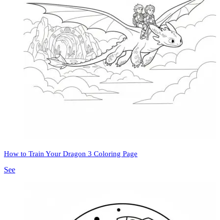
How to Train Your Dragon 3 Coloring Page
See