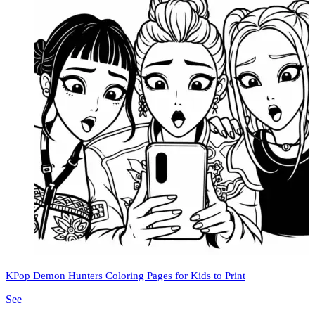
KPop Demon Hunters Coloring Pages for Kids to Print
See