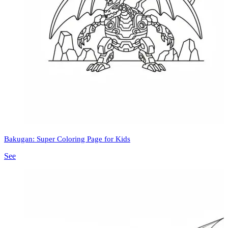
Bakugan: Super Coloring Page for Kids
See