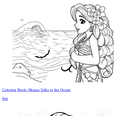
Coloring Book: Moana Talks to the Ocean
See