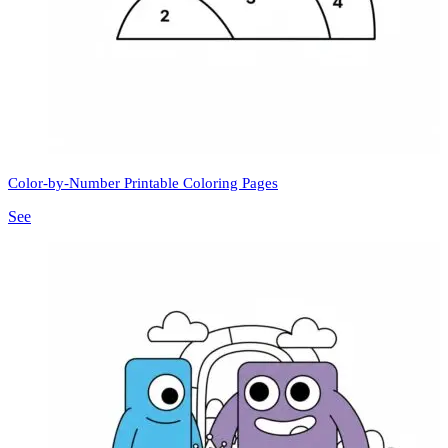
Color-by-Number Printable Coloring Pages
See