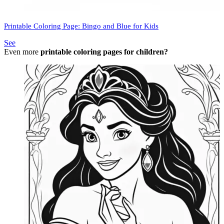
Printable Coloring Page: Bingo and Blue for Kids
See
Even more
printable coloring pages for children?