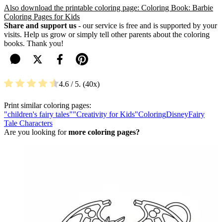
Also download the printable coloring page: Coloring Book: Barbie
Coloring Pages for Kids
Share and support us
- our service is free and is supported by your
visits. Help us grow or simply tell other parents about the coloring
books. Thank you!
4.6
/ 5.
40
Print similar coloring pages:
"children's fairy tales"
"Creativity for Kids"
Coloring
Disney
Fairy
Tale Characters
Are you looking for
more coloring pages?