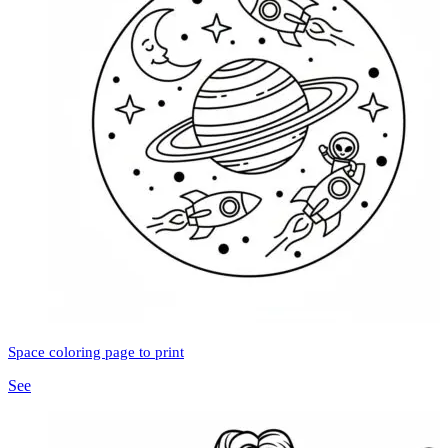
Space coloring page to print
See