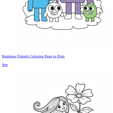
Rainbow Friends Coloring Page to Print
See