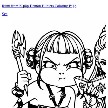
Rumi from K-pop Demon Hunters Coloring Page
See