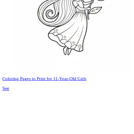
Coloring Pages to Print for 11-Year-Old Girls
See