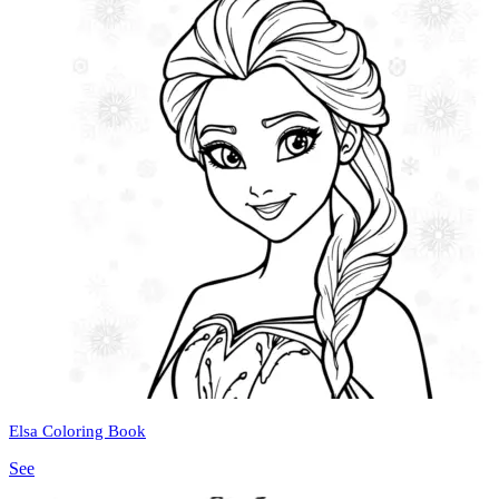
Elsa Coloring Book
See