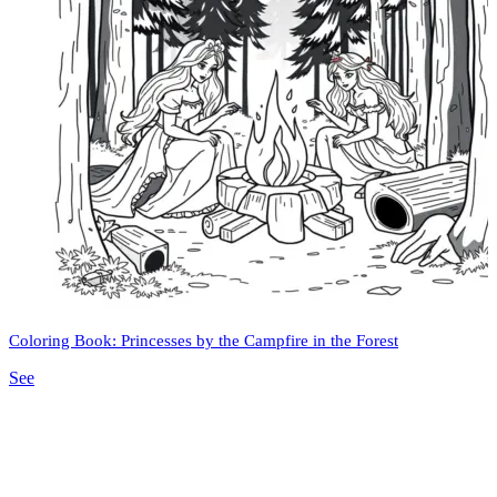
Coloring Book: Princesses by the Campfire in the Forest
See