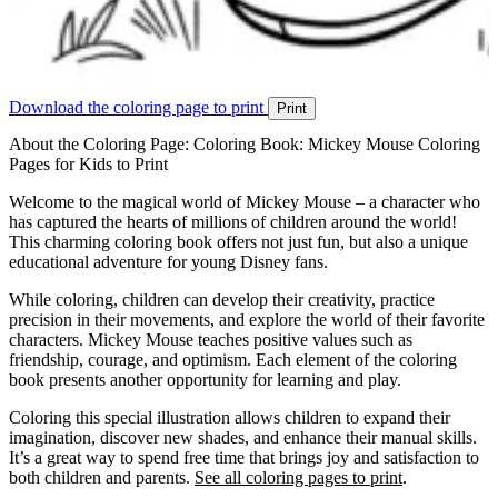
Download the coloring page to print
Print
About the Coloring Page: Coloring Book: Mickey Mouse Coloring
Pages for Kids to Print
Welcome to the magical world of Mickey Mouse – a character who
has captured the hearts of millions of children around the world!
This charming coloring book offers not just fun, but also a unique
educational adventure for young Disney fans.
While coloring, children can develop their creativity, practice
precision in their movements, and explore the world of their favorite
characters. Mickey Mouse teaches positive values such as
friendship, courage, and optimism. Each element of the coloring
book presents another opportunity for learning and play.
Coloring this special illustration allows children to expand their
imagination, discover new shades, and enhance their manual skills.
It’s a great way to spend free time that brings joy and satisfaction to
both children and parents.
See all coloring pages to print
.