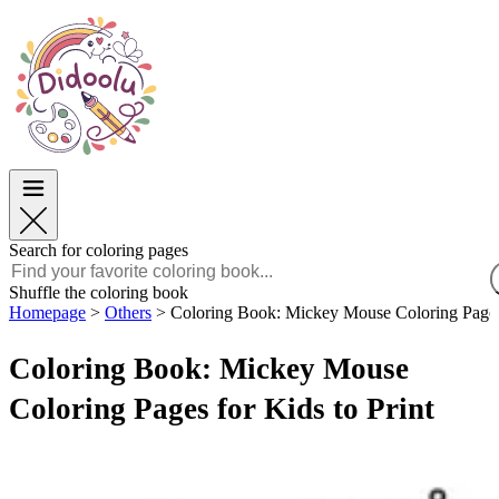
Easter
Easter
TOP Categories
TOP Categories
For Boys
For Boys
For Girls
For Girls
Education
Education
Cartoons and Movies
Cartoons and Movies
Games
Games
Search for coloring pages
English
Shuffle the coloring book
Homepage
>
Others
>
Coloring Book: Mickey Mouse Coloring Pages 
POLSKI
ENGLISH
Coloring Book: Mickey Mouse
FRANÇAIS
MALAGASY
Coloring Pages for Kids to Print
TIẾNG VIỆT