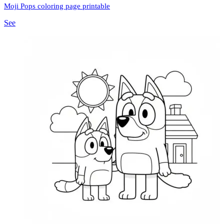
Moji Pops coloring page printable
See