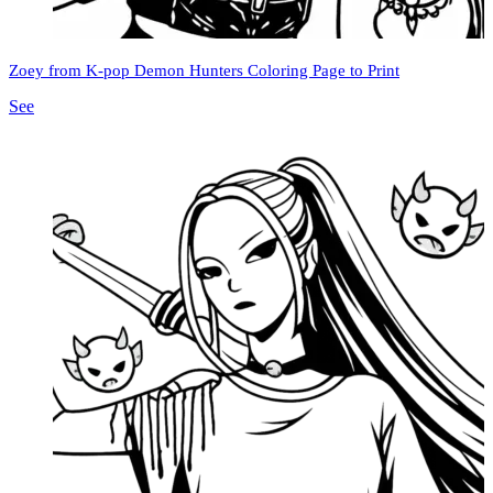
Zoey from K-pop Demon Hunters Coloring Page to Print
See