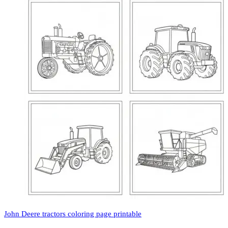
John Deere tractors coloring page printable