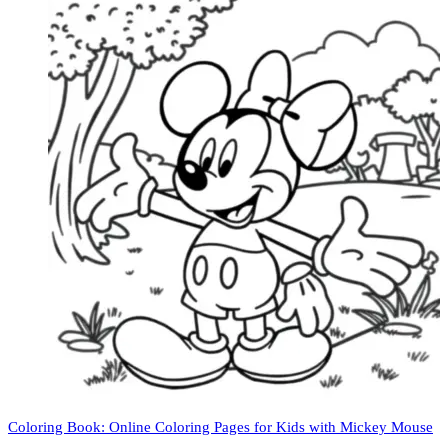
Coloring Book: Online Coloring Pages for Kids with Mickey Mouse