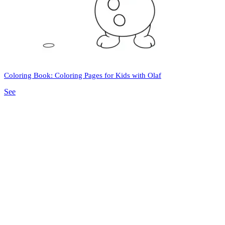
Coloring Book: Coloring Pages for Kids with Olaf
See