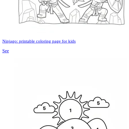
Ninjago: printable coloring page for kids
See