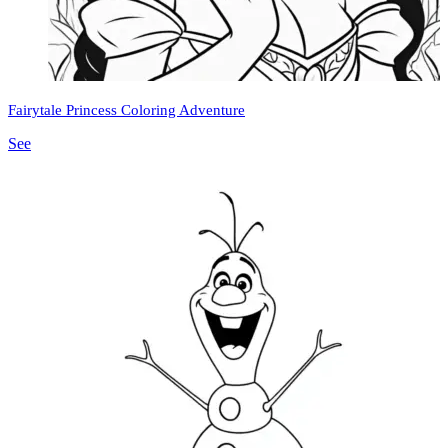
Fairytale Princess Coloring Adventure
See