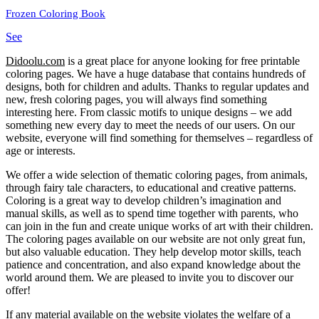
Frozen Coloring Book
See
Didoolu.com
is a great place for anyone looking for free printable
coloring pages.
We have a huge database that contains hundreds of
designs, both for children and adults.
Thanks to regular updates and
new, fresh coloring pages, you will always find something
interesting here.
From classic motifs to unique designs – we add
something new every day to meet the needs of our users.
On our
website, everyone will find something for themselves – regardless of
age or interests.
We offer a wide selection of thematic coloring pages, from animals,
through fairy tale characters, to educational and creative patterns.
Coloring is a great way to develop children’s imagination and
manual skills, as well as to spend time together with parents, who
can join in the fun and create unique works of art with their children.
The coloring pages available on our website are not only great fun,
but also valuable education.
They help develop motor skills, teach
patience and concentration, and also expand knowledge about the
world around them.
We are pleased to invite you to discover our
offer!
If any material available on the website violates the welfare of a