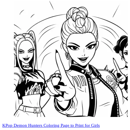
KPop Demon Hunters Coloring Page to Print for Girls