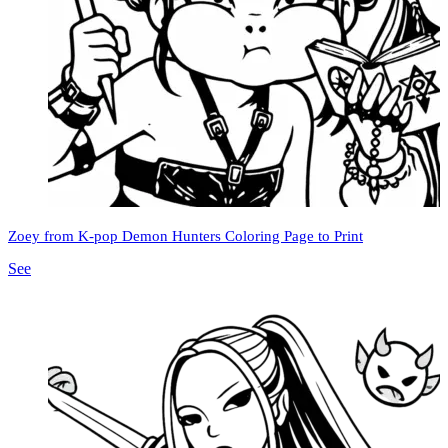
Zoey from K-pop Demon Hunters Coloring Page to Print
See