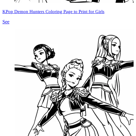
KPop Demon Hunters Coloring Page to Print for Girls
See