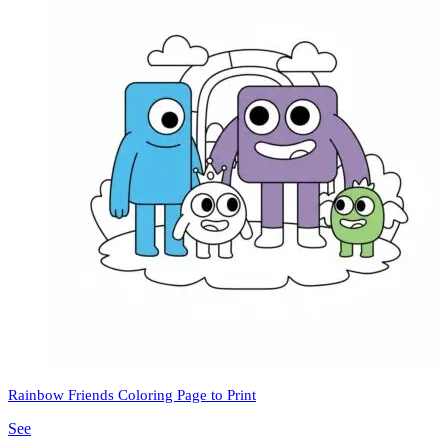
Rainbow Friends Coloring Page to Print
See