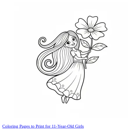
Coloring Pages to Print for 11-Year-Old Girls