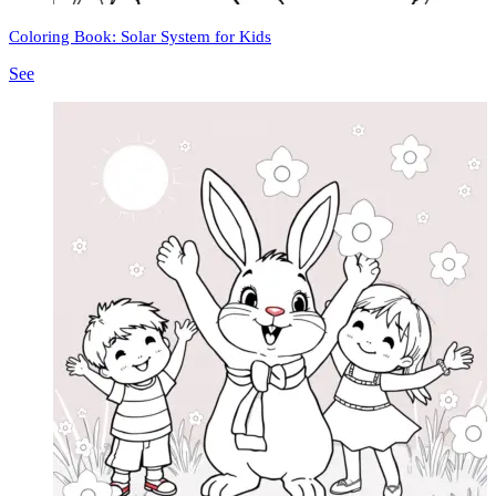
Coloring Book: Solar System for Kids
See