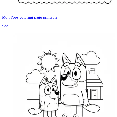
Moji Pops coloring page printable
See