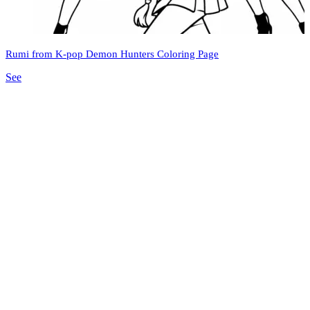
Rumi from K-pop Demon Hunters Coloring Page
See