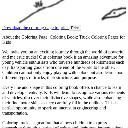
Download the coloring page to print
Print
About the Coloring Page: Coloring Book: Truck Coloring Pages for
Kids
We invite you on an exciting journey through the world of powerful
and majestic trucks! Our coloring book is an amazing adventure for
young vehicle enthusiasts who traverse hundreds of kilometers each
day, transporting goods from one end of the world to the other.
Children can not only enjoy playing with colors but also learn about
different types of trucks, their structure, and purpose.
Every line and shape in this coloring book offers a chance to learn
and develop creativity. Kids will learn to recognize various elements
of vehicles, discover their distinctive shapes, while also enhancing
their fine motor skills as they carefully fill in the outlines. This is a
perfect opportunity to spark an interest in engineering and
transportation.
Coloring trucks is great fun that allows children to express
themselves through a variety of colors and their own interpretations.