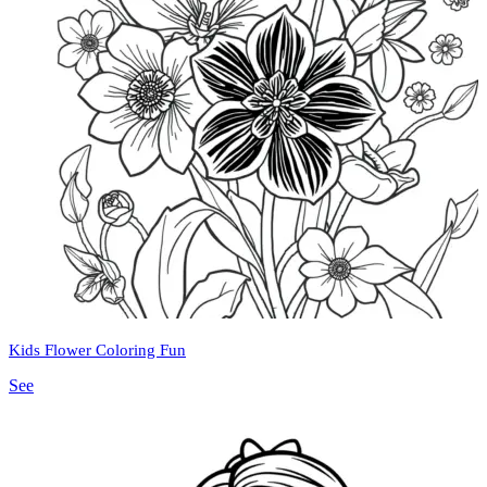
Kids Flower Coloring Fun
See