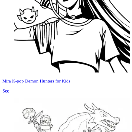
Mira K-pop Demon Hunters for Kids
See