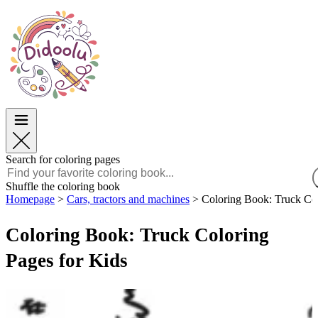
Easter
Easter
TOP Categories
TOP Categories
For Boys
For Boys
For Girls
For Girls
Education
Education
Cartoons and Movies
Cartoons and Movies
Games
Games
Search for coloring pages
English
Shuffle the coloring book
Homepage
>
Cars, tractors and machines
>
Coloring Book: Truck Col
POLSKI
ENGLISH
Coloring Book: Truck Coloring
FRANÇAIS
MALAGASY
Pages for Kids
TIẾNG VIỆT