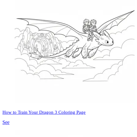
How to Train Your Dragon 3 Coloring Page
See