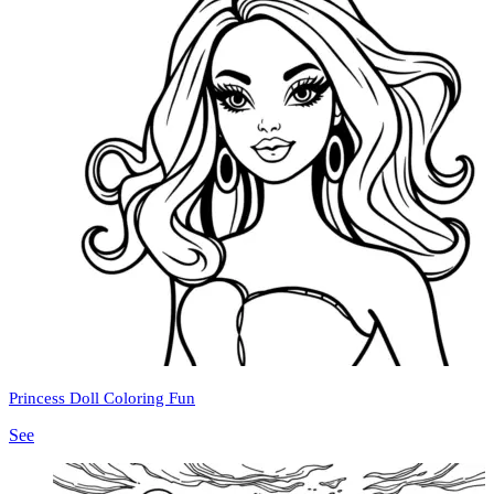
Princess Doll Coloring Fun
See