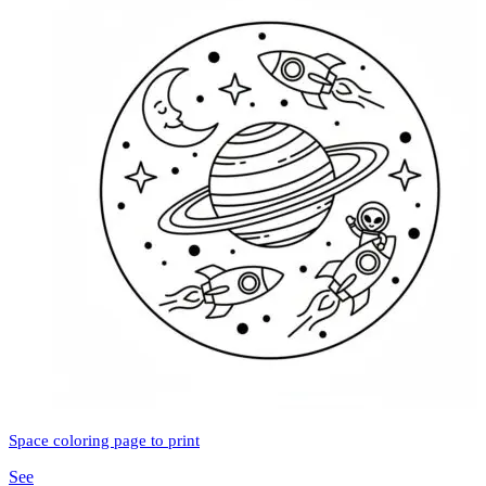
Space coloring page to print
See