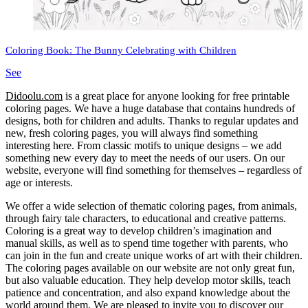
Coloring Book: The Bunny Celebrating with Children
See
Didoolu.com
is a great place for anyone looking for free printable
coloring pages.
We have a huge database that contains hundreds of
designs, both for children and adults.
Thanks to regular updates and
new, fresh coloring pages, you will always find something
interesting here.
From classic motifs to unique designs – we add
something new every day to meet the needs of our users.
On our
website, everyone will find something for themselves – regardless of
age or interests.
We offer a wide selection of thematic coloring pages, from animals,
through fairy tale characters, to educational and creative patterns.
Coloring is a great way to develop children’s imagination and
manual skills, as well as to spend time together with parents, who
can join in the fun and create unique works of art with their children.
The coloring pages available on our website are not only great fun,
but also valuable education.
They help develop motor skills, teach
patience and concentration, and also expand knowledge about the
world around them.
We are pleased to invite you to discover our