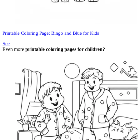
Printable Coloring Page: Bingo and Blue for Kids
See
Even more
printable coloring pages for children?