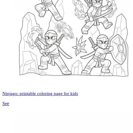
Ninjago: printable coloring page for kids
See