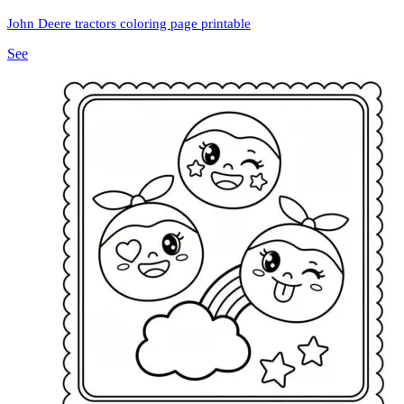
John Deere tractors coloring page printable
See