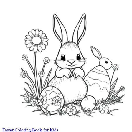
Easter Coloring Book for Kids