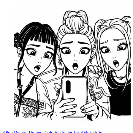
KPop Demon Hunters Coloring Pages for Kids to Print