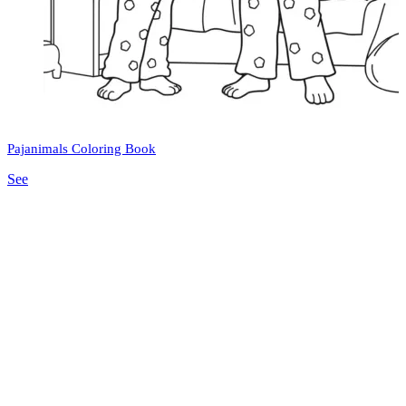
Pajanimals Coloring Book
See