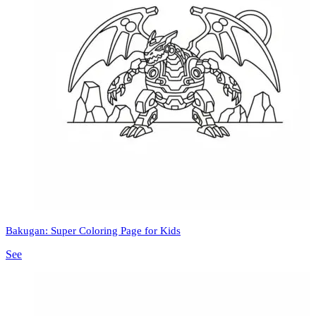
Bakugan: Super Coloring Page for Kids
See