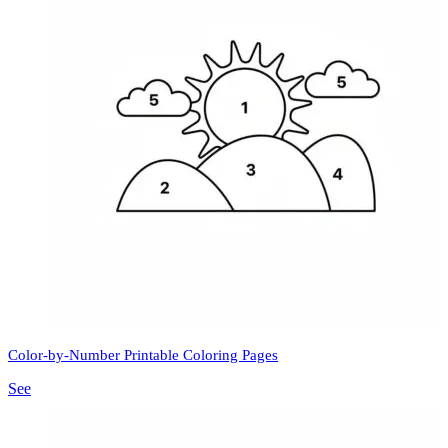
Color-by-Number Printable Coloring Pages
See