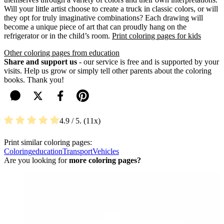
Will your little artist choose to create a truck in classic colors, or will
they opt for truly imaginative combinations? Each drawing will
become a unique piece of art that can proudly hang on the
refrigerator or in the child’s room.
Print coloring pages for kids
Other coloring pages from education
Share and support us
- our service is free and is supported by your
visits. Help us grow or simply tell other parents about the coloring
books. Thank you!
4.9
/ 5.
11
Print similar coloring pages:
Coloring
education
Transport
Vehicles
Are you looking for
more coloring pages?