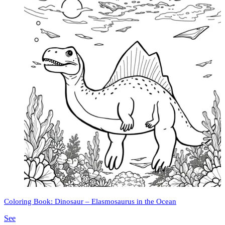
Coloring Book: Dinosaur – Elasmosaurus in the Ocean
See