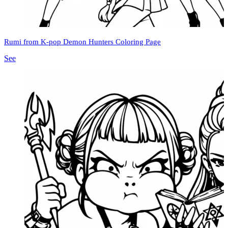
Rumi from K-pop Demon Hunters Coloring Page
See