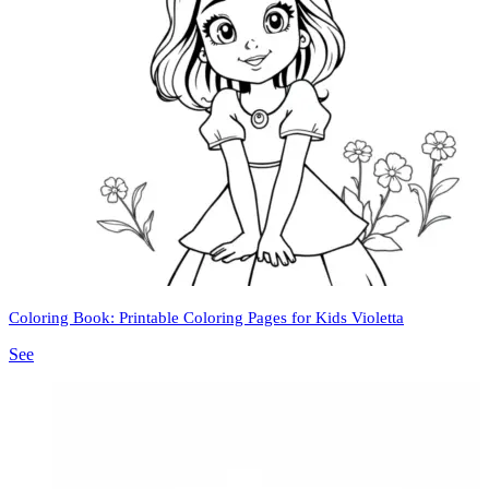
Coloring Book: Printable Coloring Pages for Kids Violetta
See