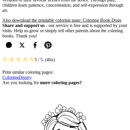
children learn patience, concentration, and self-expression through
art.
Also download the printable coloring page: Coloring Book Dogs
Share and support us
- our service is free and is supported by your
visits. Help us grow or simply tell other parents about the coloring
books. Thank you!
5
/ 5.
46
Print similar coloring pages:
Coloring
Disney
Are you looking for
more coloring pages?