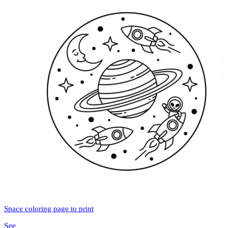
Space coloring page to print
See