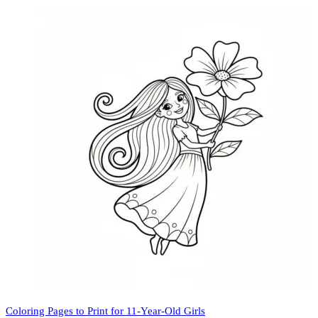
Coloring Pages to Print for 11-Year-Old Girls