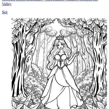
Valley
See