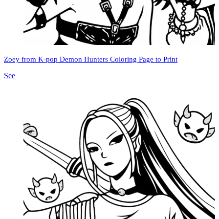
Zoey from K-pop Demon Hunters Coloring Page to Print
See