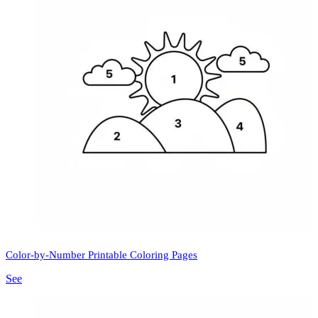
Color-by-Number Printable Coloring Pages
See