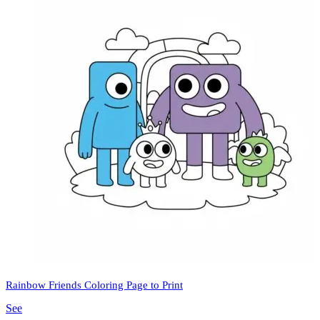
Rainbow Friends Coloring Page to Print
See