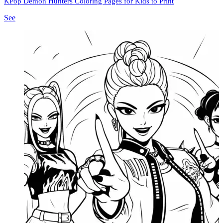
KPop Demon Hunters Coloring Pages for Kids to Print
See