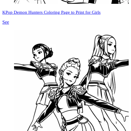
KPop Demon Hunters Coloring Page to Print for Girls
See