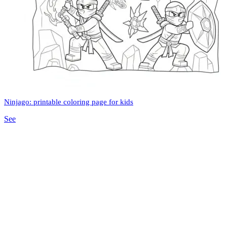
Ninjago: printable coloring page for kids
See