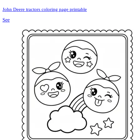
John Deere tractors coloring page printable
See