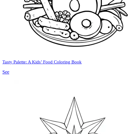
Tasty Palette: A Kids’ Food Coloring Book
See