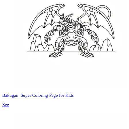
Bakugan: Super Coloring Page for Kids
See