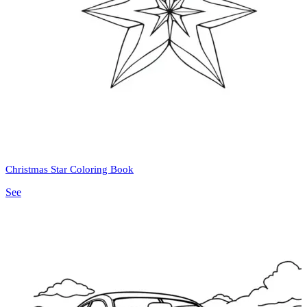
Christmas Star Coloring Book
See