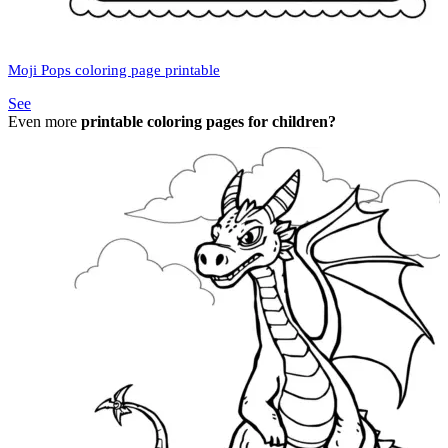
Moji Pops coloring page printable
See
Even more
printable coloring pages for children?