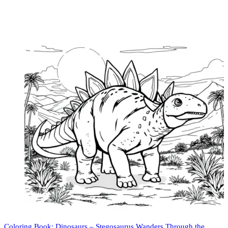
Coloring Book: Dinosaurs – Stegosaurus Wanders Through the