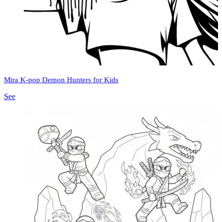
Mira K-pop Demon Hunters for Kids
See