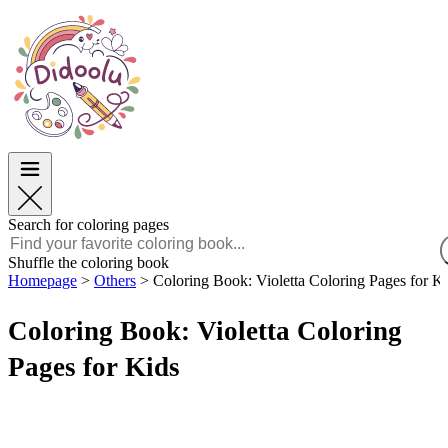
Easter
Easter
TOP Categories
TOP Categories
For Boys
For Boys
For Girls
For Girls
Education
Education
Cartoons and Movies
Cartoons and Movies
Games
Games
Search for coloring pages
English
Shuffle the coloring book
Homepage
>
Others
>
Coloring Book: Violetta Coloring Pages for K
POLSKI
ENGLISH
Coloring Book: Violetta Coloring
FRANÇAIS
MALAGASY
Pages for Kids
TIẾNG VIỆT