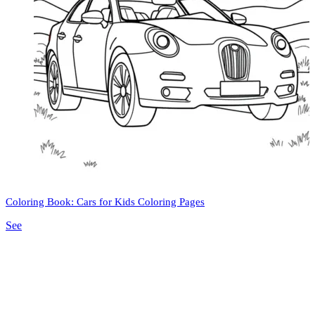
Coloring Book: Cars for Kids Coloring Pages
See