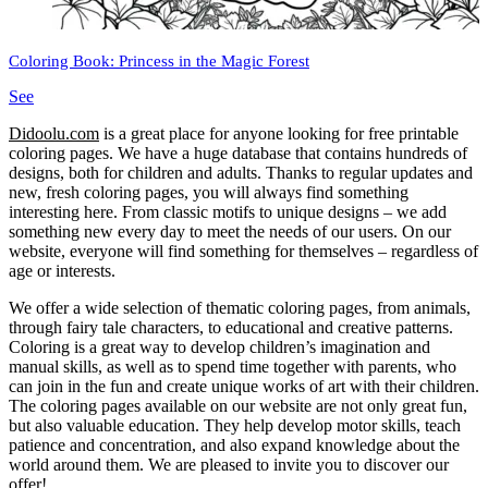
Coloring Book: Princess in the Magic Forest
See
Didoolu.com
is a great place for anyone looking for free printable
coloring pages.
We have a huge database that contains hundreds of
designs, both for children and adults.
Thanks to regular updates and
new, fresh coloring pages, you will always find something
interesting here.
From classic motifs to unique designs – we add
something new every day to meet the needs of our users.
On our
website, everyone will find something for themselves – regardless of
age or interests.
We offer a wide selection of thematic coloring pages, from animals,
through fairy tale characters, to educational and creative patterns.
Coloring is a great way to develop children’s imagination and
manual skills, as well as to spend time together with parents, who
can join in the fun and create unique works of art with their children.
The coloring pages available on our website are not only great fun,
but also valuable education.
They help develop motor skills, teach
patience and concentration, and also expand knowledge about the
world around them.
We are pleased to invite you to discover our
offer!