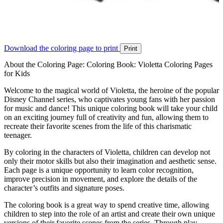
Download the coloring page to print
Print
About the Coloring Page: Coloring Book: Violetta Coloring Pages
for Kids
Welcome to the magical world of Violetta, the heroine of the popular
Disney Channel series, who captivates young fans with her passion
for music and dance! This unique coloring book will take your child
on an exciting journey full of creativity and fun, allowing them to
recreate their favorite scenes from the life of this charismatic
teenager.
By coloring in the characters of Violetta, children can develop not
only their motor skills but also their imagination and aesthetic sense.
Each page is a unique opportunity to learn color recognition,
improve precision in movement, and explore the details of the
character’s outfits and signature poses.
The coloring book is a great way to spend creative time, allowing
children to step into the role of an artist and create their own unique
versions of their favorite scenes from the series. Through play,