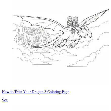
How to Train Your Dragon 3 Coloring Page
See