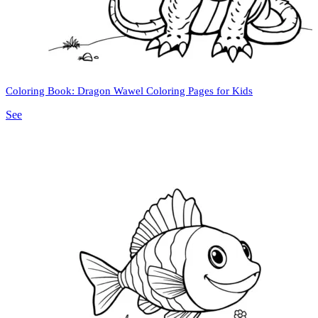
Coloring Book: Dragon Wawel Coloring Pages for Kids
See