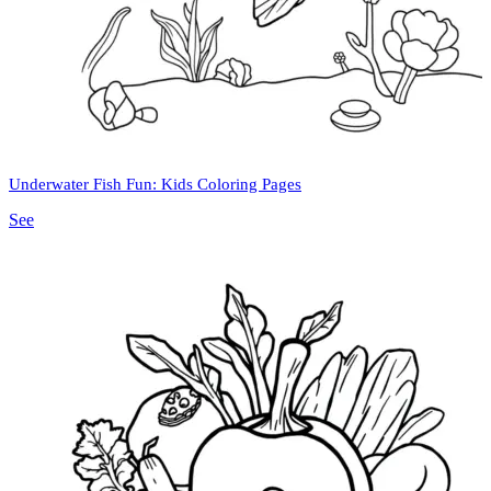
Underwater Fish Fun: Kids Coloring Pages
See