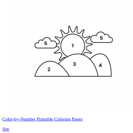
Color-by-Number Printable Coloring Pages
See