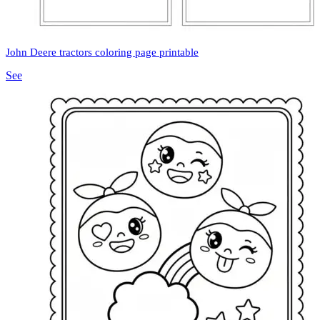
John Deere tractors coloring page printable
See