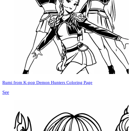
Rumi from K-pop Demon Hunters Coloring Page
See