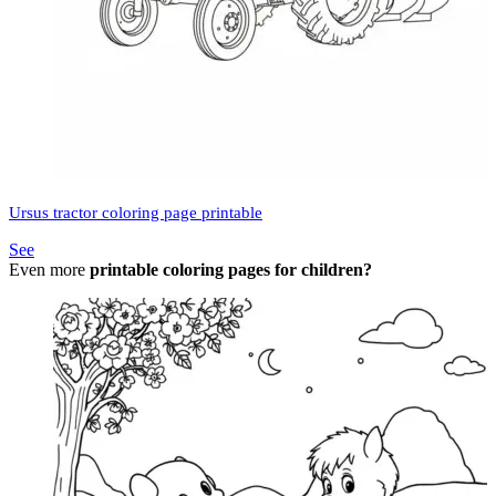
Ursus tractor coloring page printable
See
Even more
printable coloring pages for children?