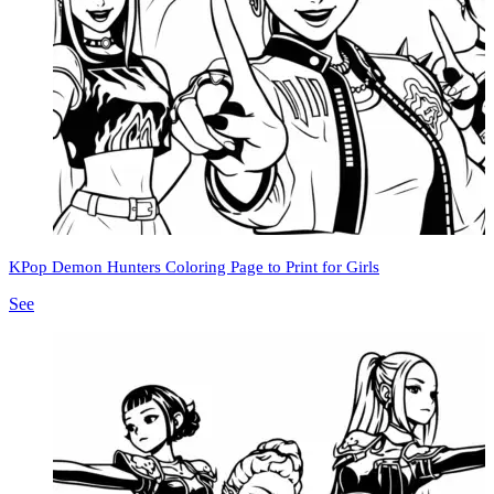
KPop Demon Hunters Coloring Page to Print for Girls
See