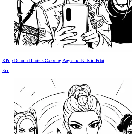
KPop Demon Hunters Coloring Pages for Kids to Print
See