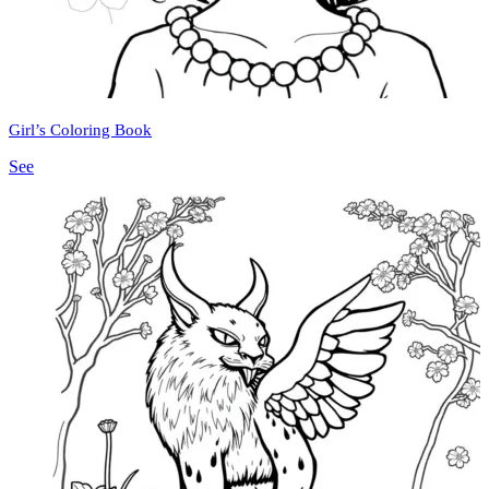
Girl’s Coloring Book
See