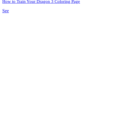
How to Train Your Dragon 3 Coloring Page
See