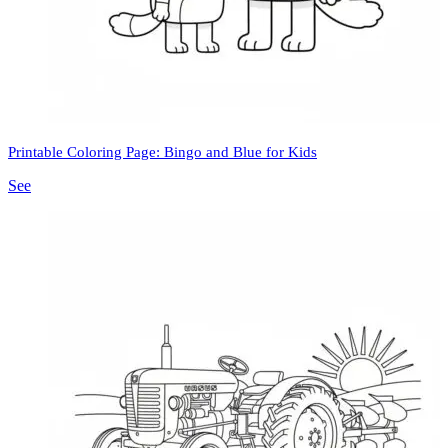
Printable Coloring Page: Bingo and Blue for Kids
See