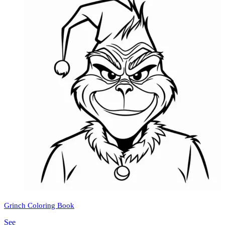
Grinch Coloring Book
See