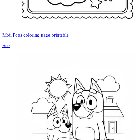
Moji Pops coloring page printable
See