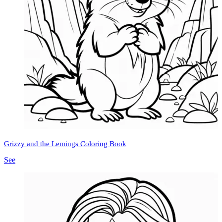
Grizzy and the Lemings Coloring Book
See