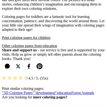
stories, enhancing children’s imagination and encouraging them to
explore their own coloring solutions.
Coloring pages for toddlers are a fantastic tool for learning
concentration, patience, and discovering the world around them. Let
your little one spread their wings of imagination with coloring pages
adapted to their age!
Print coloring pages for children
Other coloring pages from education
Share and support us
- our service is free and is supported by your
visits. Help us grow or simply tell other parents about the coloring
books. Thank you!
4.5
/ 5.
55
Print similar coloring pages:
"3D Coloring Pages"
"development"
education
Forest Animals
Are you looking for
more coloring pages?