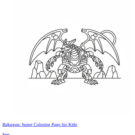
Bakugan: Super Coloring Page for Kids
See