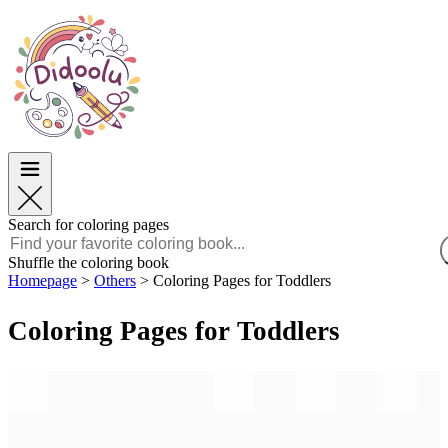
Easter
Easter
TOP Categories
TOP Categories
For Boys
For Boys
For Girls
For Girls
Education
Education
Cartoons and Movies
Cartoons and Movies
Games
Games
Search for coloring pages
English
Shuffle the coloring book
Homepage
>
Others
>
Coloring Pages for Toddlers
POLSKI
ENGLISH
Coloring Pages for Toddlers
FRANÇAIS
MALAGASY
TIẾNG VIỆT