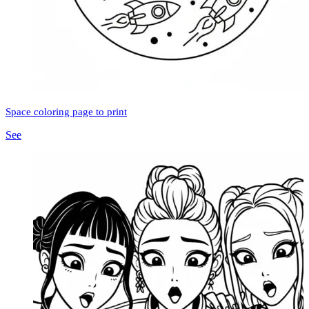
Space coloring page to print
See