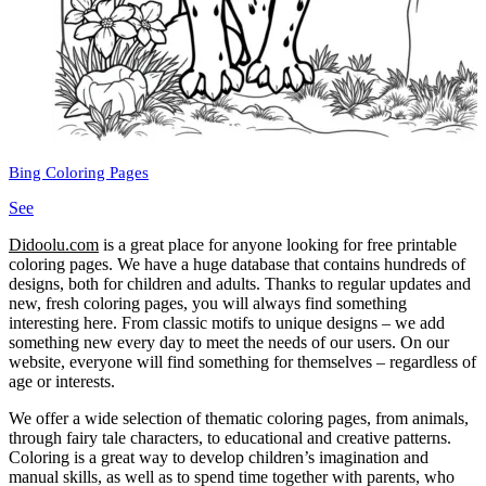
Bing Coloring Pages
See
Didoolu.com
is a great place for anyone looking for free printable
coloring pages.
We have a huge database that contains hundreds of
designs, both for children and adults.
Thanks to regular updates and
new, fresh coloring pages, you will always find something
interesting here.
From classic motifs to unique designs – we add
something new every day to meet the needs of our users.
On our
website, everyone will find something for themselves – regardless of
age or interests.
We offer a wide selection of thematic coloring pages, from animals,
through fairy tale characters, to educational and creative patterns.
Coloring is a great way to develop children’s imagination and
manual skills, as well as to spend time together with parents, who