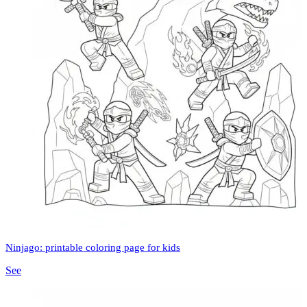
Ninjago: printable coloring page for kids
See