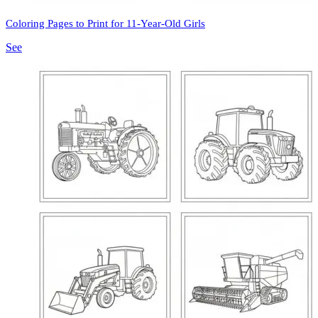
Coloring Pages to Print for 11-Year-Old Girls
See