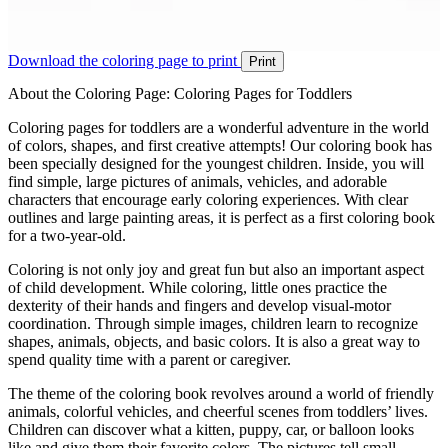
Download the coloring page to print
Print
About the Coloring Page: Coloring Pages for Toddlers
Coloring pages for toddlers are a wonderful adventure in the world
of colors, shapes, and first creative attempts! Our coloring book has
been specially designed for the youngest children. Inside, you will
find simple, large pictures of animals, vehicles, and adorable
characters that encourage early coloring experiences. With clear
outlines and large painting areas, it is perfect as a first coloring book
for a two-year-old.
Coloring is not only joy and great fun but also an important aspect
of child development. While coloring, little ones practice the
dexterity of their hands and fingers and develop visual-motor
coordination. Through simple images, children learn to recognize
shapes, animals, objects, and basic colors. It is also a great way to
spend quality time with a parent or caregiver.
The theme of the coloring book revolves around a world of friendly
animals, colorful vehicles, and cheerful scenes from toddlers’ lives.
Children can discover what a kitten, puppy, car, or balloon looks
like and give them their favorite colors. The pictures tell small