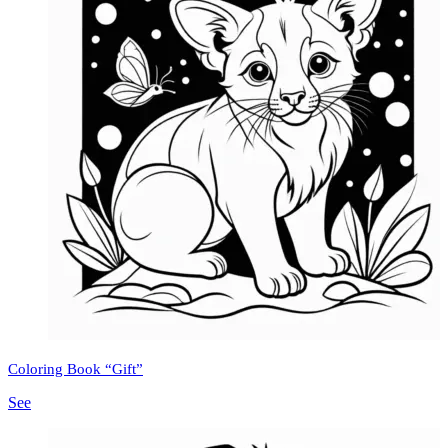
Coloring Book “Gift”
See