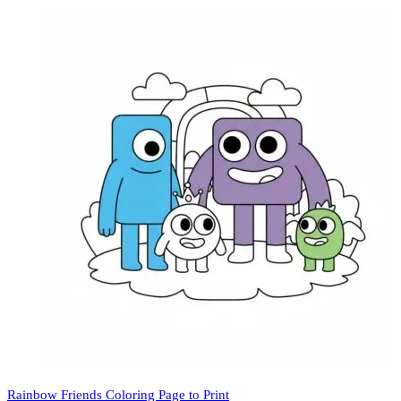
Rainbow Friends Coloring Page to Print