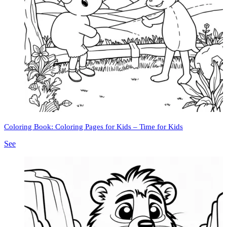
Coloring Book: Coloring Pages for Kids – Time for Kids
See