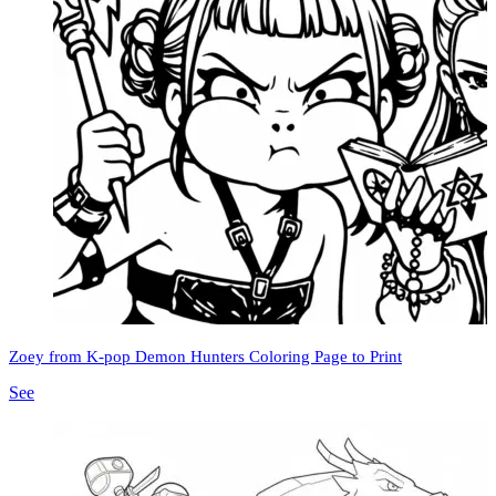
Zoey from K-pop Demon Hunters Coloring Page to Print
See