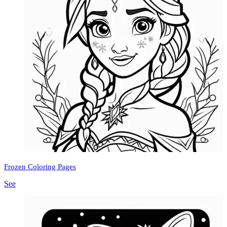
Frozen Coloring Pages
See