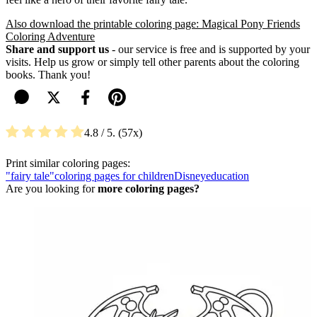
Also download the printable coloring page: Magical Pony Friends
Coloring Adventure
Share and support us
- our service is free and is supported by your
visits. Help us grow or simply tell other parents about the coloring
books. Thank you!
4.8
/ 5.
57
Print similar coloring pages:
"fairy tale"
coloring pages for children
Disney
education
Are you looking for
more coloring pages?