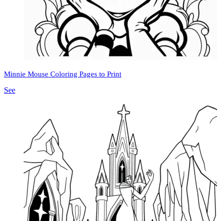
Minnie Mouse Coloring Pages to Print
See