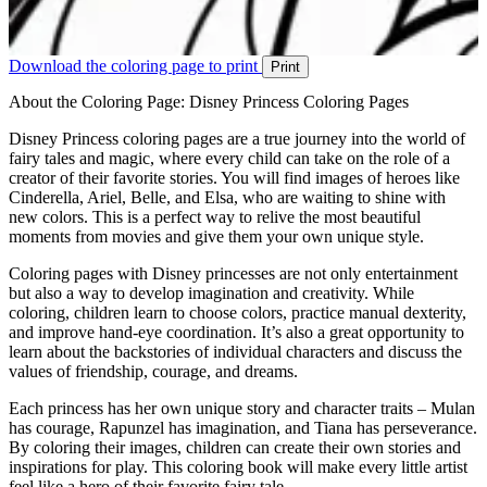
Download the coloring page to print
Print
About the Coloring Page: Disney Princess Coloring Pages
Disney Princess coloring pages are a true journey into the world of
fairy tales and magic, where every child can take on the role of a
creator of their favorite stories. You will find images of heroes like
Cinderella, Ariel, Belle, and Elsa, who are waiting to shine with
new colors. This is a perfect way to relive the most beautiful
moments from movies and give them your own unique style.
Coloring pages with Disney princesses are not only entertainment
but also a way to develop imagination and creativity. While
coloring, children learn to choose colors, practice manual dexterity,
and improve hand-eye coordination. It’s also a great opportunity to
learn about the backstories of individual characters and discuss the
values of friendship, courage, and dreams.
Each princess has her own unique story and character traits – Mulan
has courage, Rapunzel has imagination, and Tiana has perseverance.
By coloring their images, children can create their own stories and
inspirations for play. This coloring book will make every little artist
feel like a hero of their favorite fairy tale.