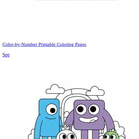
Color-by-Number Printable Coloring Pages
See