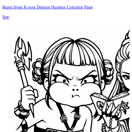
Rumi from K-pop Demon Hunters Coloring Page
See