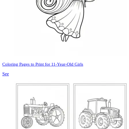
Coloring Pages to Print for 11-Year-Old Girls
See