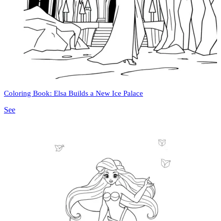
Coloring Book: Elsa Builds a New Ice Palace
See