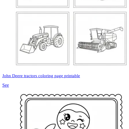
John Deere tractors coloring page printable
See