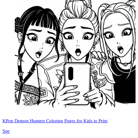
KPop Demon Hunters Coloring Pages for Kids to Print
See