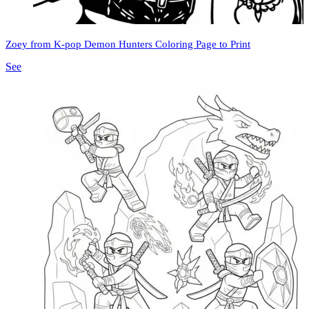
Zoey from K-pop Demon Hunters Coloring Page to Print
See