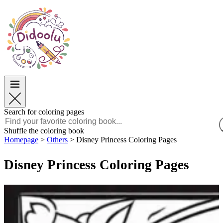
Easter
Easter
TOP Categories
TOP Categories
For Boys
For Boys
For Girls
For Girls
Education
Education
Cartoons and Movies
Cartoons and Movies
Games
Games
Search for coloring pages
English
Shuffle the coloring book
Homepage
>
Others
>
Disney Princess Coloring Pages
POLSKI
ENGLISH
Disney Princess Coloring Pages
FRANÇAIS
MALAGASY
TIẾNG VIỆT