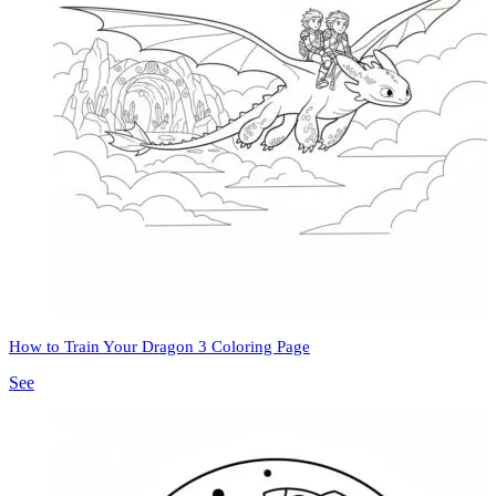
How to Train Your Dragon 3 Coloring Page
See