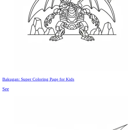
Bakugan: Super Coloring Page for Kids
See