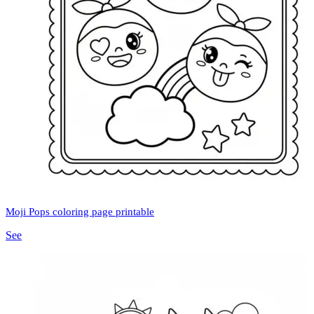
Moji Pops coloring page printable
See