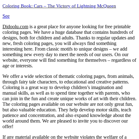
Coloring Book: Cars – The Victory of Lightning McQueen
See
Didoolu.com
is a great place for anyone looking for free printable
coloring pages.
We have a huge database that contains hundreds of
designs, both for children and adults.
Thanks to regular updates and
new, fresh coloring pages, you will always find something
interesting here.
From classic motifs to unique designs – we add
something new every day to meet the needs of our users.
On our
website, everyone will find something for themselves – regardless of
age or interests.
We offer a wide selection of thematic coloring pages, from animals,
through fairy tale characters, to educational and creative patterns.
Coloring is a great way to develop children’s imagination and
manual skills, as well as to spend time together with parents, who
can join in the fun and create unique works of art with their children.
The coloring pages available on our website are not only great fun,
but also valuable education.
They help develop motor skills, teach
patience and concentration, and also expand knowledge about the
world around them.
We are pleased to invite you to discover our
offer!
If any material available on the website violates the welfare of a