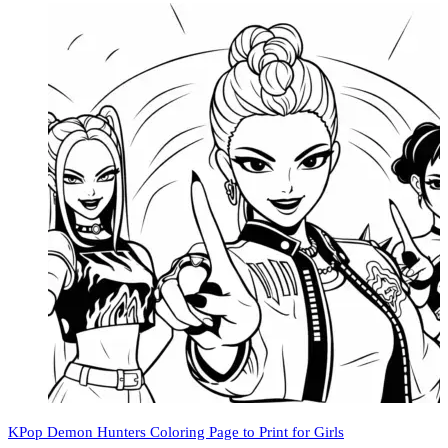
KPop Demon Hunters Coloring Page to Print for Girls