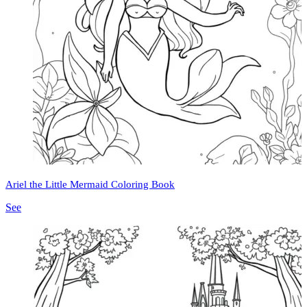
Ariel the Little Mermaid Coloring Book
See