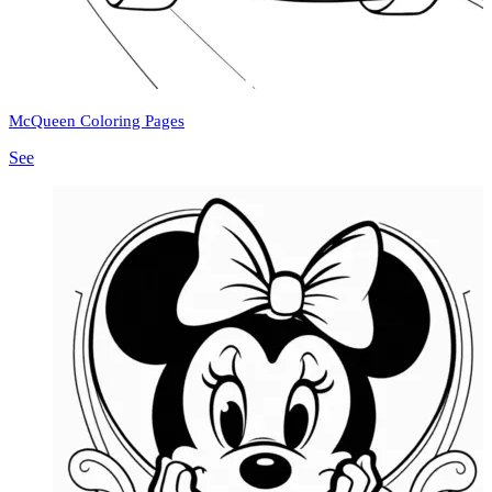
McQueen Coloring Pages
See