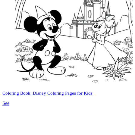
Coloring Book: Disney Coloring Pages for Kids
See