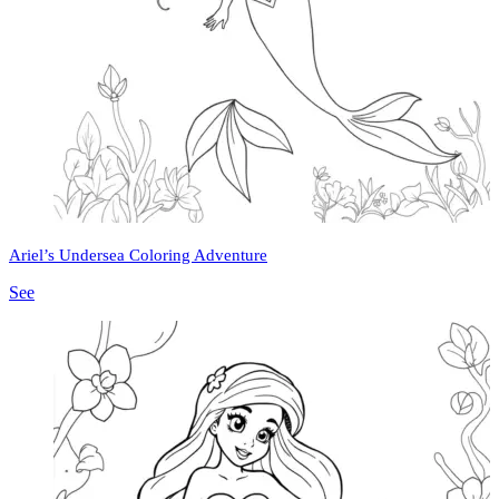
Ariel’s Undersea Coloring Adventure
See