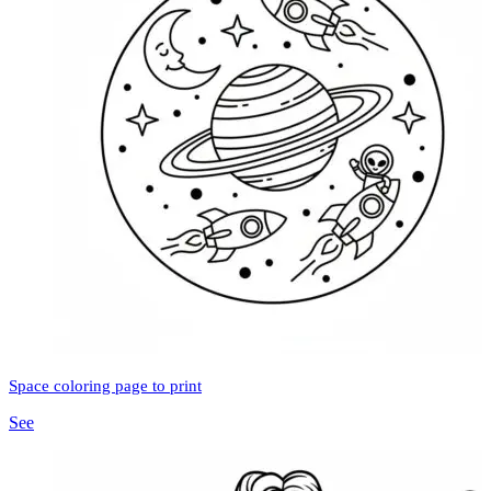
Space coloring page to print
See