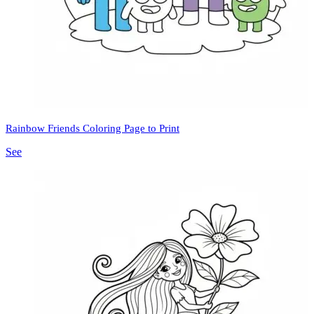
Rainbow Friends Coloring Page to Print
See