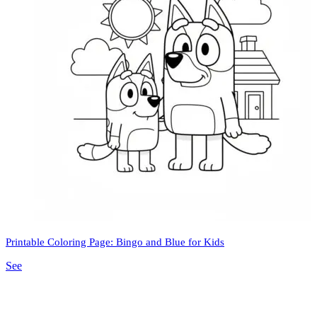
Printable Coloring Page: Bingo and Blue for Kids
See