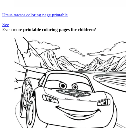
Ursus tractor coloring page printable
See
Even more
printable coloring pages for children?