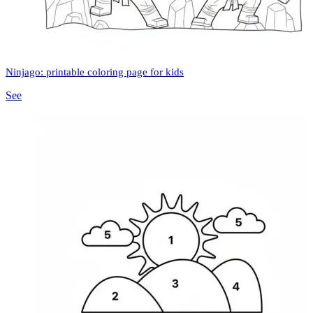
Ninjago: printable coloring page for kids
See