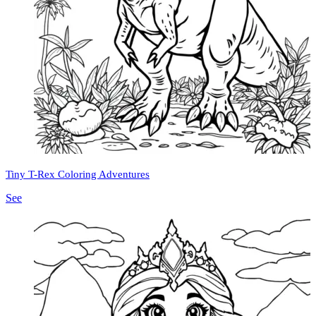
Tiny T-Rex Coloring Adventures
See