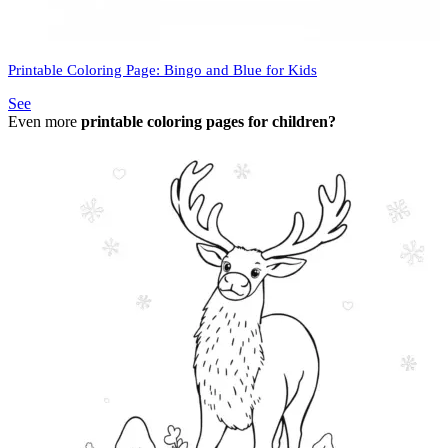
Printable Coloring Page: Bingo and Blue for Kids
See
Even more
printable coloring pages for children?