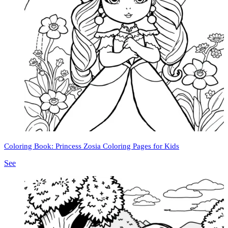
Coloring Book: Princess Zosia Coloring Pages for Kids
See