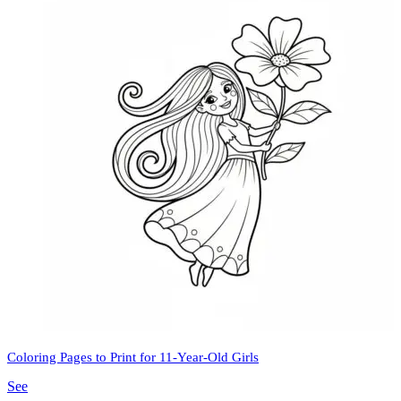
Coloring Pages to Print for 11-Year-Old Girls
See