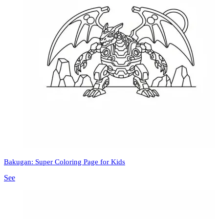
Bakugan: Super Coloring Page for Kids
See