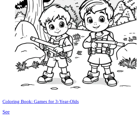
Coloring Book: Games for 3-Year-Olds
See