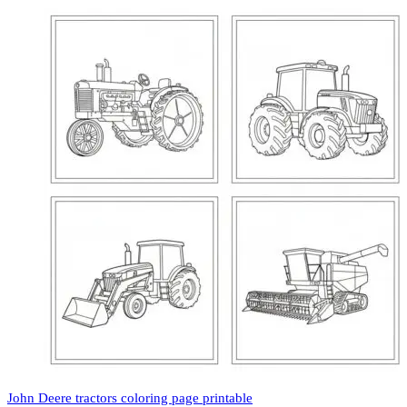
John Deere tractors coloring page printable