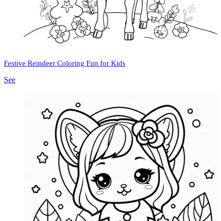
Festive Reindeer Coloring Fun for Kids
See