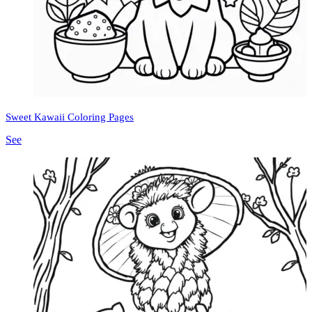
Sweet Kawaii Coloring Pages
See