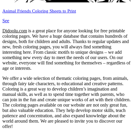
Animal Friends Coloring Sheets to Print
See
Didoolu.com
is a great place for anyone looking for free printable
coloring pages.
We have a huge database that contains hundreds of
designs, both for children and adults.
Thanks to regular updates and
new, fresh coloring pages, you will always find something
interesting here.
From classic motifs to unique designs – we add
something new every day to meet the needs of our users.
On our
website, everyone will find something for themselves – regardless of
age or interests.
We offer a wide selection of thematic coloring pages, from animals,
through fairy tale characters, to educational and creative patterns.
Coloring is a great way to develop children’s imagination and
manual skills, as well as to spend time together with parents, who
can join in the fun and create unique works of art with their children.
The coloring pages available on our website are not only great fun,
but also valuable education.
They help develop motor skills, teach
patience and concentration, and also expand knowledge about the
world around them.
We are pleased to invite you to discover our
offer!