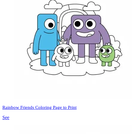
Rainbow Friends Coloring Page to Print
See