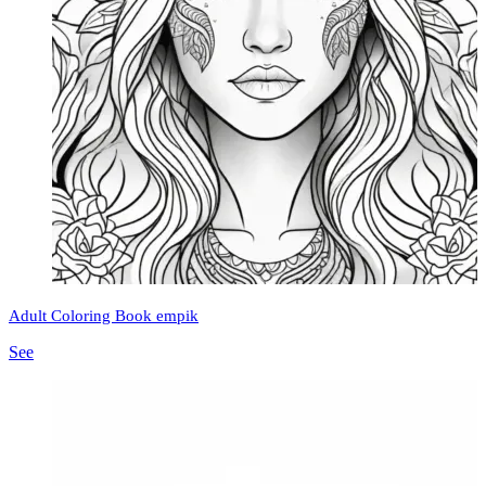
Adult Coloring Book empik
See