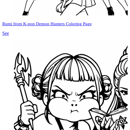
Rumi from K-pop Demon Hunters Coloring Page
See