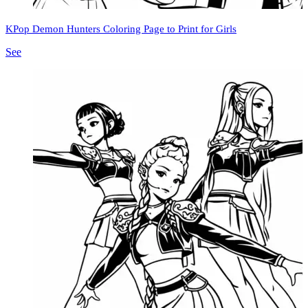
KPop Demon Hunters Coloring Page to Print for Girls
See