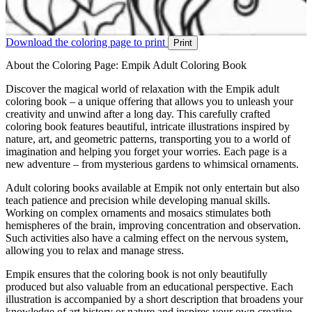
Download the coloring page to print
Print
About the Coloring Page: Empik Adult Coloring Book
Discover the magical world of relaxation with the Empik adult
coloring book – a unique offering that allows you to unleash your
creativity and unwind after a long day. This carefully crafted
coloring book features beautiful, intricate illustrations inspired by
nature, art, and geometric patterns, transporting you to a world of
imagination and helping you forget your worries. Each page is a
new adventure – from mysterious gardens to whimsical ornaments.
Adult coloring books available at Empik not only entertain but also
teach patience and precision while developing manual skills.
Working on complex ornaments and mosaics stimulates both
hemispheres of the brain, improving concentration and observation.
Such activities also have a calming effect on the nervous system,
allowing you to relax and manage stress.
Empik ensures that the coloring book is not only beautifully
produced but also valuable from an educational perspective. Each
illustration is accompanied by a short description that broadens your
knowledge of art history or nature and inspires your own creative