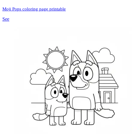
Moji Pops coloring page printable
See