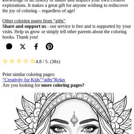
explorations. It makes a great gift for anyone wishing to rediscover
the joy of coloring – regardless of age!
Other coloring pages from "gifts"
Share and support us
- our service is free and is supported by your
visits. Help us grow or simply tell other parents about the coloring
books. Thank you!
4.8
/ 5.
38
Print similar coloring pages:
"Creativity for Kids"
"gifts"
Relax
Are you looking for
more coloring pages?