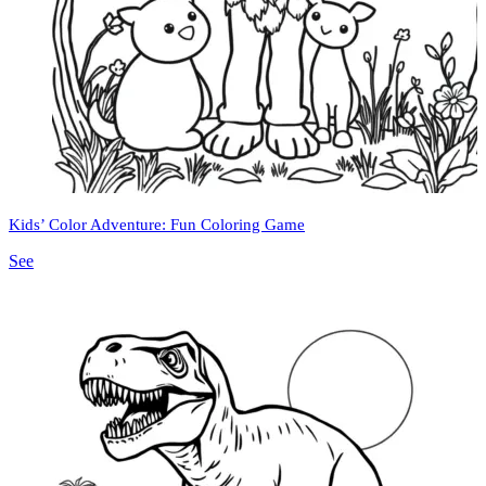
Kids’ Color Adventure: Fun Coloring Game
See