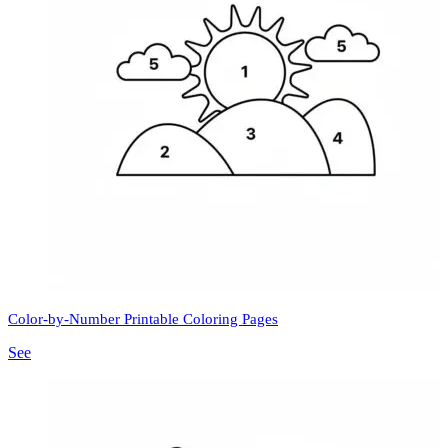
Color-by-Number Printable Coloring Pages
See