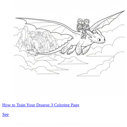
How to Train Your Dragon 3 Coloring Page
See