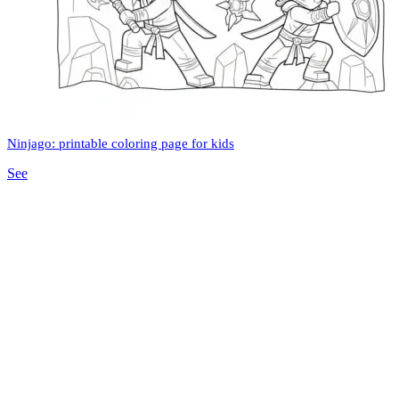
Ninjago: printable coloring page for kids
See