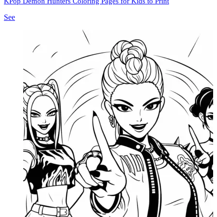
KPop Demon Hunters Coloring Pages for Kids to Print
See