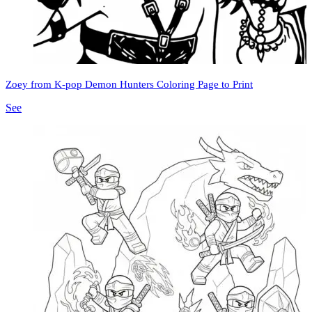
Zoey from K-pop Demon Hunters Coloring Page to Print
See