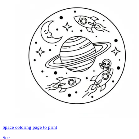
Space coloring page to print
See