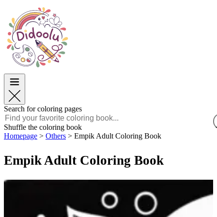
Easter
Easter
TOP Categories
TOP Categories
For Boys
For Boys
For Girls
For Girls
Education
Education
Cartoons and Movies
Cartoons and Movies
Games
Games
Search for coloring pages
English
Shuffle the coloring book
Homepage
>
Others
>
Empik Adult Coloring Book
POLSKI
ENGLISH
Empik Adult Coloring Book
FRANÇAIS
MALAGASY
TIẾNG VIỆT