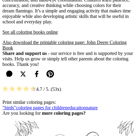
accuracy, and creative thinking while choosing colors for their
dream flamingo. It’s a simple and engaging activity that makes time
enjoyable while also developing artistic skills that will be useful in
school and everyday play.
See all coloring books online
Also download the printable coloring page: John Deere Coloring
Book
Share and support us
- our service is free and is supported by your
visits. Help us grow or simply tell other parents about the coloring
books. Thank you!
4.7
/ 5.
53
Print similar coloring pages:
"birds"
coloring pages for children
education
nature
Are you looking for
more coloring pages?