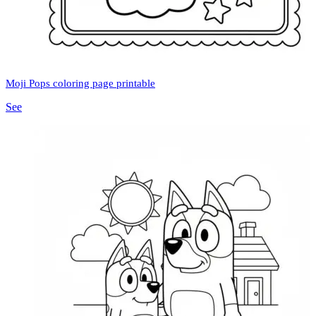
Moji Pops coloring page printable
See