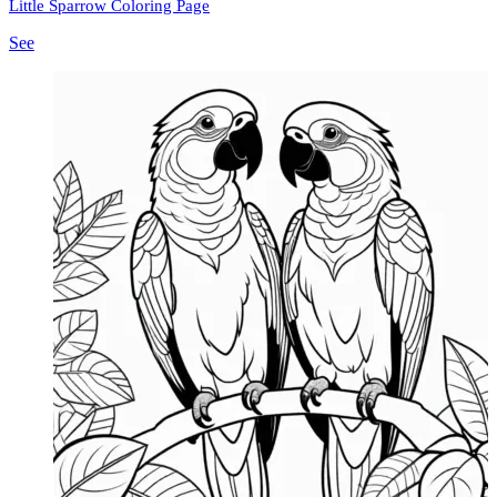
Little Sparrow Coloring Page
See