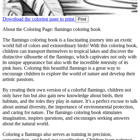
Download the coloring page to print
Print
About the Coloring Page: flamingo coloring book
The flamingo coloring book is a fascinating journey into an exotic
world full of colors and extraordinary birds! With this coloring book,
children can transport themselves to tropical lakes and discover the
distinctive silhouette of the flamingo, which captivates not only with
its unique appearance but also with the incredible intensity of its
pink hues. Coloring this beautiful flamingo is a great way to
encourage children to explore the world of nature and develop their
artistic passions.
By creating their own version of a colorful flamingo, children not
only have fun but also gain new knowledge about birds, their
habitats, and the roles they play in nature. It’s a perfect excuse to talk
about animal diversity, the importance of environmental protection,
and caring for nature. The flamingo coloring book stimulates
imagination, inspires questions, and encourages seeking answers
about the natural world.
Coloring a flamingo also serves as training in precision,
concentration, and hand-eye coordination. Children learn patience,