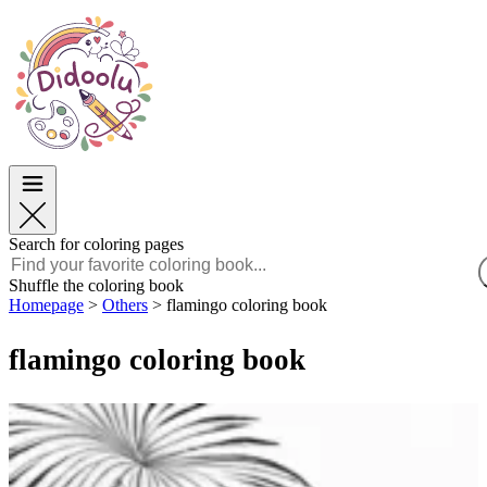
Easter
Easter
TOP Categories
TOP Categories
For Boys
For Boys
For Girls
For Girls
Education
Education
Cartoons and Movies
Cartoons and Movies
Games
Games
Search for coloring pages
English
Shuffle the coloring book
Homepage
>
Others
>
flamingo coloring book
POLSKI
ENGLISH
flamingo coloring book
FRANÇAIS
MALAGASY
TIẾNG VIỆT