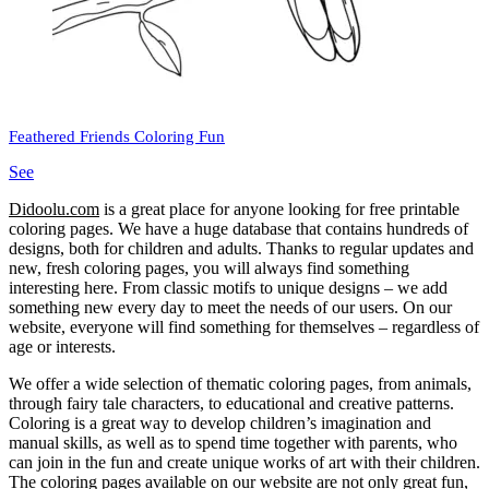
Feathered Friends Coloring Fun
See
Didoolu.com
is a great place for anyone looking for free printable
coloring pages.
We have a huge database that contains hundreds of
designs, both for children and adults.
Thanks to regular updates and
new, fresh coloring pages, you will always find something
interesting here.
From classic motifs to unique designs – we add
something new every day to meet the needs of our users.
On our
website, everyone will find something for themselves – regardless of
age or interests.
We offer a wide selection of thematic coloring pages, from animals,
through fairy tale characters, to educational and creative patterns.
Coloring is a great way to develop children’s imagination and
manual skills, as well as to spend time together with parents, who
can join in the fun and create unique works of art with their children.
The coloring pages available on our website are not only great fun,