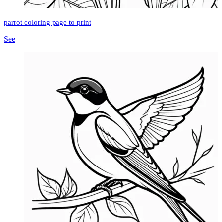
parrot coloring page to print
See