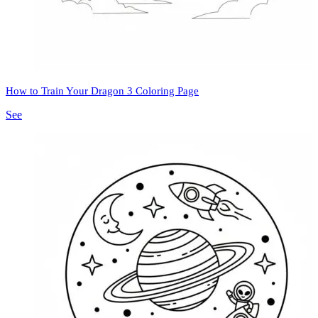
How to Train Your Dragon 3 Coloring Page
See