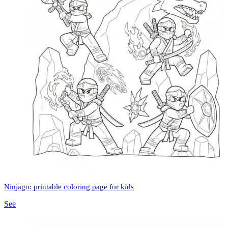
Ninjago: printable coloring page for kids
See