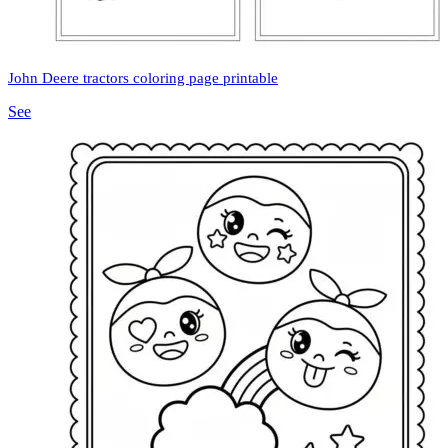
John Deere tractors coloring page printable
See