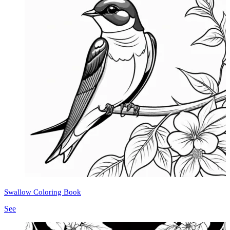
Swallow Coloring Book
See