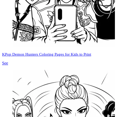
KPop Demon Hunters Coloring Pages for Kids to Print
See