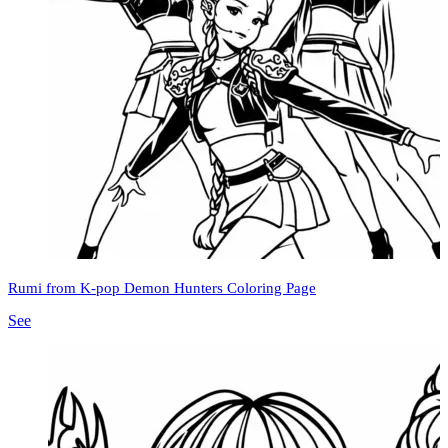
Rumi from K-pop Demon Hunters Coloring Page
See