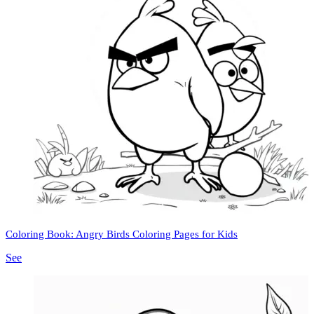
Coloring Book: Angry Birds Coloring Pages for Kids
See