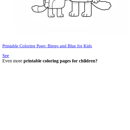
Printable Coloring Page: Bingo and Blue for Kids
See
Even more
printable coloring pages for children?