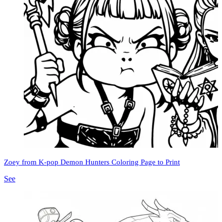
Zoey from K-pop Demon Hunters Coloring Page to Print
See