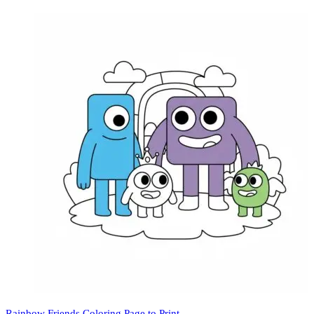
Rainbow Friends Coloring Page to Print