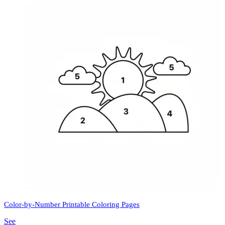
Color-by-Number Printable Coloring Pages
See