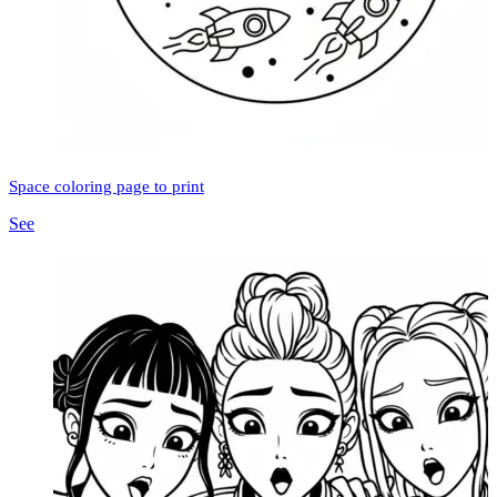
Space coloring page to print
See