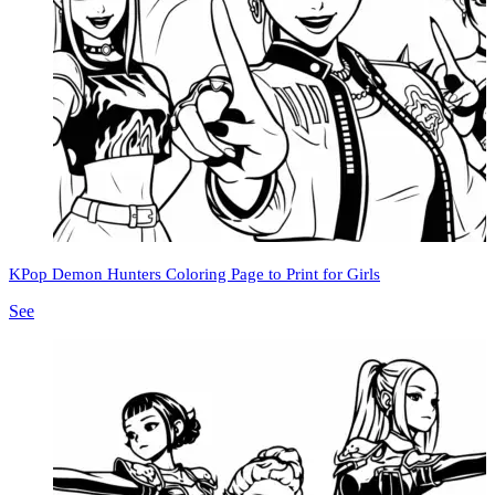
KPop Demon Hunters Coloring Page to Print for Girls
See