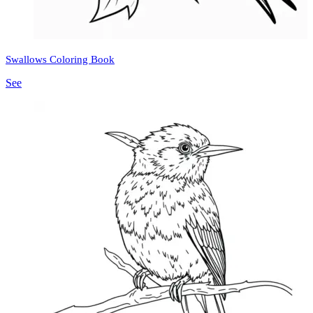
Swallows Coloring Book
See