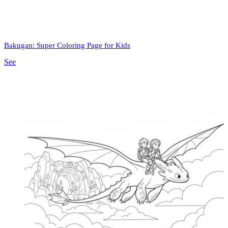
Bakugan: Super Coloring Page for Kids
See