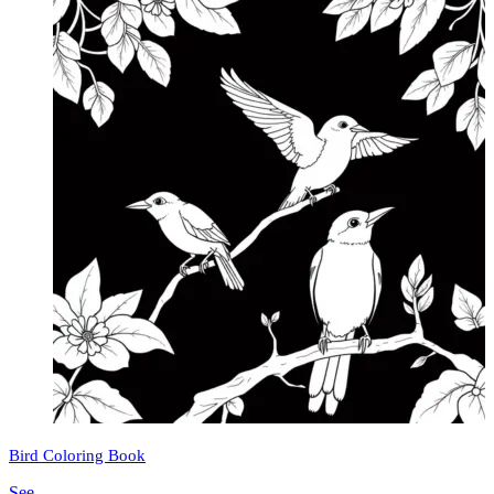
Bird Coloring Book
See