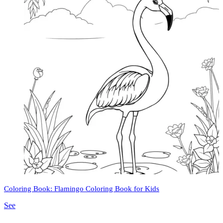
Coloring Book: Flamingo Coloring Book for Kids
See