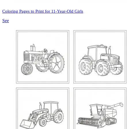
Coloring Pages to Print for 11-Year-Old Girls
See