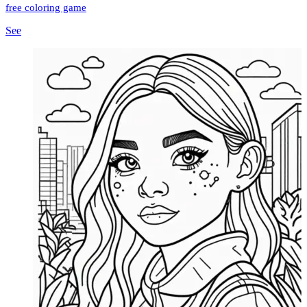
free coloring game
See