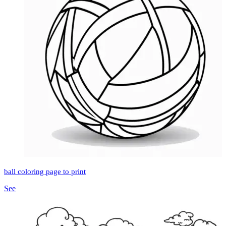
ball coloring page to print
See