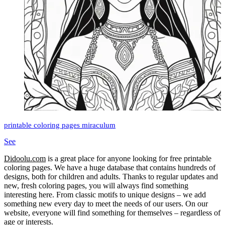
printable coloring pages miraculum
See
Didoolu.com
is a great place for anyone looking for free printable
coloring pages.
We have a huge database that contains hundreds of
designs, both for children and adults.
Thanks to regular updates and
new, fresh coloring pages, you will always find something
interesting here.
From classic motifs to unique designs – we add
something new every day to meet the needs of our users.
On our
website, everyone will find something for themselves – regardless of
age or interests.