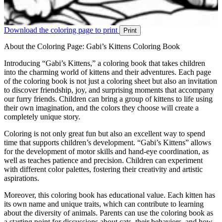
Download the coloring page to print
Print
About the Coloring Page: Gabi’s Kittens Coloring Book
Introducing “Gabi’s Kittens,” a coloring book that takes children
into the charming world of kittens and their adventures. Each page
of the coloring book is not just a coloring sheet but also an invitation
to discover friendship, joy, and surprising moments that accompany
our furry friends. Children can bring a group of kittens to life using
their own imagination, and the colors they choose will create a
completely unique story.
Coloring is not only great fun but also an excellent way to spend
time that supports children’s development. “Gabi’s Kittens” allows
for the development of motor skills and hand-eye coordination, as
well as teaches patience and precision. Children can experiment
with different color palettes, fostering their creativity and artistic
aspirations.
Moreover, this coloring book has educational value. Each kitten has
its own name and unique traits, which can contribute to learning
about the diversity of animals. Parents can use the coloring book as
a starting point for discussions about cats, their behaviors, and how