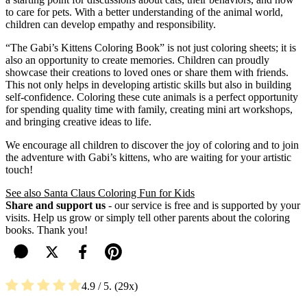
to care for pets. With a better understanding of the animal world,
children can develop empathy and responsibility.
“The Gabi’s Kittens Coloring Book” is not just coloring sheets; it is
also an opportunity to create memories. Children can proudly
showcase their creations to loved ones or share them with friends.
This not only helps in developing artistic skills but also in building
self-confidence. Coloring these cute animals is a perfect opportunity
for spending quality time with family, creating mini art workshops,
and bringing creative ideas to life.
We encourage all children to discover the joy of coloring and to join
the adventure with Gabi’s kittens, who are waiting for your artistic
touch!
See also Santa Claus Coloring Fun for Kids
Share and support us
- our service is free and is supported by your
visits. Help us grow or simply tell other parents about the coloring
books. Thank you!
4.9
/ 5.
29