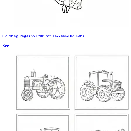
Coloring Pages to Print for 11-Year-Old Girls
See