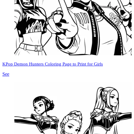
KPop Demon Hunters Coloring Page to Print for Girls
See