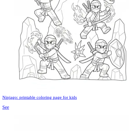
Ninjago: printable coloring page for kids
See