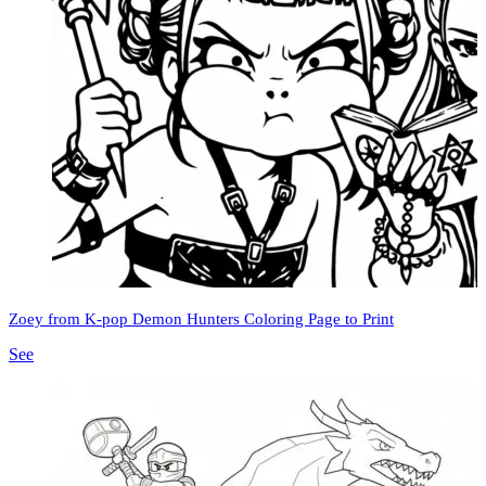
Zoey from K-pop Demon Hunters Coloring Page to Print
See