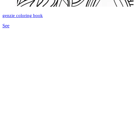
genzie coloring book
See