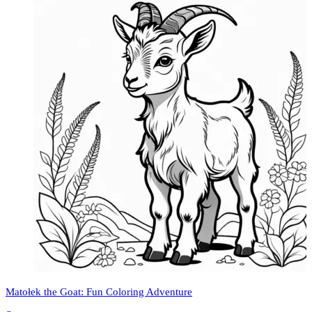
Matołek the Goat: Fun Coloring Adventure