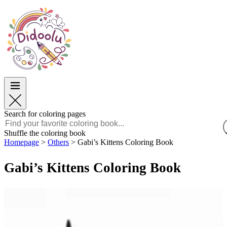
Easter
Easter
TOP Categories
TOP Categories
For Boys
For Boys
For Girls
For Girls
Education
Education
Cartoons and Movies
Cartoons and Movies
Games
Games
Search for coloring pages
English
Shuffle the coloring book
Homepage
>
Others
>
Gabi’s Kittens Coloring Book
POLSKI
ENGLISH
Gabi’s Kittens Coloring Book
FRANÇAIS
MALAGASY
TIẾNG VIỆT