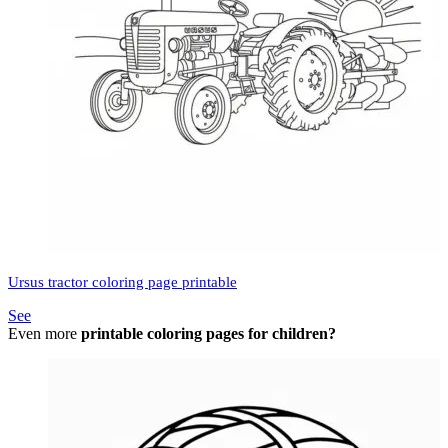
Ursus tractor coloring page printable
See
Even more
printable coloring pages for children?