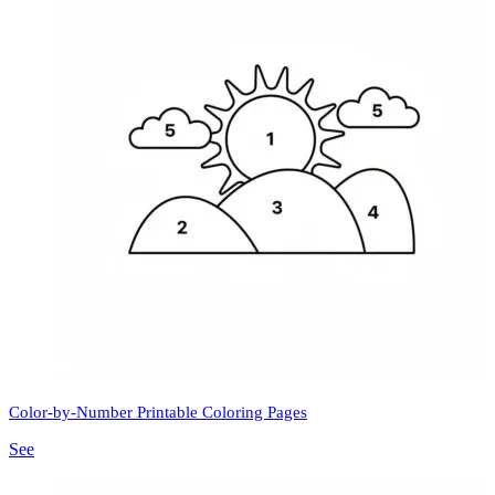
Color-by-Number Printable Coloring Pages
See