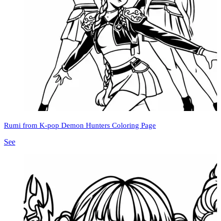
Rumi from K-pop Demon Hunters Coloring Page
See