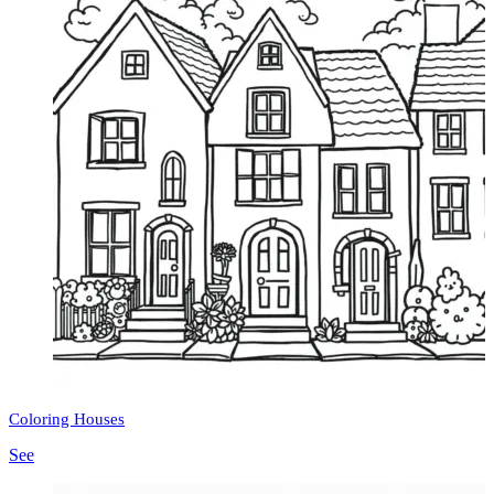
Coloring Houses
See