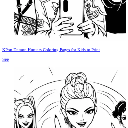
KPop Demon Hunters Coloring Pages for Kids to Print
See