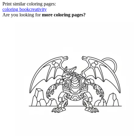
Print similar coloring pages:
coloring book
creativity
Are you looking for
more coloring pages?