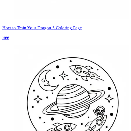
How to Train Your Dragon 3 Coloring Page
See