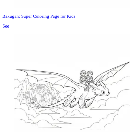
Bakugan: Super Coloring Page for Kids
See