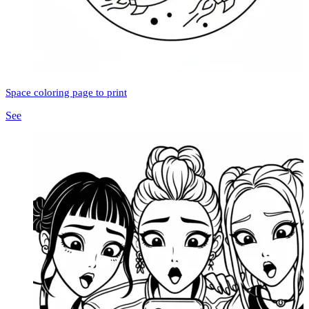
Space coloring page to print
See