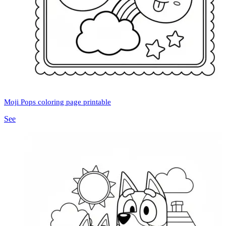
Moji Pops coloring page printable
See