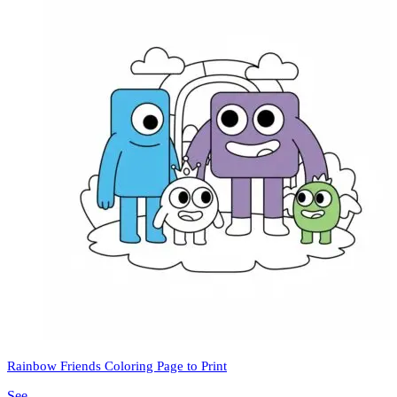
Rainbow Friends Coloring Page to Print
See