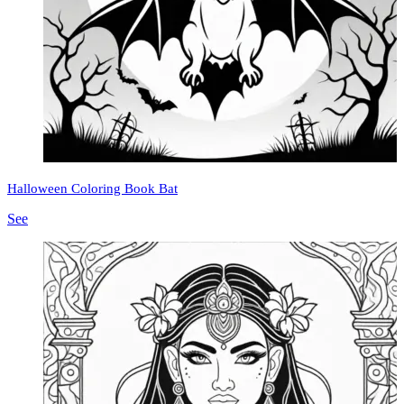
Halloween Coloring Book Bat
See