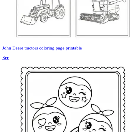
John Deere tractors coloring page printable
See