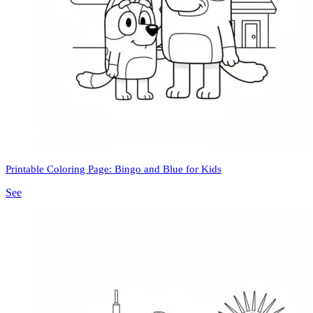
Printable Coloring Page: Bingo and Blue for Kids
See