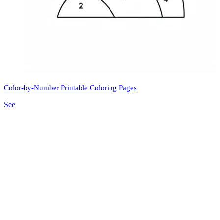
Color-by-Number Printable Coloring Pages
See