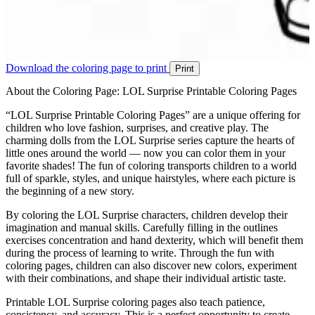
Download the coloring page to print
Print
About the Coloring Page: LOL Surprise Printable Coloring Pages
“LOL Surprise Printable Coloring Pages” are a unique offering for
children who love fashion, surprises, and creative play. The
charming dolls from the LOL Surprise series capture the hearts of
little ones around the world — now you can color them in your
favorite shades! The fun of coloring transports children to a world
full of sparkle, styles, and unique hairstyles, where each picture is
the beginning of a new story.
By coloring the LOL Surprise characters, children develop their
imagination and manual skills. Carefully filling in the outlines
exercises concentration and hand dexterity, which will benefit them
during the process of learning to write. Through the fun with
coloring pages, children can also discover new colors, experiment
with their combinations, and shape their individual artistic taste.
Printable LOL Surprise coloring pages also teach patience,
consistency, and accuracy. This is a perfect opportunity to create