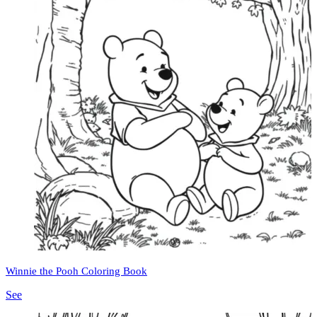
Winnie the Pooh Coloring Book
See