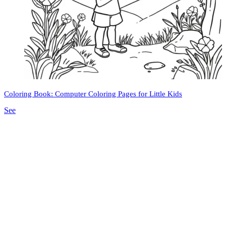
Coloring Book: Computer Coloring Pages for Little Kids
See