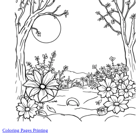
Coloring Pages Printing