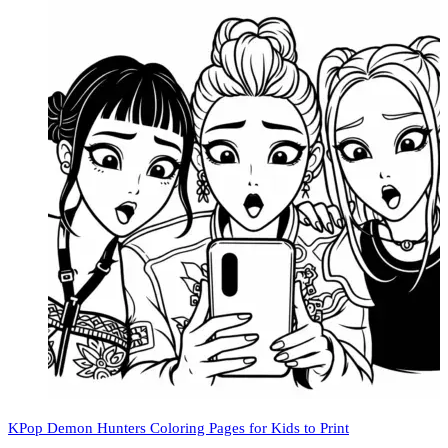
KPop Demon Hunters Coloring Pages for Kids to Print