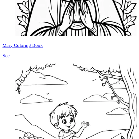
Mary Coloring Book
See