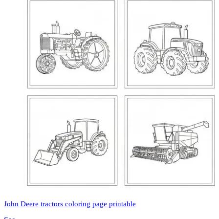
John Deere tractors coloring page printable