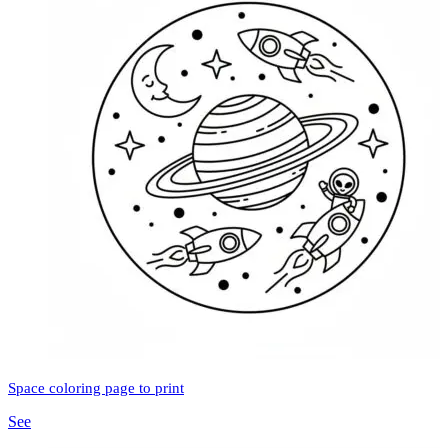
Space coloring page to print
See