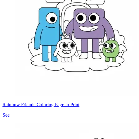
Rainbow Friends Coloring Page to Print
See