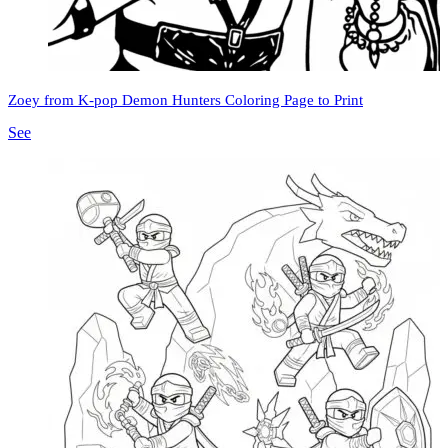
Zoey from K-pop Demon Hunters Coloring Page to Print
See