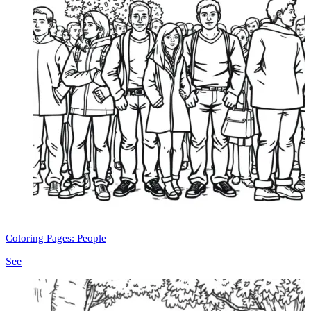
Coloring Pages: People
See