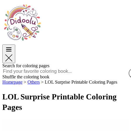
Easter
Easter
TOP Categories
TOP Categories
For Boys
For Boys
For Girls
For Girls
Education
Education
Cartoons and Movies
Cartoons and Movies
Games
Games
Search for coloring pages
English
Shuffle the coloring book
Homepage
>
Others
>
LOL Surprise Printable Coloring Pages
POLSKI
ENGLISH
LOL Surprise Printable Coloring
FRANÇAIS
MALAGASY
Pages
TIẾNG VIỆT