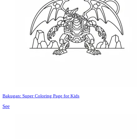
Bakugan: Super Coloring Page for Kids
See