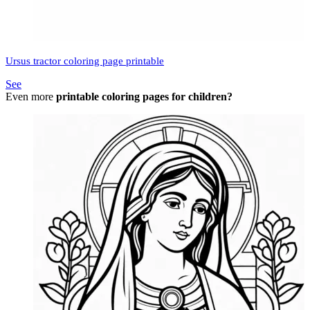
Ursus tractor coloring page printable
See
Even more
printable coloring pages for children?