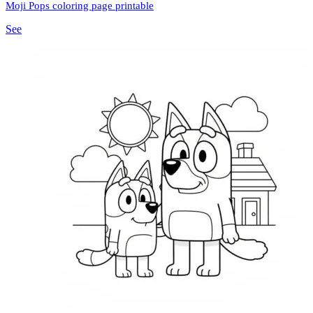
Moji Pops coloring page printable
See