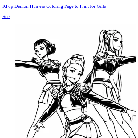
KPop Demon Hunters Coloring Page to Print for Girls
See