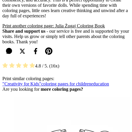
their own versions of favorite dolls. While spending time with
coloring pages, little ones learn creative thinking and unwind after a
day full of experiences!
Print another coloring page: Julia Żugaj Coloring Book
Share and support us
- our service is free and is supported by your
visits. Help us grow or simply tell other parents about the coloring
books. Thank you!
4.8
/ 5.
16
Print similar coloring pages:
"Creativity for Kids"
coloring pages for children
education
Are you looking for
more coloring pages?