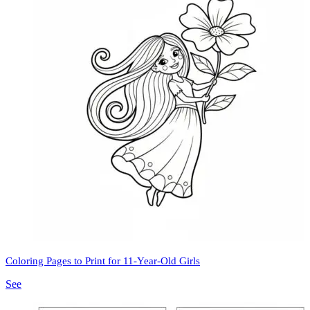
Coloring Pages to Print for 11-Year-Old Girls
See