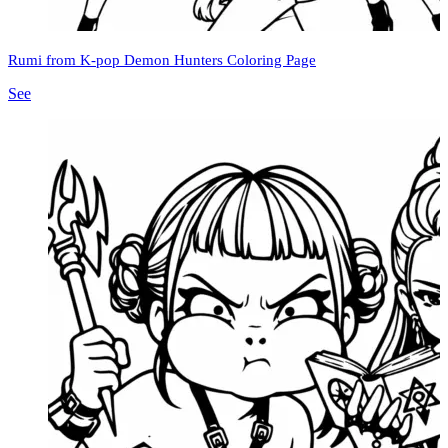
Rumi from K-pop Demon Hunters Coloring Page
See