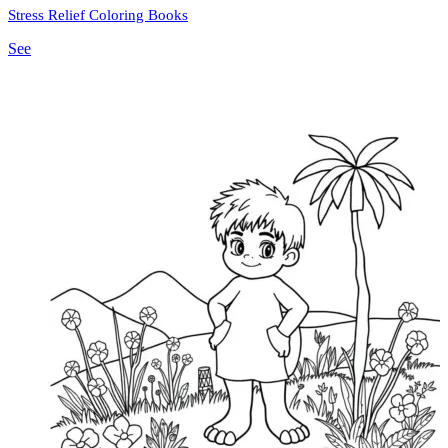
Stress Relief Coloring Books
See