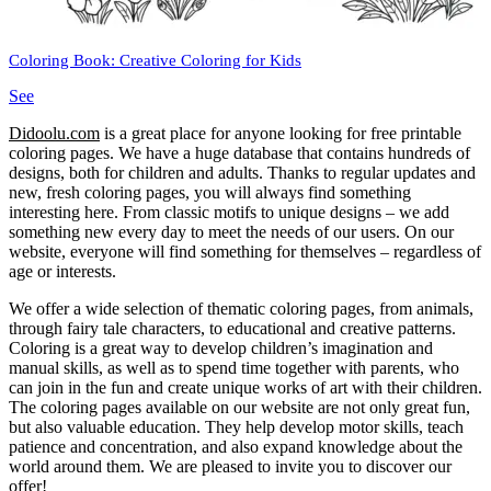
Coloring Book: Creative Coloring for Kids
See
Didoolu.com
is a great place for anyone looking for free printable
coloring pages.
We have a huge database that contains hundreds of
designs, both for children and adults.
Thanks to regular updates and
new, fresh coloring pages, you will always find something
interesting here.
From classic motifs to unique designs – we add
something new every day to meet the needs of our users.
On our
website, everyone will find something for themselves – regardless of
age or interests.
We offer a wide selection of thematic coloring pages, from animals,
through fairy tale characters, to educational and creative patterns.
Coloring is a great way to develop children’s imagination and
manual skills, as well as to spend time together with parents, who
can join in the fun and create unique works of art with their children.
The coloring pages available on our website are not only great fun,
but also valuable education.
They help develop motor skills, teach
patience and concentration, and also expand knowledge about the
world around them.
We are pleased to invite you to discover our
offer!