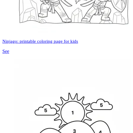
Ninjago: printable coloring page for kids
See