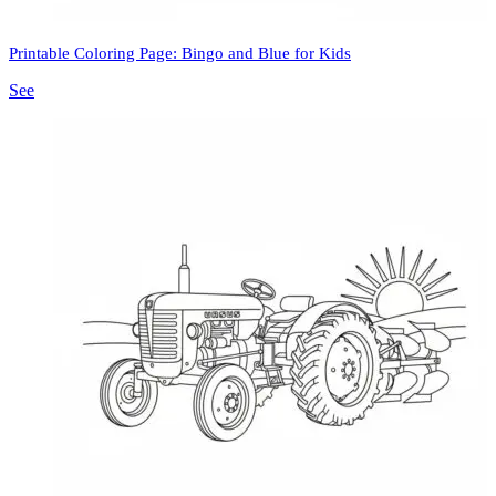
Printable Coloring Page: Bingo and Blue for Kids
See