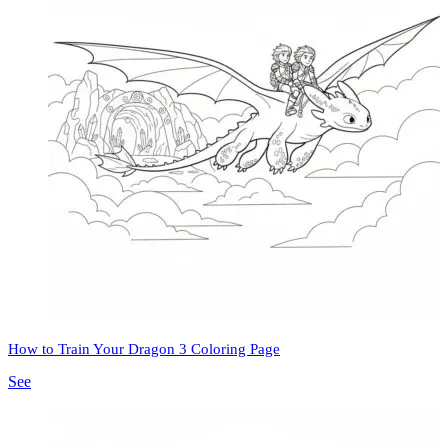
How to Train Your Dragon 3 Coloring Page
See