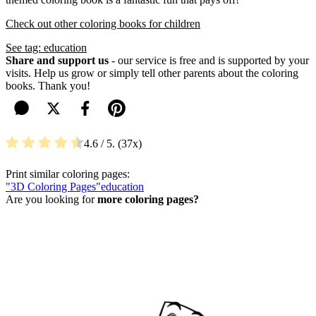
Check out other coloring books for children
See tag: education
Share and support us
- our service is free and is supported by your
visits. Help us grow or simply tell other parents about the coloring
books. Thank you!
4.6
/ 5.
37
Print similar coloring pages:
"3D Coloring Pages"
education
Are you looking for
more coloring pages?