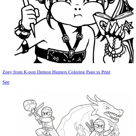
Zoey from K-pop Demon Hunters Coloring Page to Print
See