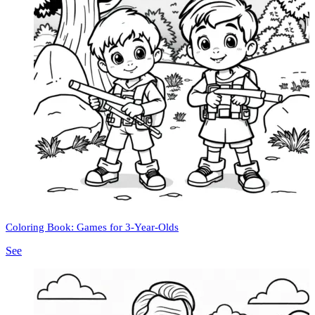
Coloring Book: Games for 3-Year-Olds
See