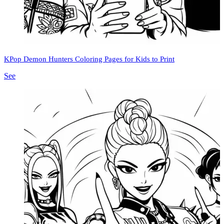
KPop Demon Hunters Coloring Pages for Kids to Print
See