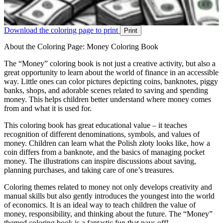
Download the coloring page to print
Print
About the Coloring Page: Money Coloring Book
The “Money” coloring book is not just a creative activity, but also a
great opportunity to learn about the world of finance in an accessible
way. Little ones can color pictures depicting coins, banknotes, piggy
banks, shops, and adorable scenes related to saving and spending
money. This helps children better understand where money comes
from and what it is used for.
This coloring book has great educational value – it teaches
recognition of different denominations, symbols, and values of
money. Children can learn what the Polish złoty looks like, how a
coin differs from a banknote, and the basics of managing pocket
money. The illustrations can inspire discussions about saving,
planning purchases, and taking care of one’s treasures.
Coloring themes related to money not only develops creativity and
manual skills but also gently introduces the youngest into the world
of economics. It is an ideal way to teach children the value of
money, responsibility, and thinking about the future. The “Money”
themed coloring book is a fantastic fun that pays off!