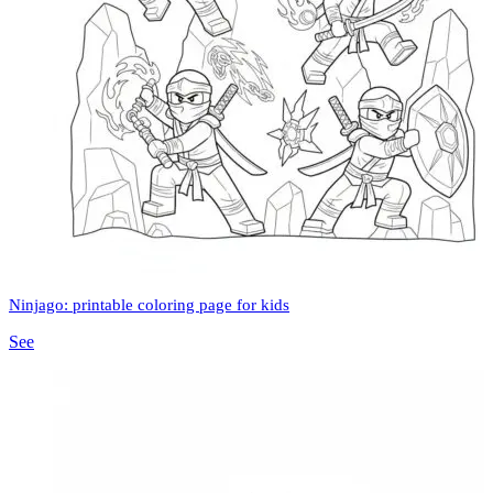
Ninjago: printable coloring page for kids
See