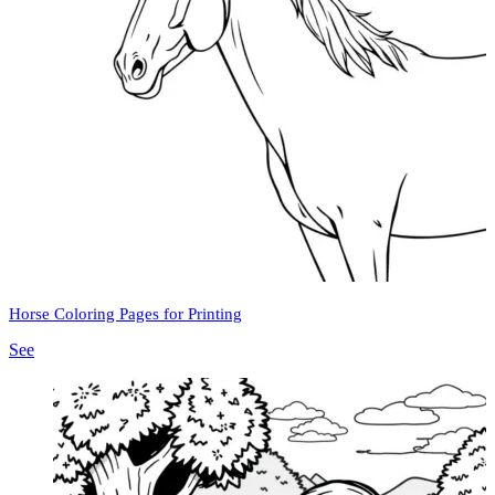
Horse Coloring Pages for Printing
See