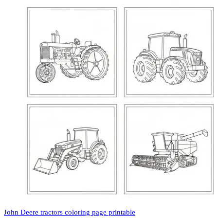
John Deere tractors coloring page printable