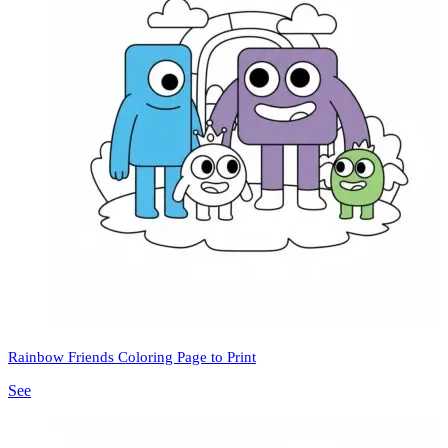
Rainbow Friends Coloring Page to Print
See