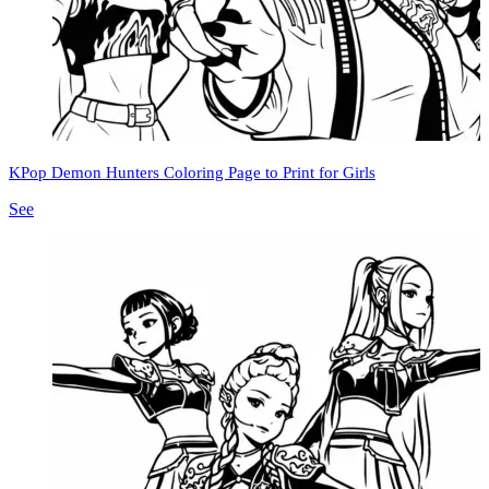
KPop Demon Hunters Coloring Page to Print for Girls
See