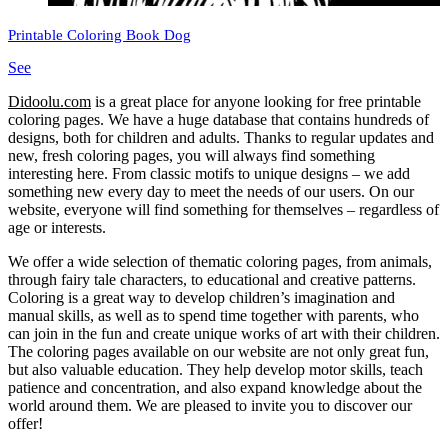
Printable Coloring Book Dog
See
Didoolu.com
is a great place for anyone looking for free printable
coloring pages.
We have a huge database that contains hundreds of
designs, both for children and adults.
Thanks to regular updates and
new, fresh coloring pages, you will always find something
interesting here.
From classic motifs to unique designs – we add
something new every day to meet the needs of our users.
On our
website, everyone will find something for themselves – regardless of
age or interests.
We offer a wide selection of thematic coloring pages, from animals,
through fairy tale characters, to educational and creative patterns.
Coloring is a great way to develop children’s imagination and
manual skills, as well as to spend time together with parents, who
can join in the fun and create unique works of art with their children.
The coloring pages available on our website are not only great fun,
but also valuable education.
They help develop motor skills, teach
patience and concentration, and also expand knowledge about the
world around them.
We are pleased to invite you to discover our
offer!