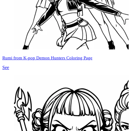
Rumi from K-pop Demon Hunters Coloring Page
See