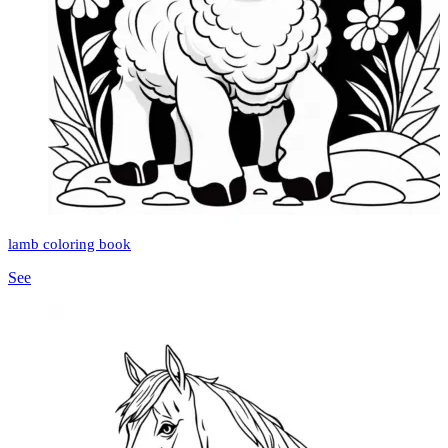
lamb coloring book
See