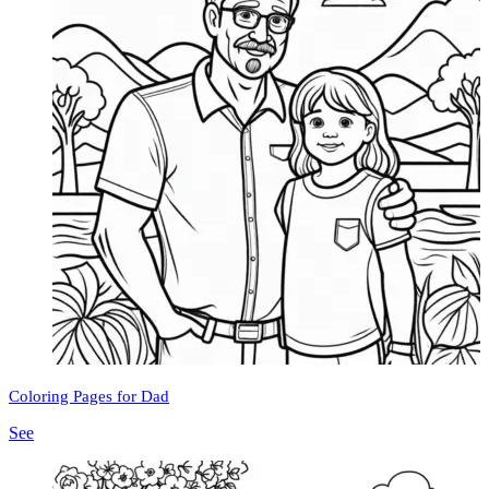
Coloring Pages for Dad
See