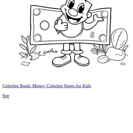
Coloring Book: Money Coloring Pages for Kids
See