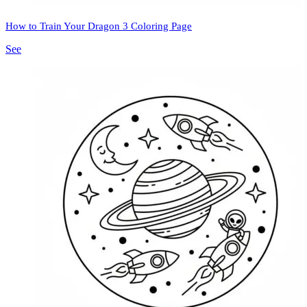
How to Train Your Dragon 3 Coloring Page
See