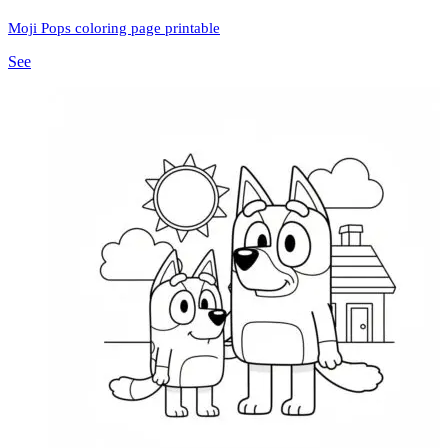
Moji Pops coloring page printable
See