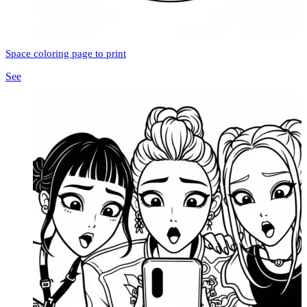
Space coloring page to print
See