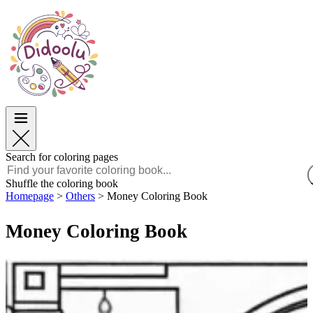
Easter
Easter
TOP Categories
TOP Categories
For Boys
For Boys
For Girls
For Girls
Education
Education
Cartoons and Movies
Cartoons and Movies
Games
Games
Search for coloring pages
English
Shuffle the coloring book
Homepage
>
Others
>
Money Coloring Book
POLSKI
ENGLISH
Money Coloring Book
FRANÇAIS
MALAGASY
TIẾNG VIỆT