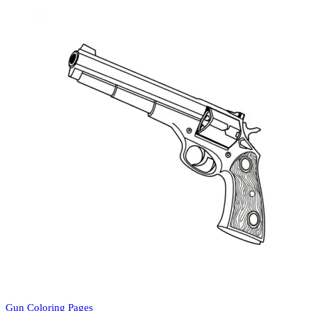
Gun Coloring Pages