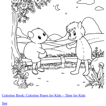
Coloring Book: Coloring Pages for Kids – Time for Kids
See