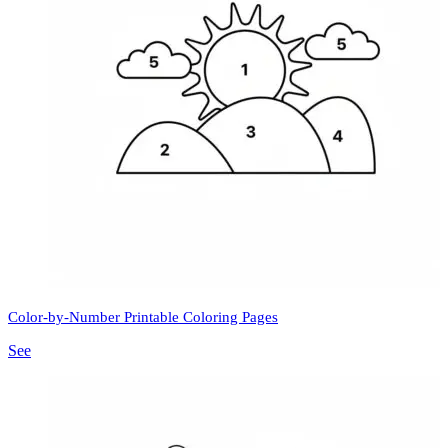
Color-by-Number Printable Coloring Pages
See