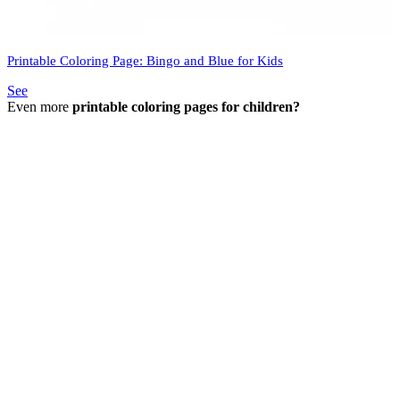
Printable Coloring Page: Bingo and Blue for Kids
See
Even more
printable coloring pages for children?