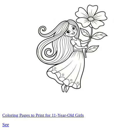
Coloring Pages to Print for 11-Year-Old Girls
See