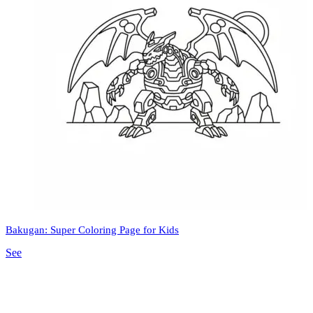
Bakugan: Super Coloring Page for Kids
See