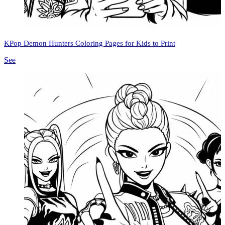
KPop Demon Hunters Coloring Pages for Kids to Print
See