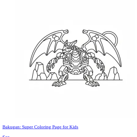
Bakugan: Super Coloring Page for Kids