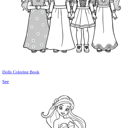
Dolls Coloring Book
See