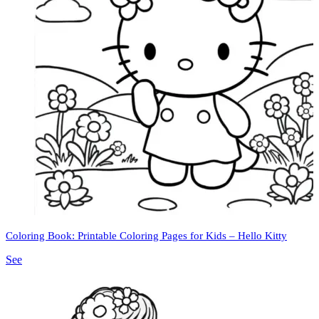
Coloring Book: Printable Coloring Pages for Kids – Hello Kitty
See