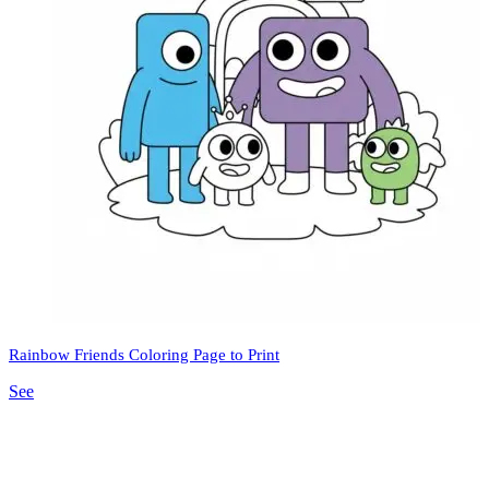
Rainbow Friends Coloring Page to Print
See