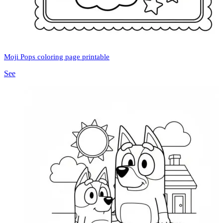
Moji Pops coloring page printable
See