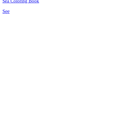
Sea Coloring Book
See