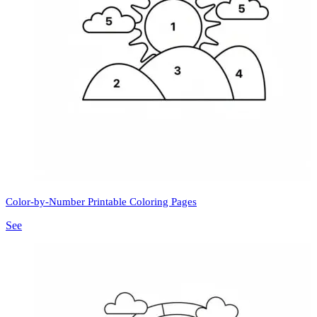
Color-by-Number Printable Coloring Pages
See