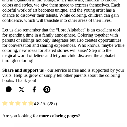
colors and styles, we give them space to express themselves. Each
colorful work of art becomes unique, and the young artist has a
chance to discover their talents. While coloring, children can gain
confidence, which will translate into other areas of their lives.
Let us also remember that the “Lore Alphabet” is an excellent tool
for spending time in a family atmosphere. Coloring together with
parents or siblings not only integrates but also creates opportunities
for conversation and sharing experiences. Who knows, maybe while
coloring, new ideas for shared stories will arise? Step into the
magical world of letters and let your child discover the alphabet
through coloring!
Share and support us
- our service is free and is supported by your
visits. Help us grow or simply tell other parents about the coloring
books. Thank you!
4.8
/ 5.
28
Are you looking for
more coloring pages?