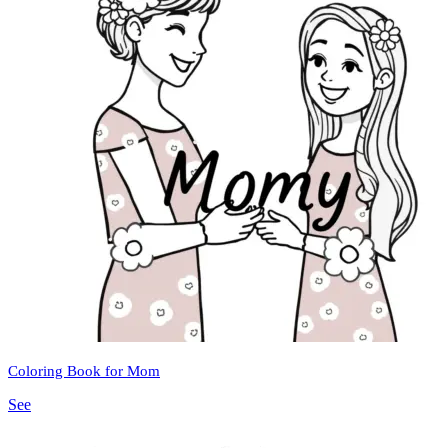
Coloring Book for Mom
See