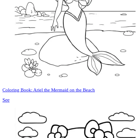
Coloring Book: Ariel the Mermaid on the Beach
See