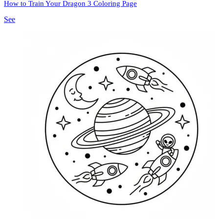
How to Train Your Dragon 3 Coloring Page
See