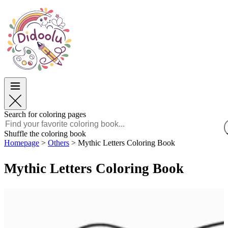
Easter
Easter
TOP Categories
TOP Categories
For Boys
For Boys
For Girls
For Girls
Education
Education
Cartoons and Movies
Cartoons and Movies
Games
Games
Search for coloring pages
English
Shuffle the coloring book
Homepage
>
Others
>
Mythic Letters Coloring Book
POLSKI
ENGLISH
Mythic Letters Coloring Book
FRANÇAIS
MALAGASY
TIẾNG VIỆT