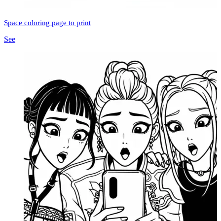
Space coloring page to print
See