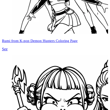
Rumi from K-pop Demon Hunters Coloring Page
See