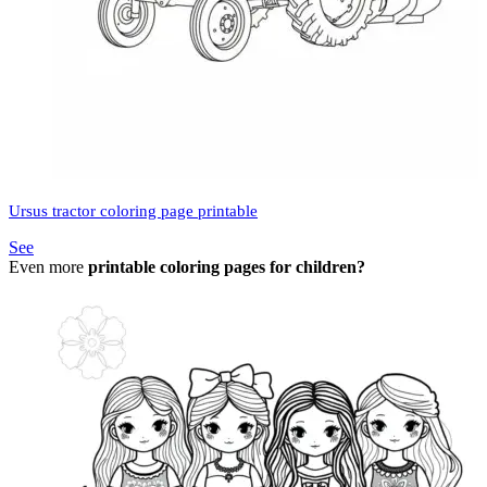
Ursus tractor coloring page printable
See
Even more
printable coloring pages for children?