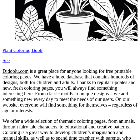
Plant Coloring Book
See
Didoolu.com
is a great place for anyone looking for free printable
coloring pages.
We have a huge database that contains hundreds of
designs, both for children and adults.
Thanks to regular updates and
new, fresh coloring pages, you will always find something
interesting here.
From classic motifs to unique designs – we add
something new every day to meet the needs of our users.
On our
website, everyone will find something for themselves – regardless of
age or interests.
We offer a wide selection of thematic coloring pages, from animals,
through fairy tale characters, to educational and creative patterns.
Coloring is a great way to develop children’s imagination and
manual skills, as well as to spend time together with parents, who