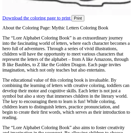
Download the coloring page to print
Print
About the Coloring Page: Mythic Letters Coloring Book
The “Lore Alphabet Coloring Book” is an extraordinary journey
into the fascinating world of letters, where each character becomes a
hero full of adventures. Through a series of vivid illustrations,
children will have the opportunity to meet various characters that
represent the letters of the alphabet – from A like Amazons, through
B like Baubles, to Z like the Golden Dragon. Each page invites
imagination, which not only teaches but also entertains.
The educational value of this coloring book is invaluable. By
combining the learning of letters with creative coloring, toddlers can
develop their motor and cognitive skills. Each letter is not just a
symbol but also a story that immerses children in the literary world.
The key to encouraging them to learn is fun! While coloring,
children learn to distinguish letters, practice pronunciation, and
begin to create their first words, which serves as their introduction to
reading.
The “Lore Alphabet Coloring Book” also aims to foster creativity
and imagination in the youngest. By allowing children to choose