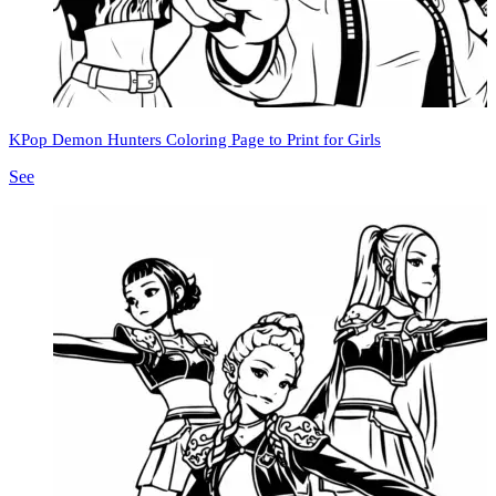
KPop Demon Hunters Coloring Page to Print for Girls
See