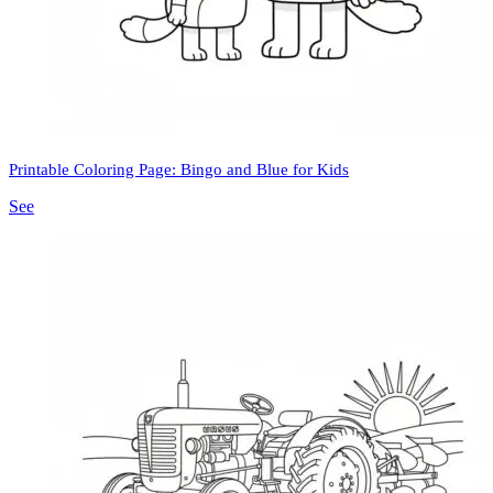
Printable Coloring Page: Bingo and Blue for Kids
See