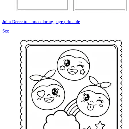
John Deere tractors coloring page printable
See