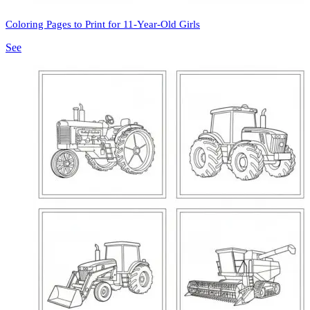
Coloring Pages to Print for 11-Year-Old Girls
See