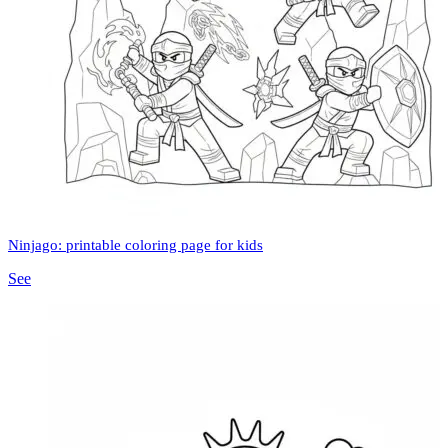
Ninjago: printable coloring page for kids
See