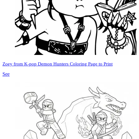
Zoey from K-pop Demon Hunters Coloring Page to Print
See