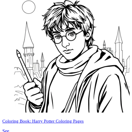
Coloring Book: Harry Potter Coloring Pages
See