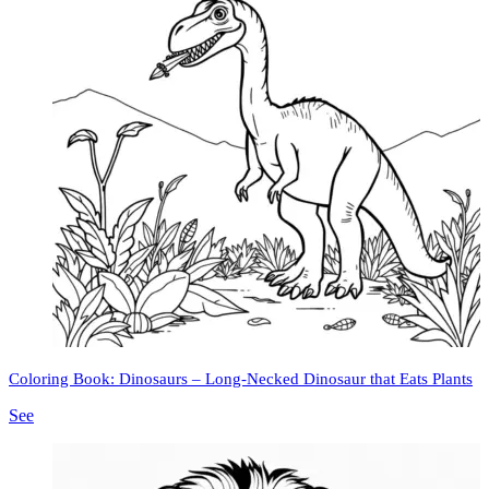
Coloring Book: Dinosaurs – Long-Necked Dinosaur that Eats Plants
See