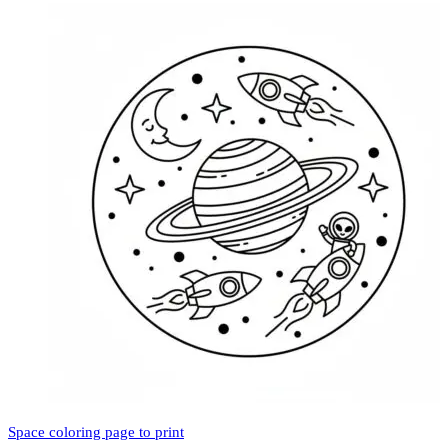
Space coloring page to print