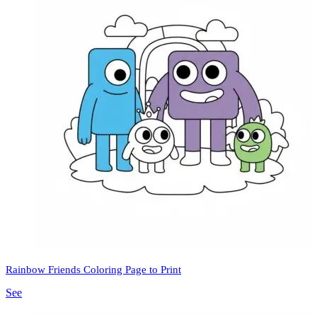
Rainbow Friends Coloring Page to Print
See