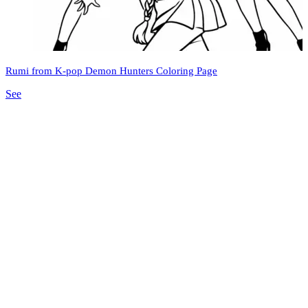
Rumi from K-pop Demon Hunters Coloring Page
See