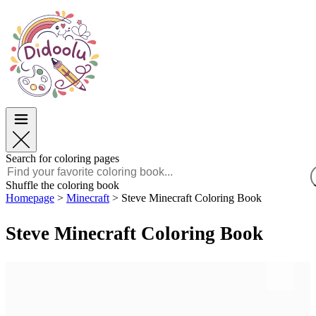
Easter
Easter
TOP Categories
TOP Categories
For Boys
For Boys
For Girls
For Girls
Education
Education
Cartoons and Movies
Cartoons and Movies
Games
Games
Search for coloring pages
English
Shuffle the coloring book
Homepage
>
Minecraft
>
Steve Minecraft Coloring Book
POLSKI
ENGLISH
Steve Minecraft Coloring Book
FRANÇAIS
MALAGASY
TIẾNG VIỆT