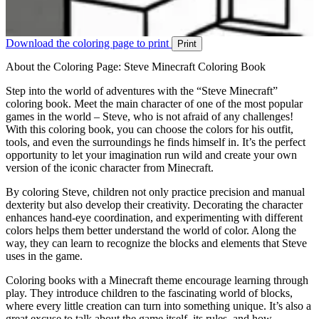
Download the coloring page to print
Print
About the Coloring Page: Steve Minecraft Coloring Book
Step into the world of adventures with the “Steve Minecraft”
coloring book. Meet the main character of one of the most popular
games in the world – Steve, who is not afraid of any challenges!
With this coloring book, you can choose the colors for his outfit,
tools, and even the surroundings he finds himself in. It’s the perfect
opportunity to let your imagination run wild and create your own
version of the iconic character from Minecraft.
By coloring Steve, children not only practice precision and manual
dexterity but also develop their creativity. Decorating the character
enhances hand-eye coordination, and experimenting with different
colors helps them better understand the world of color. Along the
way, they can learn to recognize the blocks and elements that Steve
uses in the game.
Coloring books with a Minecraft theme encourage learning through
play. They introduce children to the fascinating world of blocks,
where every little creation can turn into something unique. It’s also a
great excuse to talk about the game itself, its rules, and how