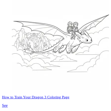
How to Train Your Dragon 3 Coloring Page
See