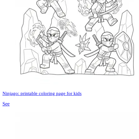
Ninjago: printable coloring page for kids
See