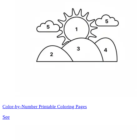
Color-by-Number Printable Coloring Pages
See