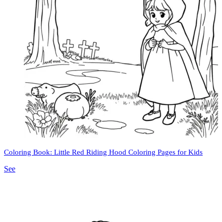
Coloring Book: Little Red Riding Hood Coloring Pages for Kids
See