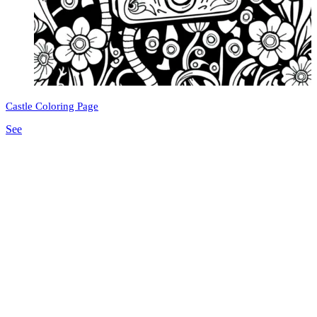
Castle Coloring Page
See