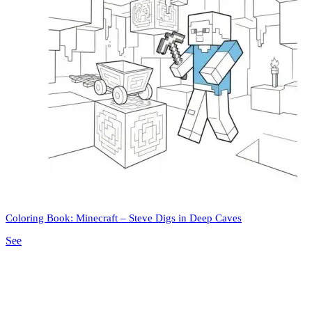
Coloring Book: Minecraft – Steve Digs in Deep Caves
See