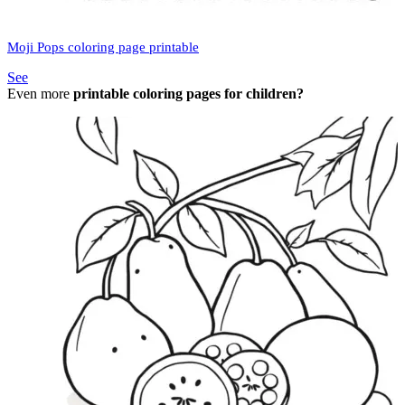
Moji Pops coloring page printable
See
Even more
printable coloring pages for children?