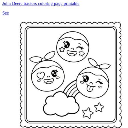
John Deere tractors coloring page printable
See