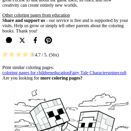
creativity can create entirely new worlds.
Other coloring pages from education
Share and support us
- our service is free and is supported by your
visits. Help us grow or simply tell other parents about the coloring
books. Thank you!
4.7
/ 5.
56
Print similar coloring pages:
coloring pages for children
education
Fairy Tale Characters
minecraft
Are you looking for
more coloring pages?