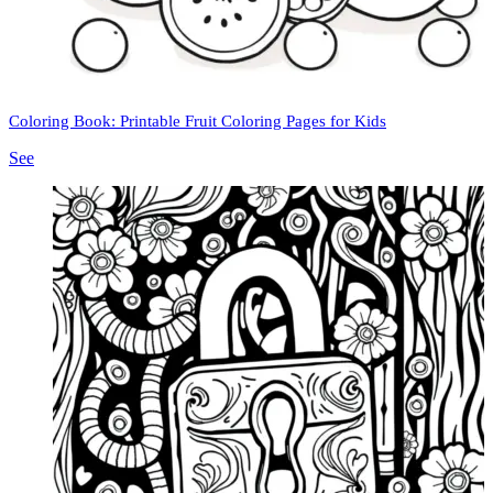
Coloring Book: Printable Fruit Coloring Pages for Kids
See