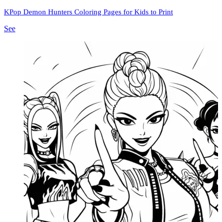
KPop Demon Hunters Coloring Pages for Kids to Print
See