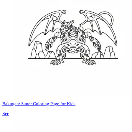
Bakugan: Super Coloring Page for Kids
See