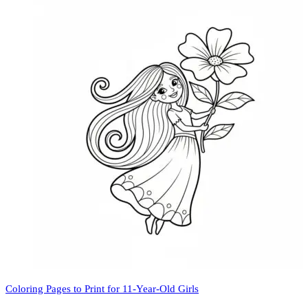
Coloring Pages to Print for 11-Year-Old Girls