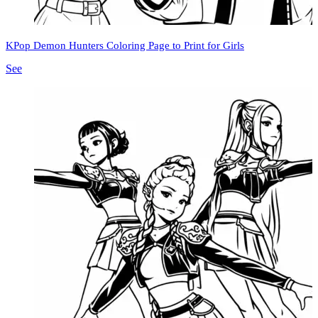
KPop Demon Hunters Coloring Page to Print for Girls
See