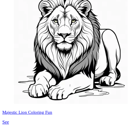
Majestic Lion Coloring Fun
See