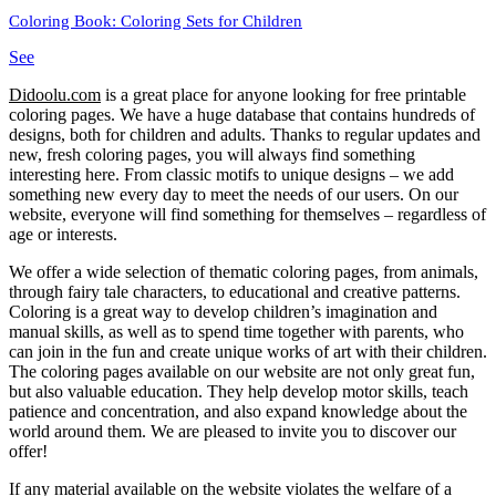
Coloring Book: Coloring Sets for Children
See
Didoolu.com
is a great place for anyone looking for free printable
coloring pages.
We have a huge database that contains hundreds of
designs, both for children and adults.
Thanks to regular updates and
new, fresh coloring pages, you will always find something
interesting here.
From classic motifs to unique designs – we add
something new every day to meet the needs of our users.
On our
website, everyone will find something for themselves – regardless of
age or interests.
We offer a wide selection of thematic coloring pages, from animals,
through fairy tale characters, to educational and creative patterns.
Coloring is a great way to develop children’s imagination and
manual skills, as well as to spend time together with parents, who
can join in the fun and create unique works of art with their children.
The coloring pages available on our website are not only great fun,
but also valuable education.
They help develop motor skills, teach
patience and concentration, and also expand knowledge about the
world around them.
We are pleased to invite you to discover our
offer!
If any material available on the website violates the welfare of a