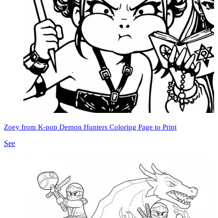
Zoey from K-pop Demon Hunters Coloring Page to Print
See