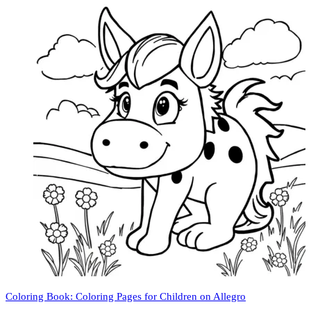
Coloring Book: Coloring Pages for Children on Allegro