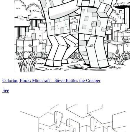
Coloring Book: Minecraft – Steve Battles the Creeper
See