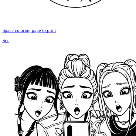
Space coloring page to print
See