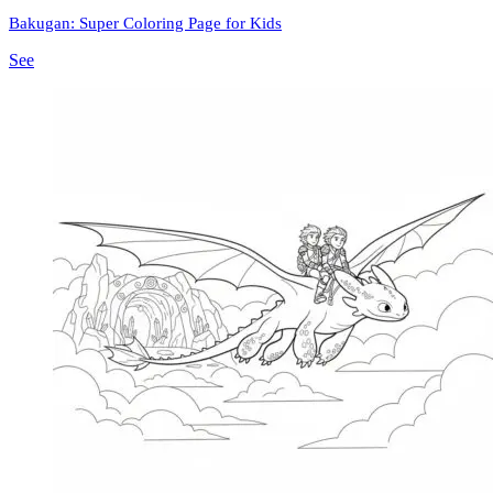
Bakugan: Super Coloring Page for Kids
See