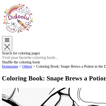
Easter
Easter
TOP Categories
TOP Categories
For Boys
For Boys
For Girls
For Girls
Education
Education
Cartoons and Movies
Cartoons and Movies
Games
Games
Search for coloring pages
English
Shuffle the coloring book
Homepage
>
Others
>
Coloring Book: Snape Brews a Potion in the
POLSKI
ENGLISH
Coloring Book: Snape Brews a Potion
FRANÇAIS
MALAGASY
TIẾNG VIỆT