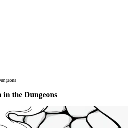
 Dungeons
 in the Dungeons