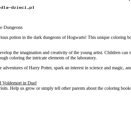
the Dungeons
us potion in the dark dungeons of Hogwarts! This unique coloring book
.
 develop the imagination and creativity of the young artist. Children can
ugh coloring the intricate elements of the laboratory.
 adventures of Harry Potter, spark an interest in science and magic, and
d Voldemort in Duel
visits. Help us grow or simply tell other parents about the coloring boo