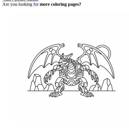
Are you looking for
more coloring pages?