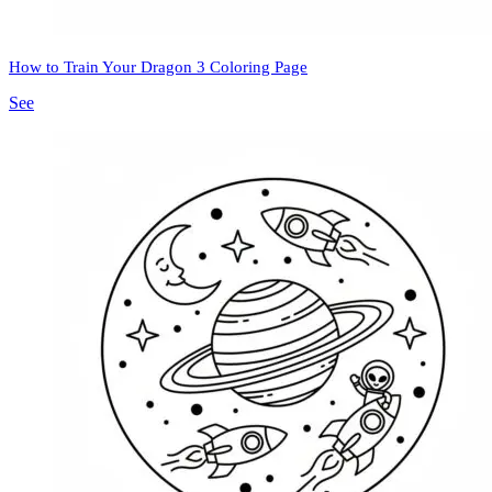
How to Train Your Dragon 3 Coloring Page
See