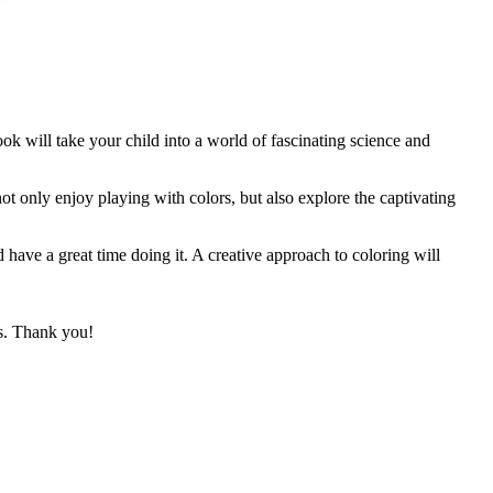
 will take your child into a world of fascinating science and
 not only enjoy playing with colors, but also explore the captivating
 have a great time doing it. A creative approach to coloring will
ks. Thank you!