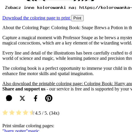
Download the coloring page to print
Print
About the Coloring Page: Coloring Book: Snape Brews a Potion in 
Capture a magical moment with Professor Snape as he brews a mysterio
magical concoctions, which are a key element of the wizarding world
Every line and detail of the illustrations has been carefully crafted to
world of science and magic, while learning patience and precision thro
The coloring book is a perfect opportunity to immerse your child in the
enhance fine motor skills and spatial imagination.
Also download the printable coloring page: Coloring Book: Harry an
Share and support us
- our service is free and is supported by your 
4.5
/ 5.
34
Print similar coloring pages:
"harry potter"
magic