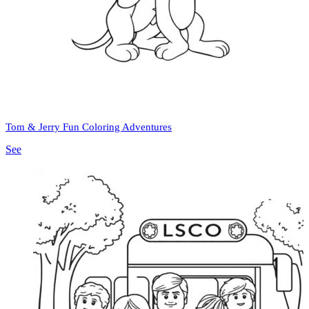
Tom & Jerry Fun Coloring Adventures
See