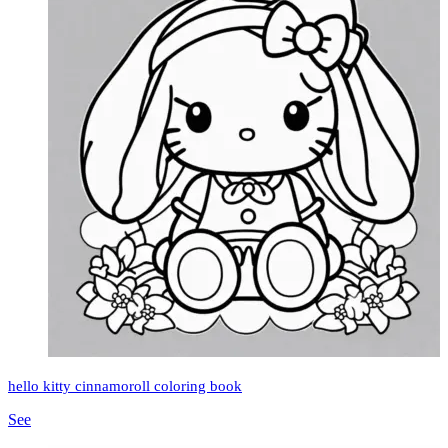
hello kitty cinnamoroll coloring book
See