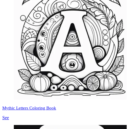
Mythic Letters Coloring Book
See