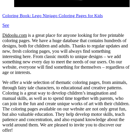
Coloring Book: Lego Ninjago Coloring Pages for Kids
See
Didoolu.com
is a great place for anyone looking for free printable
coloring pages.
We have a huge database that contains hundreds of
designs, both for children and adults.
Thanks to regular updates and
new, fresh coloring pages, you will always find something
interesting here.
From classic motifs to unique designs – we add
something new every day to meet the needs of our users.
On our
website, everyone will find something for themselves – regardless of
age or interests.
We offer a wide selection of thematic coloring pages, from animals,
through fairy tale characters, to educational and creative patterns.
Coloring is a great way to develop children’s imagination and
manual skills, as well as to spend time together with parents, who
can join in the fun and create unique works of art with their children.
The coloring pages available on our website are not only great fun,
but also valuable education.
They help develop motor skills, teach
patience and concentration, and also expand knowledge about the
world around them.
We are pleased to invite you to discover our
offer!