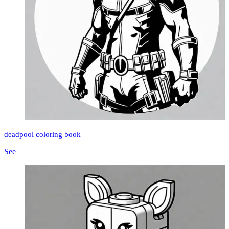
deadpool coloring book
See