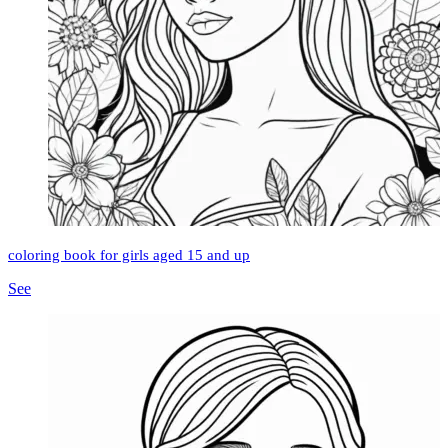
coloring book for girls aged 15 and up
See