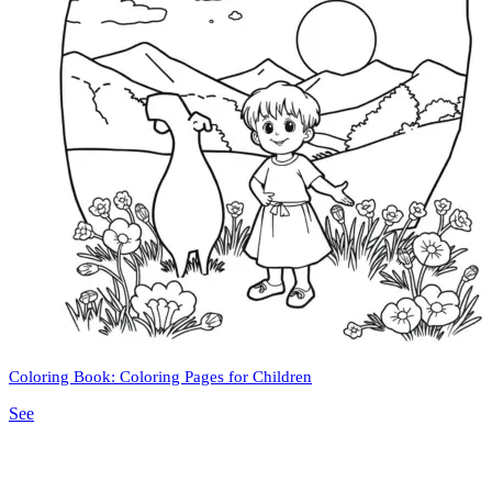
Coloring Book: Coloring Pages for Children
See