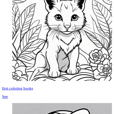
first coloring books
See