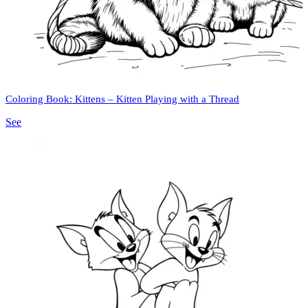
Coloring Book: Kittens – Kitten Playing with a Thread
See