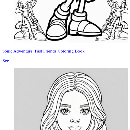
Sonic Adventure: Fast Friends Coloring Book
See