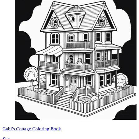
Gabi’s Cottage Coloring Book
See