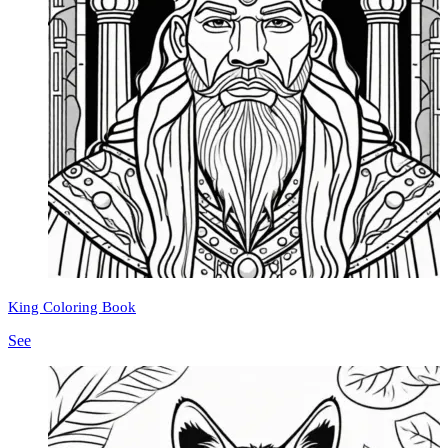
King Coloring Book
See