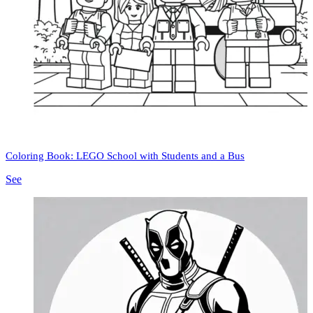
Coloring Book: LEGO School with Students and a Bus
See