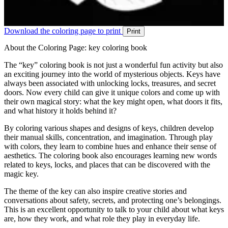
Download the coloring page to print
Print
About the Coloring Page: key coloring book
The “key” coloring book is not just a wonderful fun activity but also
an exciting journey into the world of mysterious objects. Keys have
always been associated with unlocking locks, treasures, and secret
doors. Now every child can give it unique colors and come up with
their own magical story: what the key might open, what doors it fits,
and what history it holds behind it?
By coloring various shapes and designs of keys, children develop
their manual skills, concentration, and imagination. Through play
with colors, they learn to combine hues and enhance their sense of
aesthetics. The coloring book also encourages learning new words
related to keys, locks, and places that can be discovered with the
magic key.
The theme of the key can also inspire creative stories and
conversations about safety, secrets, and protecting one’s belongings.
This is an excellent opportunity to talk to your child about what keys
are, how they work, and what role they play in everyday life.