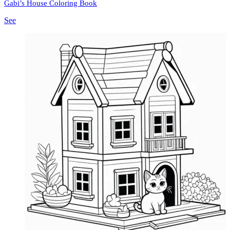
Gabi’s House Coloring Book
See