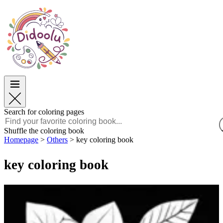
Easter
Easter
TOP Categories
TOP Categories
For Boys
For Boys
For Girls
For Girls
Education
Education
Cartoons and Movies
Cartoons and Movies
Games
Games
Search for coloring pages
English
Shuffle the coloring book
Homepage
>
Others
>
key coloring book
POLSKI
ENGLISH
key coloring book
FRANÇAIS
MALAGASY
TIẾNG VIỆT