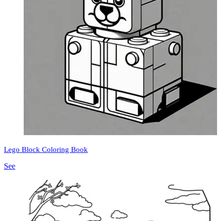
Lego Block Coloring Book
See