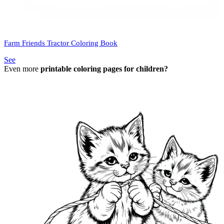
Farm Friends Tractor Coloring Book
See
Even more
printable coloring pages for children?