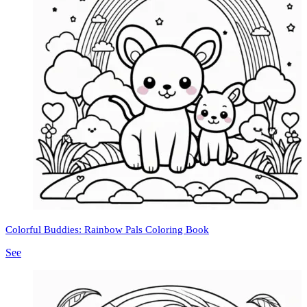
Colorful Buddies: Rainbow Pals Coloring Book
See