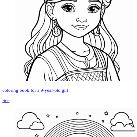
coloring book for a 9-year-old girl
See