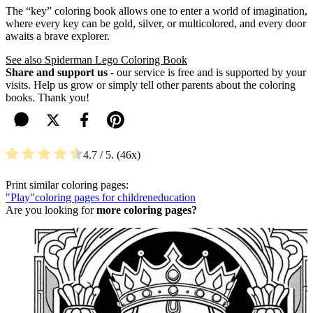
The “key” coloring book allows one to enter a world of imagination,
where every key can be gold, silver, or multicolored, and every door
awaits a brave explorer.
See also Spiderman Lego Coloring Book
Share and support us
- our service is free and is supported by your
visits. Help us grow or simply tell other parents about the coloring
books. Thank you!
4.7
/ 5.
46
Print similar coloring pages:
"Play"
coloring pages for children
education
Are you looking for
more coloring pages?