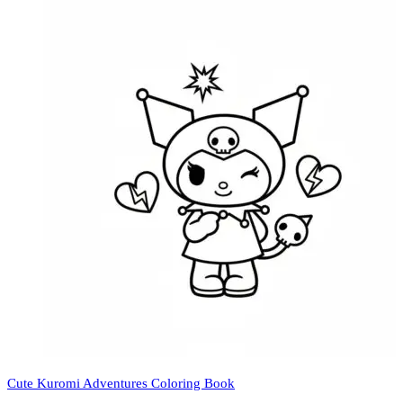
Cute Kuromi Adventures Coloring Book