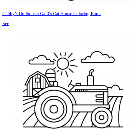
Gabby’s Dollhouse: Gabi’s Cat House Coloring Book
See