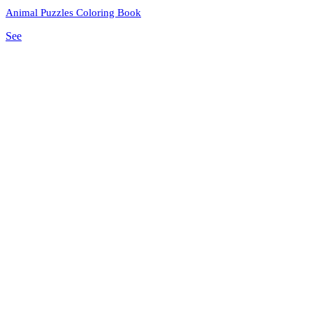
Animal Puzzles Coloring Book
See