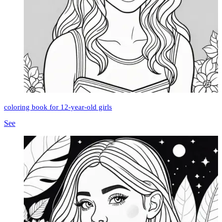
coloring book for 12-year-old girls
See