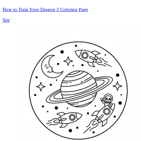
How to Train Your Dragon 3 Coloring Page
See