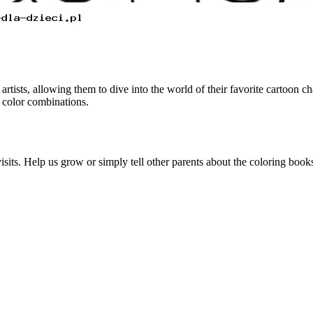
ists, allowing them to dive into the world of their favorite cartoon ch
 color combinations.
visits. Help us grow or simply tell other parents about the coloring boo