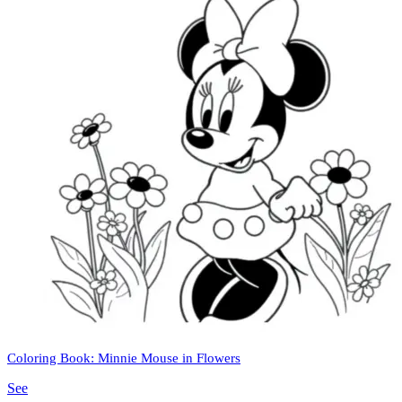
Coloring Book: Minnie Mouse in Flowers
See