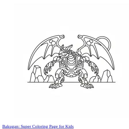
Bakugan: Super Coloring Page for Kids