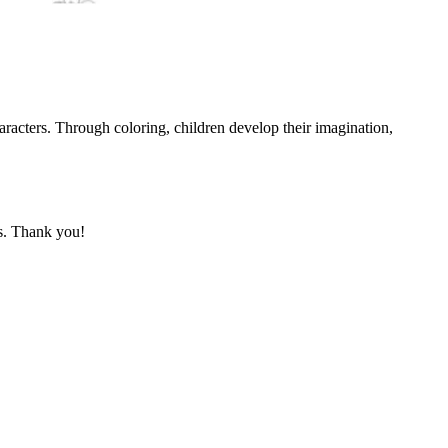
aracters. Through coloring, children develop their imagination,
ks. Thank you!