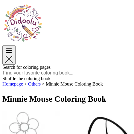
Easter
Easter
TOP Categories
TOP Categories
For Boys
For Boys
For Girls
For Girls
Education
Education
Cartoons and Movies
Cartoons and Movies
Games
Games
Search for coloring pages
English
Shuffle the coloring book
Homepage
>
Others
>
Minnie Mouse Coloring Book
POLSKI
ENGLISH
Minnie Mouse Coloring Book
FRANÇAIS
MALAGASY
TIẾNG VIỆT