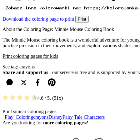
Download the coloring page to print
Print
About the Coloring Page: Minnie Mouse Coloring Book
The Minnie Mouse coloring book is a wonderful adventure for young art
practice precision in their movements, and explore various shades and
Print coloring pages for kids
See tag: crayons
Share and support us
- our service is free and is supported by your 
4.6
/ 5.
51
Print similar coloring pages:
"Play"
Coloring
crayons
Disney
Fairy Tale Characters
Are you looking for
more coloring pages?