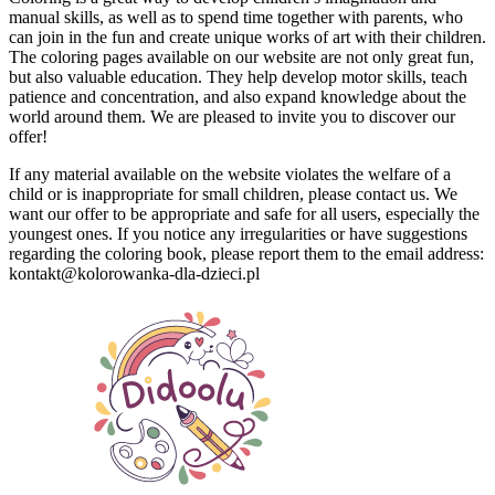
manual skills, as well as to spend time together with parents, who
can join in the fun and create unique works of art with their children.
The coloring pages available on our website are not only great fun,
but also valuable education.
They help develop motor skills, teach
patience and concentration, and also expand knowledge about the
world around them.
We are pleased to invite you to discover our
offer!
If any material available on the website violates the welfare of a
child or is inappropriate for small children, please contact us.
We
want our offer to be appropriate and safe for all users, especially the
youngest ones.
If you notice any irregularities or have suggestions
regarding the coloring book, please report them to the email address:
kontakt@kolorowanka-dla-dzieci.pl