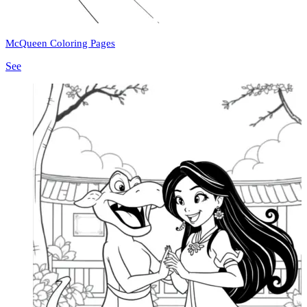
McQueen Coloring Pages
See