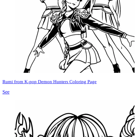
Rumi from K-pop Demon Hunters Coloring Page
See