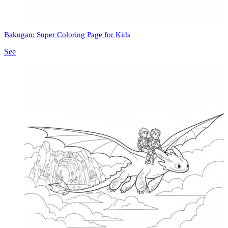
Bakugan: Super Coloring Page for Kids
See