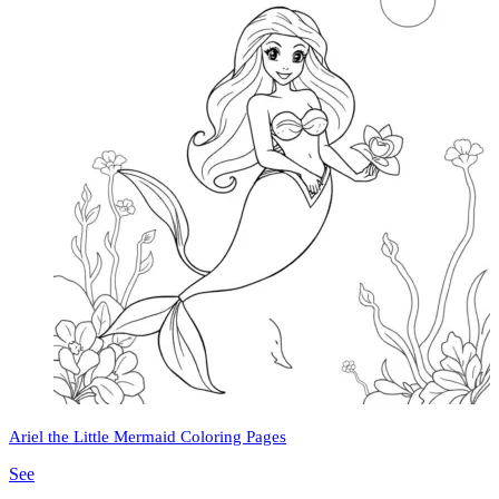
Ariel the Little Mermaid Coloring Pages
See