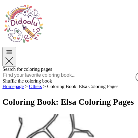
Easter
Easter
TOP Categories
TOP Categories
For Boys
For Boys
For Girls
For Girls
Education
Education
Cartoons and Movies
Cartoons and Movies
Games
Games
Search for coloring pages
English
Shuffle the coloring book
Homepage
>
Others
>
Coloring Book: Elsa Coloring Pages
POLSKI
ENGLISH
Coloring Book: Elsa Coloring Pages
FRANÇAIS
MALAGASY
TIẾNG VIỆT