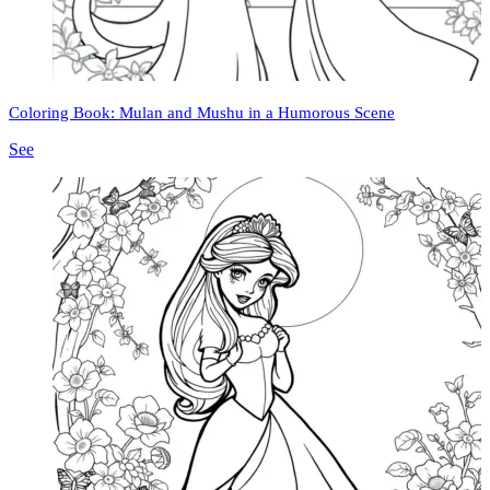
Coloring Book: Mulan and Mushu in a Humorous Scene
See