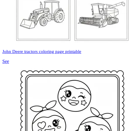
John Deere tractors coloring page printable
See