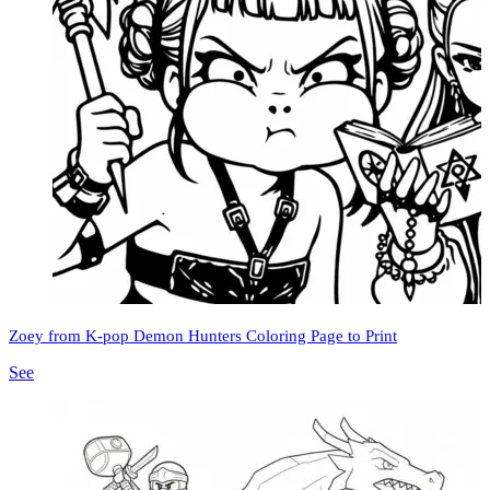
Zoey from K-pop Demon Hunters Coloring Page to Print
See