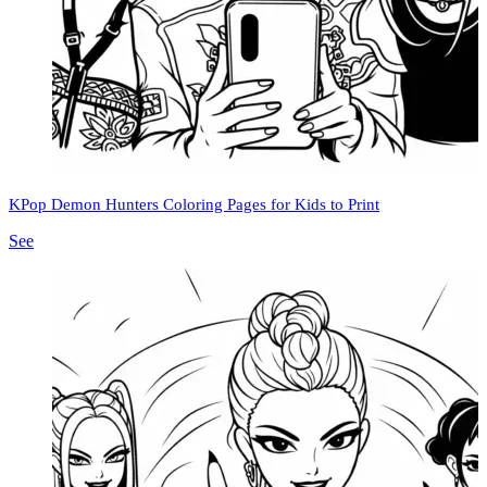
KPop Demon Hunters Coloring Pages for Kids to Print
See