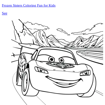
Frozen Sisters Coloring Fun for Kids
See