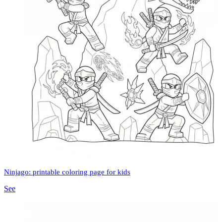
Ninjago: printable coloring page for kids
See