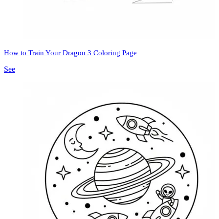
How to Train Your Dragon 3 Coloring Page
See