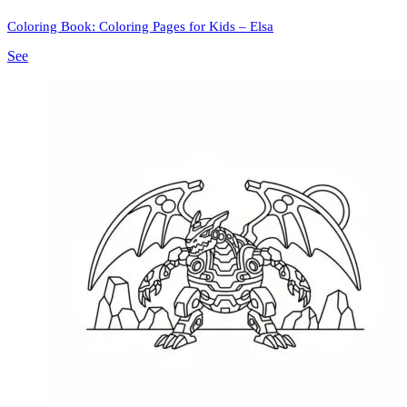
Coloring Book: Coloring Pages for Kids – Elsa
See