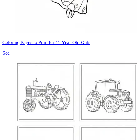
Coloring Pages to Print for 11-Year-Old Girls
See