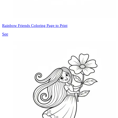
Rainbow Friends Coloring Page to Print
See