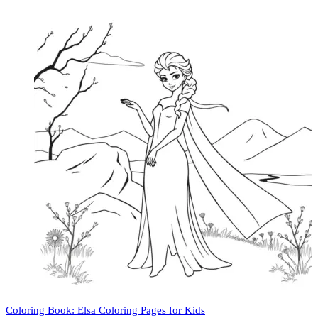
Coloring Book: Elsa Coloring Pages for Kids