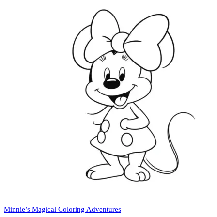
Minnie’s Magical Coloring Adventures