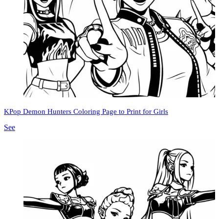
KPop Demon Hunters Coloring Page to Print for Girls
See