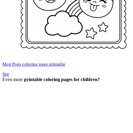
Moji Pops coloring page printable
See
Even more
printable coloring pages for children?