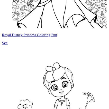
Royal Disney Princess Coloring Fun
See