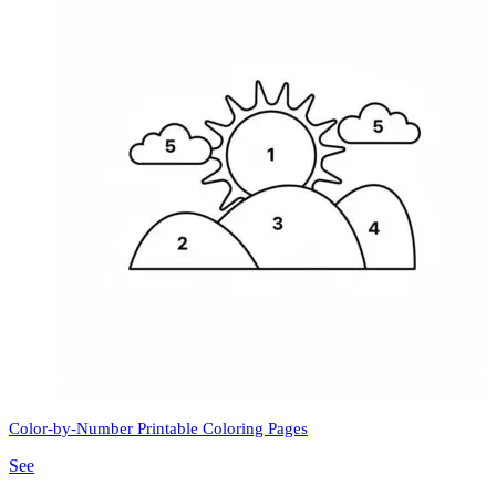
Color-by-Number Printable Coloring Pages
See