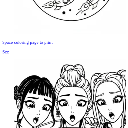
Space coloring page to print
See