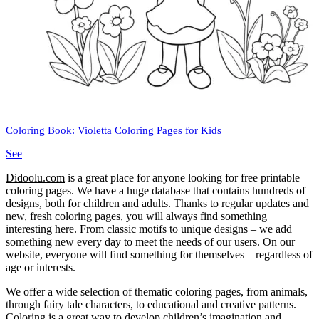
Coloring Book: Violetta Coloring Pages for Kids
See
Didoolu.com
is a great place for anyone looking for free printable
coloring pages.
We have a huge database that contains hundreds of
designs, both for children and adults.
Thanks to regular updates and
new, fresh coloring pages, you will always find something
interesting here.
From classic motifs to unique designs – we add
something new every day to meet the needs of our users.
On our
website, everyone will find something for themselves – regardless of
age or interests.
We offer a wide selection of thematic coloring pages, from animals,
through fairy tale characters, to educational and creative patterns.
Coloring is a great way to develop children’s imagination and