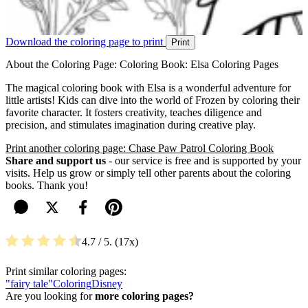
Download the coloring page to print
Print
About the Coloring Page: Coloring Book: Elsa Coloring Pages
The magical coloring book with Elsa is a wonderful adventure for
little artists! Kids can dive into the world of Frozen by coloring their
favorite character. It fosters creativity, teaches diligence and
precision, and stimulates imagination during creative play.
Print another coloring page: Chase Paw Patrol Coloring Book
Share and support us
- our service is free and is supported by your
visits. Help us grow or simply tell other parents about the coloring
books. Thank you!
4.7
/ 5.
17
Print similar coloring pages:
"fairy tale"
Coloring
Disney
Are you looking for
more coloring pages?