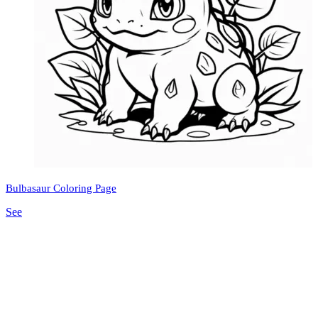
Bulbasaur Coloring Page
See