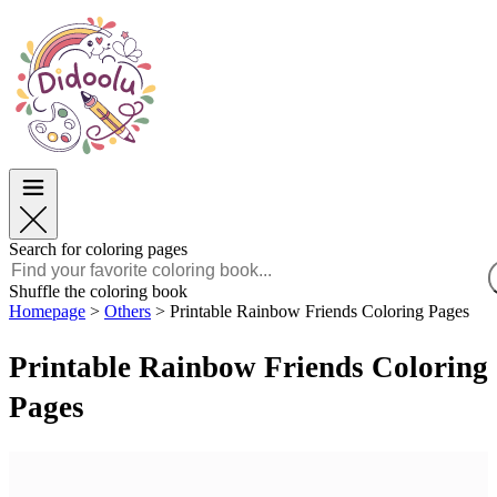
Easter
Easter
TOP Categories
TOP Categories
For Boys
For Boys
For Girls
For Girls
Education
Education
Cartoons and Movies
Cartoons and Movies
Games
Games
Search for coloring pages
English
Shuffle the coloring book
Homepage
>
Others
>
Printable Rainbow Friends Coloring Pages
POLSKI
ENGLISH
Printable Rainbow Friends Coloring
FRANÇAIS
MALAGASY
Pages
TIẾNG VIỆT