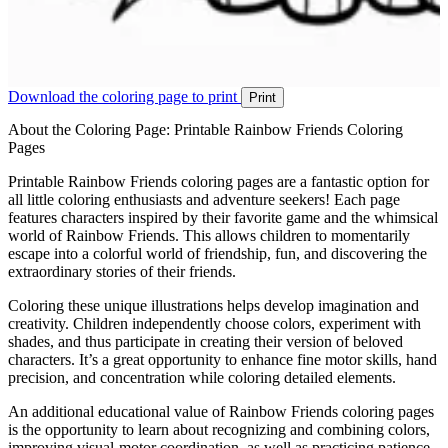
Download the coloring page to print
Print
About the Coloring Page: Printable Rainbow Friends Coloring
Pages
Printable Rainbow Friends coloring pages are a fantastic option for
all little coloring enthusiasts and adventure seekers! Each page
features characters inspired by their favorite game and the whimsical
world of Rainbow Friends. This allows children to momentarily
escape into a colorful world of friendship, fun, and discovering the
extraordinary stories of their friends.
Coloring these unique illustrations helps develop imagination and
creativity. Children independently choose colors, experiment with
shades, and thus participate in creating their version of beloved
characters. It’s a great opportunity to enhance fine motor skills, hand
precision, and concentration while coloring detailed elements.
An additional educational value of Rainbow Friends coloring pages
is the opportunity to learn about recognizing and combining colors,
improving visual-motor coordination, as well as practicing patience