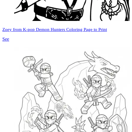
Zoey from K-pop Demon Hunters Coloring Page to Print
See