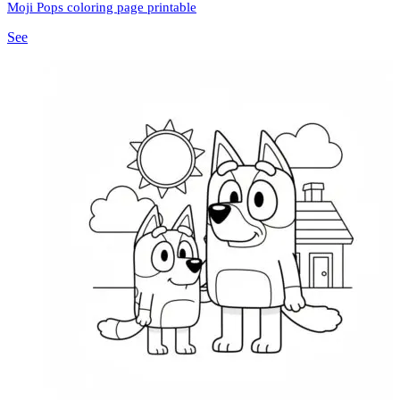
Moji Pops coloring page printable
See