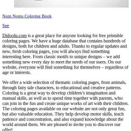
Num Noms Coloring Book
See
Didoolu.com
is a great place for anyone looking for free printable
coloring pages.
We have a huge database that contains hundreds of
designs, both for children and adults.
Thanks to regular updates and
new, fresh coloring pages, you will always find something
interesting here.
From classic motifs to unique designs – we add
something new every day to meet the needs of our users.
On our
website, everyone will find something for themselves – regardless of
age or interests.
We offer a wide selection of thematic coloring pages, from animals,
through fairy tale characters, to educational and creative patterns.
Coloring is a great way to develop children’s imagination and
manual skills, as well as to spend time together with parents, who
can join in the fun and create unique works of art with their children.
The coloring pages available on our website are not only great fun,
but also valuable education.
They help develop motor skills, teach
patience and concentration, and also expand knowledge about the
world around them.
We are pleased to invite you to discover our
offer!