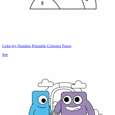
Color-by-Number Printable Coloring Pages
See