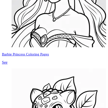
Barbie Princess Coloring Pages
See