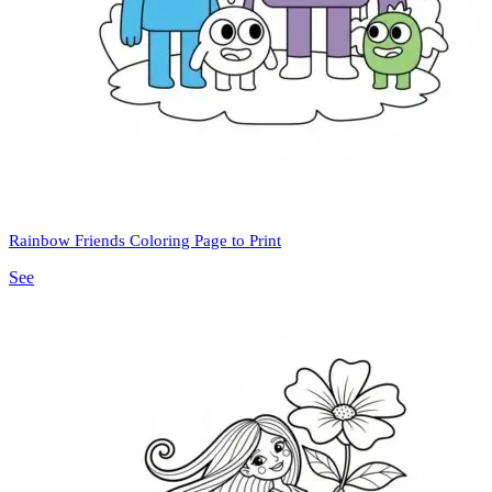
Rainbow Friends Coloring Page to Print
See