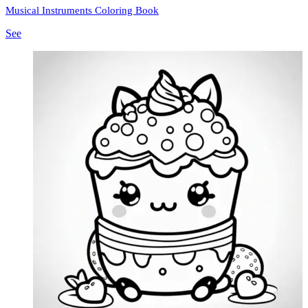
Musical Instruments Coloring Book
See