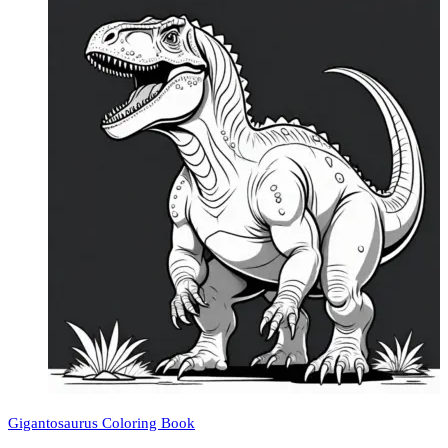
Gigantosaurus Coloring Book