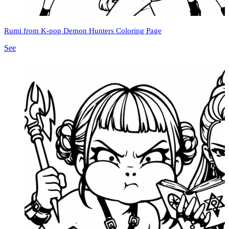
Rumi from K-pop Demon Hunters Coloring Page
See