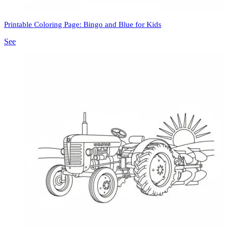
Printable Coloring Page: Bingo and Blue for Kids
See