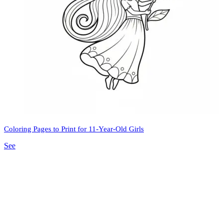
Coloring Pages to Print for 11-Year-Old Girls
See