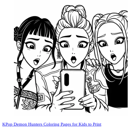
KPop Demon Hunters Coloring Pages for Kids to Print