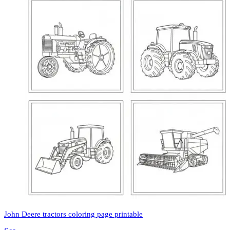
John Deere tractors coloring page printable