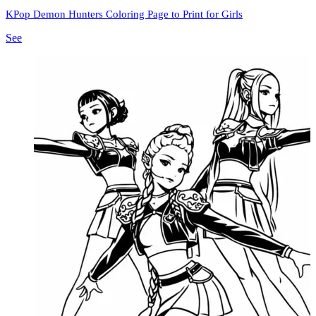
KPop Demon Hunters Coloring Page to Print for Girls
See