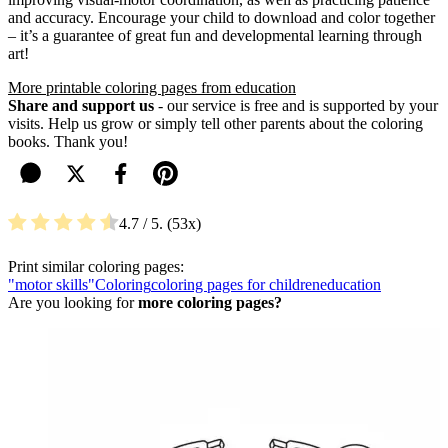
and accuracy. Encourage your child to download and color together
– it’s a guarantee of great fun and developmental learning through
art!
More printable coloring pages from education
Share and support us
- our service is free and is supported by your
visits. Help us grow or simply tell other parents about the coloring
books. Thank you!
4.7
/ 5.
53
Print similar coloring pages:
"motor skills"
Coloring
coloring pages for children
education
Are you looking for
more coloring pages?