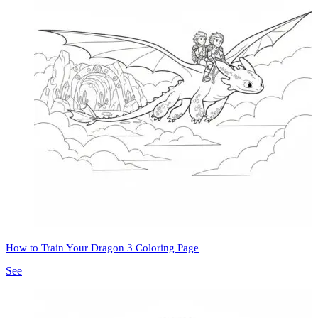
How to Train Your Dragon 3 Coloring Page
See