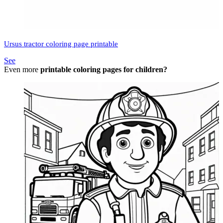
Ursus tractor coloring page printable
See
Even more
printable coloring pages for children?