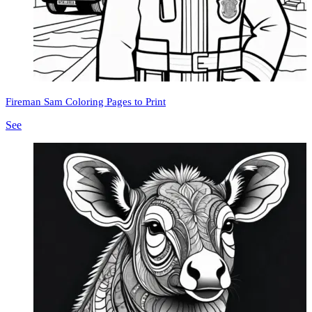
Fireman Sam Coloring Pages to Print
See