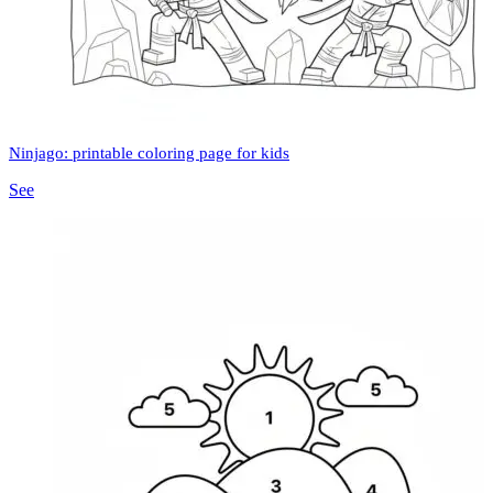
Ninjago: printable coloring page for kids
See