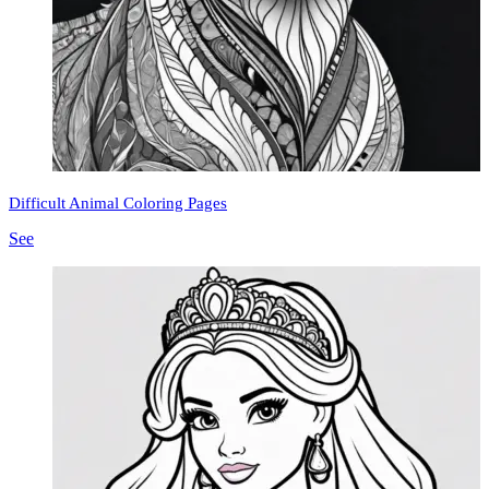
Difficult Animal Coloring Pages
See