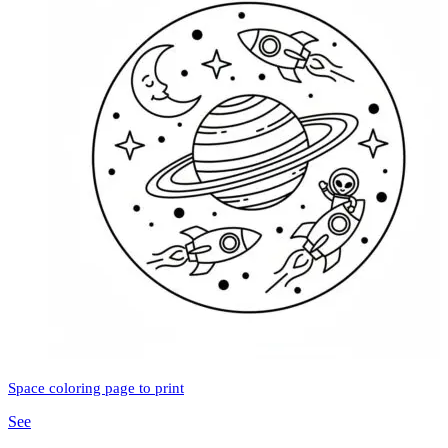
Space coloring page to print
See