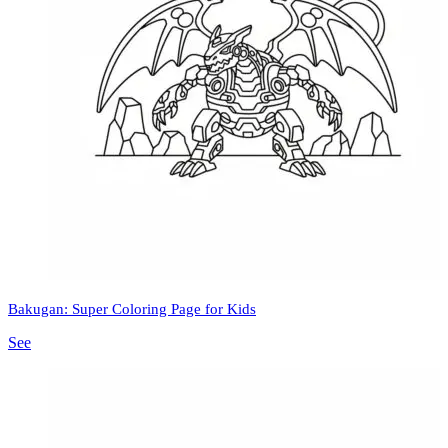
Bakugan: Super Coloring Page for Kids
See